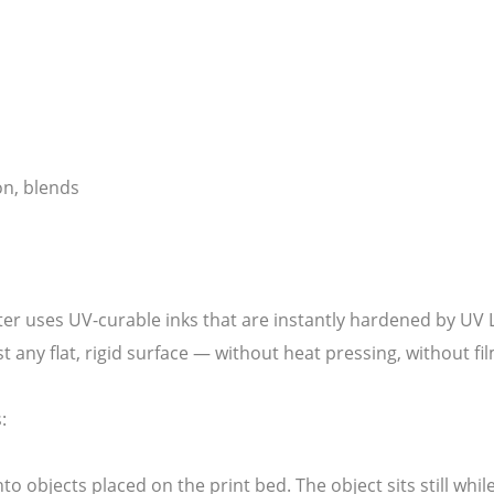
on, blends
ter uses UV-curable inks that are instantly hardened by UV L
ost any flat, rigid surface — without heat pressing, without f
:
nto objects placed on the print bed. The object sits still whi