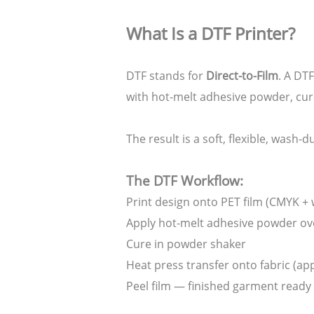
What Is a DTF Printer?
DTF stands for
Direct-to-Film
. A DT
with hot-melt adhesive powder, cur
The result is a soft, flexible, wash-
The DTF Workflow:
Print design onto PET film (CMYK + 
Apply hot-melt adhesive powder ov
Cure in powder shaker
Heat press transfer onto fabric (ap
Peel film — finished garment ready