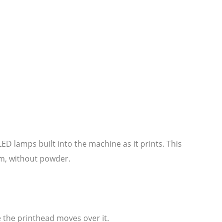
ED lamps built into the machine as it prints. This
ilm, without powder.
le the printhead moves over it.