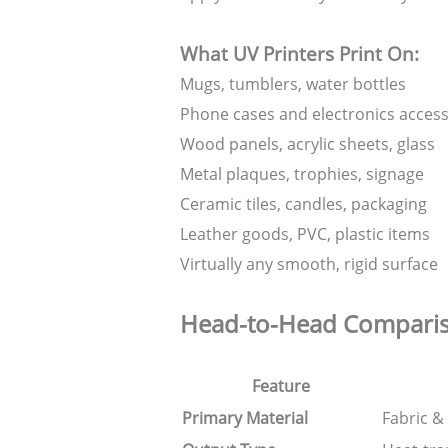
What UV Printers Print On:
Mugs, tumblers, water bottles
Phone cases and electronics access
Wood panels, acrylic sheets, glass
Metal plaques, trophies, signage
Ceramic tiles, candles, packaging
Leather goods, PVC, plastic items
Virtually any smooth, rigid surface
Head-to-Head Compari
Feature
Primary Material
Fabric & 