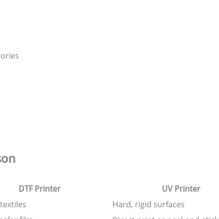
ories
son
DTF Printer
UV Printer
textiles
Hard, rigid surfaces