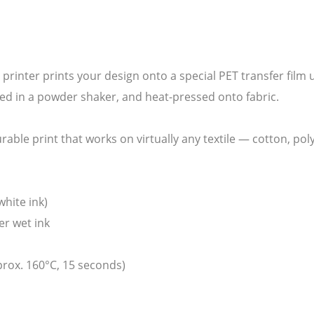
F printer prints your design onto a special PET transfer film
ed in a powder shaker, and heat-pressed onto fabric.
durable print that works on virtually any textile — cotton, po
white ink)
er wet ink
prox. 160°C, 15 seconds)