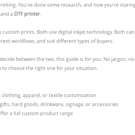
printing. You've done some research, and now you're staring
and a
DTF printer
.
y custom prints. Both use digital inkjet technology. Both can
erent workflows, and suit different types of buyers.
to decide between the two, this guide is for you. No jargon, 
 to choose the right one for your situation.
s clothing, apparel, or textile customization
 gifts, hard goods, drinkware, signage, or accessories
offer a full custom product range