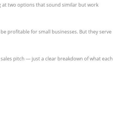
 at two options that sound similar but work
 be profitable for small businesses. But they serve
no sales pitch — just a clear breakdown of what each