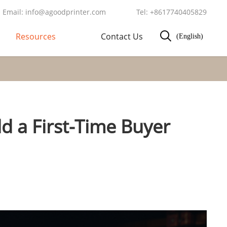
Email: info@agoodprinter.com
Tel: +8617740405829
Resources
Contact Us
(English)
d a First-Time Buyer