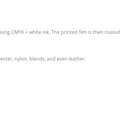
 using CMYK + white ink. The printed film is then coated
lyester, nylon, blends, and even leather.