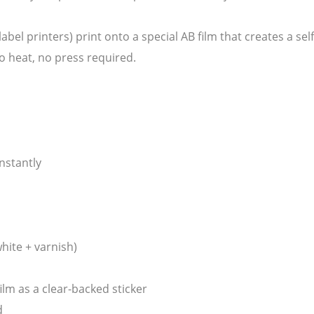
 label printers) print onto a special AB film that creates a se
o heat, no press required.
nstantly
white + varnish)
ilm as a clear-backed sticker
d