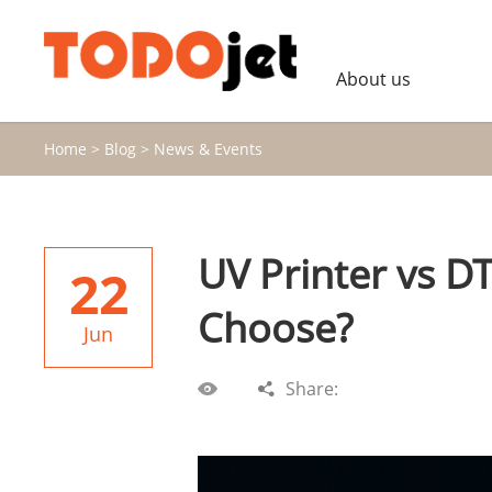
About us
Home
>
Blog
>
News & Events
UV Printer vs D
22
Choose?
Jun
Share: