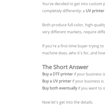
You've decided to get into custom 
completely differently: a
UV printer
Both produce full-color, high-qualit
very different markets, require diff
If you're a first-time buyer trying 
machine does, who it's for, and how
The Short Answer
Buy a DTF printer
if your business i
Buy a UV printer
if your business is
Buy both eventually
if you want to 
Now let's get into the details.