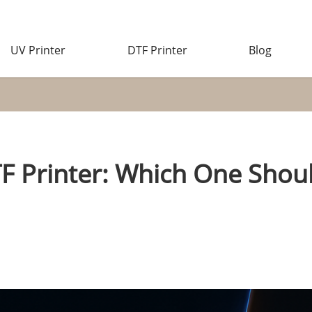
UV Printer
DTF Printer
Blog
TF Printer: Which One Shoul