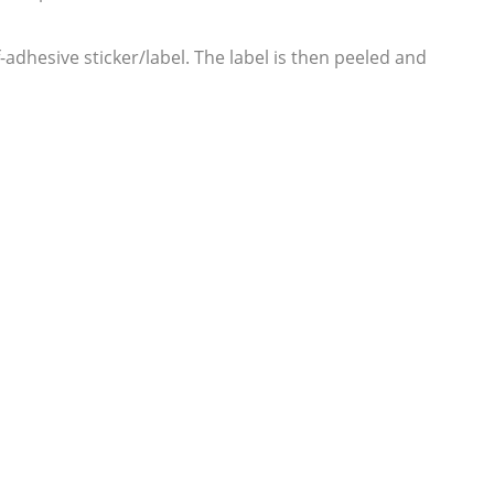
lf-adhesive sticker/label. The label is then peeled and