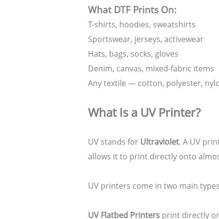
What DTF Prints On:
T-shirts, hoodies, sweatshirts
Sportswear, jerseys, activewear
Hats, bags, socks, gloves
Denim, canvas, mixed-fabric items
Any textile — cotton, polyester, nyl
What Is a UV Printer?
UV stands for
Ultraviolet
. A UV prin
allows it to print directly onto alm
UV printers come in two main types
UV Flatbed Printers
print directly o