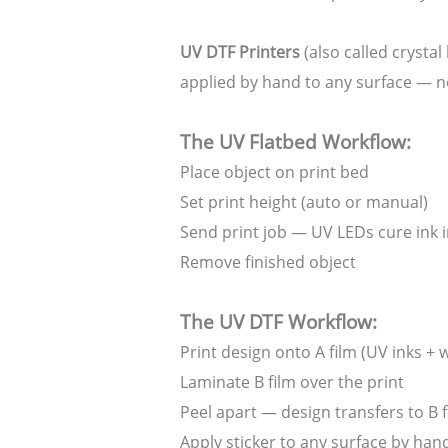
UV DTF Printers
(also called crystal
applied by hand to any surface — n
The UV Flatbed Workflow:
Place object on print bed
Set print height (auto or manual)
Send print job — UV LEDs cure ink i
Remove finished object
The UV DTF Workflow:
Print design onto A film (UV inks + 
Laminate B film over the print
Peel apart — design transfers to B f
Apply sticker to any surface by han