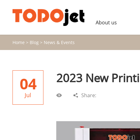
About us
Home
>
Blog
>
News & Events
2023 New Print
04
Jul
Share: