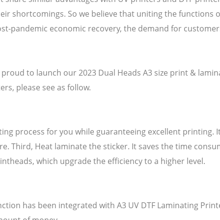
eir shortcomings. So we believe that uniting the functions of 
f post-pandemic economic recovery, the demand for custome
 proud to launch our 2023 Dual Heads A3 size print & laminate
rs, please see as follow.
ng process for you while guaranteeing excellent printing. It o
ture. Third, Heat laminate the sticker. It saves the time con
intheads, which upgrade the efficiency to a higher level.
ction has been integrated with A3 UV DTF Laminating Print