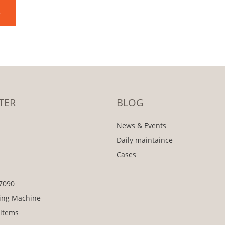
e
TER
BLOG
News & Events
Daily maintaince
Cases
N
C7090
ing Machine
items