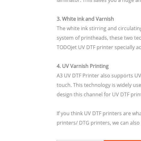
laminator. This saves you a huge 
3. White ink and Varnish
The white ink stirring and circulat
system of printheads, these two tec
TODOjet UV DTF printer specially ad
4. UV Varnish Printing
A3 UV DTF Printer also supports UV 
touch. This technology is widely us
design this channel for UV DTF prin
If you think UV DTF printers are wha
printers/ DTG printers, we can also