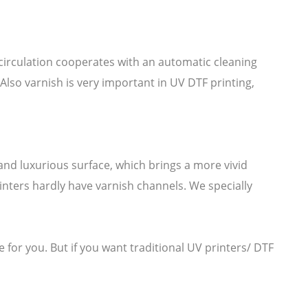
k circulation cooperates with an automatic cleaning
Also varnish is very important in UV DTF printing,
.
 and luxurious surface, which brings a more vivid
inters hardly have varnish channels. We specially
 for you. But if you want traditional UV printers/ DTF