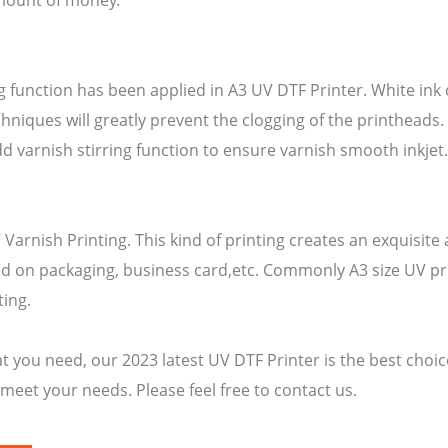
amount of money.
ing function has been applied in A3 UV DTF Printer. White in
hniques will greatly prevent the clogging of the printheads. 
d varnish stirring function to ensure varnish smooth inkjet
Varnish Printing. This kind of printing creates an exquisite
ed on packaging, business card,etc. Commonly A3 size UV pr
ting.
t you need, our 2023 latest UV DTF Printer is the best choice
 meet your needs. Please feel free to contact us.