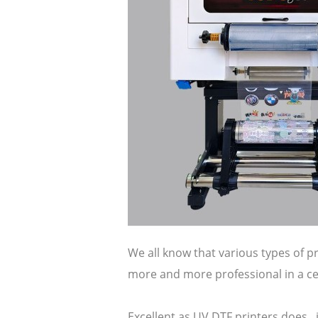
We all know that various types of p
more and more professional in a cer
Excellent as UV DTF printers does ,