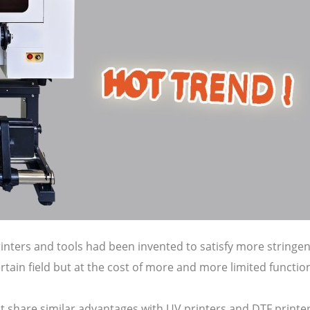
rinters and tools had been invented to satisfy more string
tain field but at the cost of more and more limited functio
 it share similar advantages with UV printers and DTF print