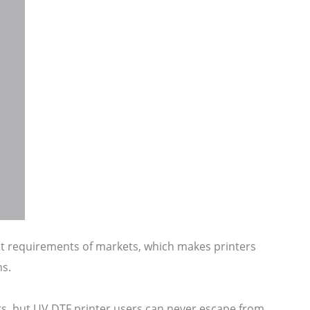
ent requirements of markets, which makes printers
ns.
ers, but UV DTF printer users can never escape from