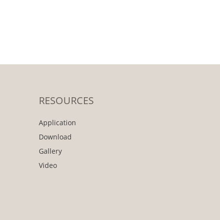
RESOURCES
Application
Download
Gallery
Video