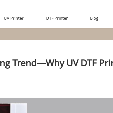
UV Printer
DTF Printer
Blog
ing Trend—Why UV DTF Pri