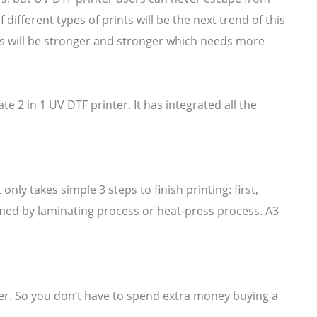
different types of prints will be the next trend of this
rs will be stronger and stronger which needs more
 2 in 1 UV DTF printer. It has integrated all the
nly takes simple 3 steps to finish printing: first,
sumed by laminating process or heat-press process. A3
er. So you don’t have to spend extra money buying a