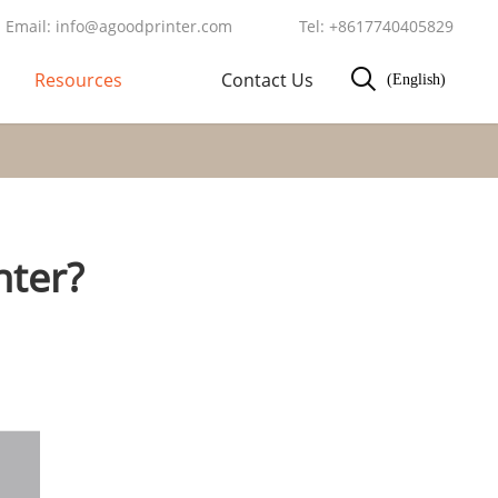
Email: info@agoodprinter.com
Tel: +8617740405829
Resources
Contact Us
(English)
nter?