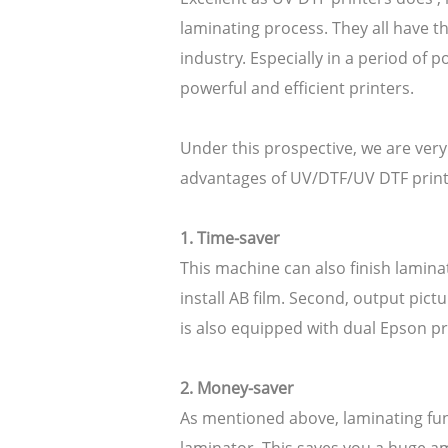
laminating process. They all have th
industry. Especially in a period o
powerful and efficient printers.
Under this prospective, we are very
advantages of UV/DTF/UV DTF printe
1. Time-saver
This machine can also finish laminati
install AB film. Second, output pic
is also equipped with dual Epson pr
2. Money-saver
As mentioned above, laminating fun