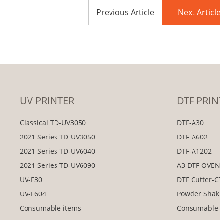
Previous Article
Next Articl
UV PRINTER
DTF PRIN
Classical TD-UV3050
DTF-A30
2021 Series TD-UV3050
DTF-A602
2021 Series TD-UV6040
DTF-A1202
2021 Series TD-UV6090
A3 DTF OVE
UV-F30
DTF Cutter-
UV-F604
Powder Shak
Consumable items
Consumable 