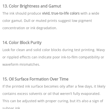
13. Color Brightness and Gamut
The ink should produce
vivid, true-to-life colors
with a wide
color gamut. Dull or muted prints suggest low pigment
concentration or ink degradation.
14. Color Block Purity
Look for clean and solid color blocks during test printing. Wavy
or rippled effects can indicate poor ink-to-film compatibility or
waveform mismatches.
15. Oil Surface Formation Over Time
If the printed ink surface becomes oily after a few days, it likely
contains excess solvents or oil that weren’t fully evaporated.
This can be adjusted with proper curing, but it’s also a sign of
subpar ink.