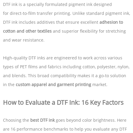
DTF ink is a specially formulated pigment ink designed
for direct-to-film transfer printing. Unlike standard pigment ink,
DTF ink includes additives that ensure excellent
adhesion to
cotton and other textiles
and superior flexibility for stretching
and wear resistance.
High-quality DTF inks are engineered to work across various
types of PET films and fabrics including cotton, polyester, nylon,
and blends. This broad compatibility makes it a go-to solution
in the
custom apparel and garment printing
market.
How to Evaluate a DTF Ink: 16 Key Factors
Choosing the
best DTF ink
goes beyond color brightness. Here
are 16 performance benchmarks to help you evaluate any DTF