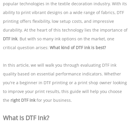
popular technologies in the textile decoration industry. With its
ability to print vibrant designs on a wide range of fabrics, DTF
printing offers flexibility, low setup costs, and impressive
durability. At the heart of this technology lies the importance of
DTF ink
. But with so many ink options on the market, one
critical question arises:
What kind of DTF ink is best?
In this article, we will walk you through evaluating DTF ink
quality based on essential performance indicators. Whether
you're a beginner in DTF printing or a print shop owner looking
to improve your print results, this guide will help you choose
the
right DTF ink
for your business.
What Is DTF Ink?