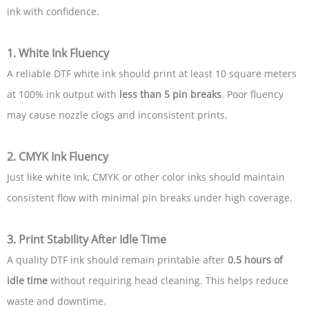
ink with confidence.
1. White Ink Fluency
A reliable DTF white ink should print at least 10 square meters
at 100% ink output with
less than 5 pin breaks
. Poor fluency
may cause nozzle clogs and inconsistent prints.
2. CMYK Ink Fluency
Just like white ink, CMYK or other color inks should maintain
consistent flow with minimal pin breaks under high coverage.
3. Print Stability After Idle Time
A quality DTF ink should remain printable after
0.5 hours of
idle time
without requiring head cleaning. This helps reduce
waste and downtime.