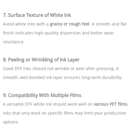
7. Surface Texture of White Ink
Avoid white inks with a
grainy or rough feel
. A smooth and flat
finish indicates high-quality dispersion and better wear
resistance.
8. Peeling or Wrinkling of Ink Layer
Good DTF inks should not wrinkle or peel after pressing. A
smooth, well-bonded ink layer ensures long-term durability.
9. Compatibility With Multiple Films
A versatile DTF white ink should work well on
various PET films
.
Inks that only work on specific films may limit your production
options.