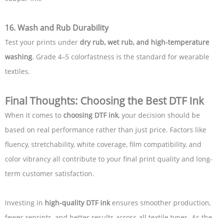
16. Wash and Rub Durability
Test your prints under
dry rub, wet rub, and high-temperature
washing
. Grade 4–5 colorfastness is the standard for wearable
textiles.
Final Thoughts: Choosing the Best DTF Ink
When it comes to
choosing DTF ink
, your decision should be
based on real performance rather than just price. Factors like
fluency, stretchability, white coverage, film compatibility, and
color vibrancy all contribute to your final print quality and long-
term customer satisfaction.
Investing in
high-quality DTF ink
ensures smoother production,
fewer reprints, and better results across all textile types. As the