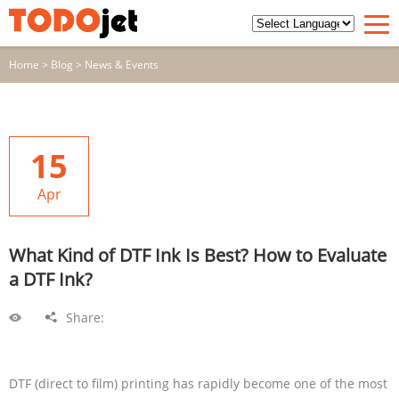
Home
>
Blog
>
News & Events
15
Apr
What Kind of DTF Ink Is Best? How to Evaluate
a DTF Ink?
Share:
DTF (direct to film) printing has rapidly become one of the most