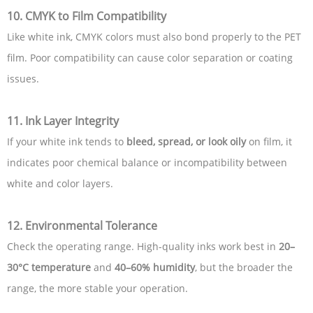
10. CMYK to Film Compatibility
Like white ink, CMYK colors must also bond properly to the PET
film. Poor compatibility can cause color separation or coating
issues.
11. Ink Layer Integrity
If your white ink tends to
bleed, spread, or look oily
on film, it
indicates poor chemical balance or incompatibility between
white and color layers.
12. Environmental Tolerance
Check the operating range. High-quality inks work best in
20–
30°C temperature
and
40–60% humidity
, but the broader the
range, the more stable your operation.