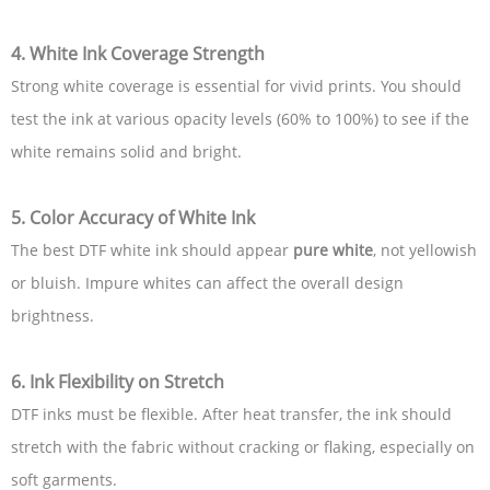
4. White Ink Coverage Strength
Strong white coverage is essential for vivid prints. You should
test the ink at various opacity levels (60% to 100%) to see if the
white remains solid and bright.
5. Color Accuracy of White Ink
The best DTF white ink should appear
pure white
, not yellowish
or bluish. Impure whites can affect the overall design
brightness.
6. Ink Flexibility on Stretch
DTF inks must be flexible. After heat transfer, the ink should
stretch with the fabric without cracking or flaking, especially on
soft garments.