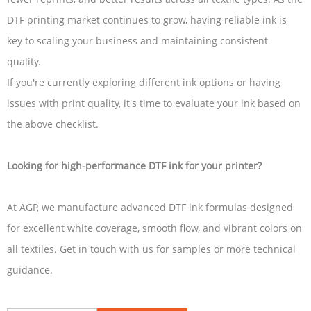
DTF printing market continues to grow, having reliable ink is
key to scaling your business and maintaining consistent
quality.
If you're currently exploring different ink options or having
issues with print quality, it's time to evaluate your ink based on
the above checklist.
Looking for high-performance DTF ink for your printer?
At AGP, we manufacture advanced DTF ink formulas designed
for excellent white coverage, smooth flow, and vibrant colors on
all textiles. Get in touch with us for samples or more technical
guidance.