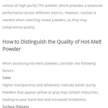
consist of high-purity TPU powder, which provides a balanced
performance across different metrics. However, caution is
needed when selecting mixed powders, as they may
compromise quality.
How to Distinguish the Quality of Hot-Melt
Powder
When assessing hot-melt powders, consider the following
factors:
Color
Higher transparency and whiteness indicate better purity.
Powders that appear yellow or gray may contain impurities,
leading to poor hand feel and increased brittleness.
Surface Flatness