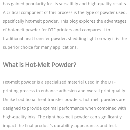
has gained popularity for its versatility and high-quality results.
A critical component of this process is the type of powder used,
specifically hot-melt powder. This blog explores the advantages
of hot-melt powder for DTF printers and compares it to
traditional heat transfer powder, shedding light on why it is the
superior choice for many applications.
What is Hot-Melt Powder?
Hot-melt powder is a specialized material used in the DTF
printing process to enhance adhesion and overall print quality.
Unlike traditional heat transfer powders, hot-melt powders are
designed to provide optimal performance when combined with
high-quality inks. The right hot-melt powder can significantly
impact the final product's durability, appearance, and feel.