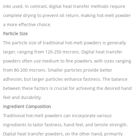
inks used. In contrast, digital heat transfer methods require
complete drying to prevent oil return, making hot-melt powder
a more effective choice.
Particle Size
The particle size of traditional hot-melt powders is generally
larger, ranging from 120-250 microns. Digital heat transfer
powders often use medium to fine powders, with sizes ranging
from 80-200 microns. Smaller particles provide better
adhesion, but larger particles enhance fastness. The balance
between these factors is crucial for achieving the desired hand
feel and durability.
Ingredient Composition
Traditional hot-melt powders can incorporate various
ingredients to tailor fastness, hand feel, and tensile strength.
Digital heat transfer powders, on the other hand, primarily