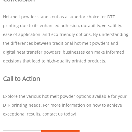
Hot-melt powder stands out as a superior choice for DTF
printing due to its enhanced adhesion, durability, versatility,
ease of application, and eco-friendly options. By understanding
the differences between traditional hot-melt powders and
digital heat transfer powders, businesses can make informed
decisions that lead to high-quality printed products.
Call to Action
Explore the various hot-melt powder options available for your
DTF printing needs. For more information on how to achieve
exceptional results, contact us today!