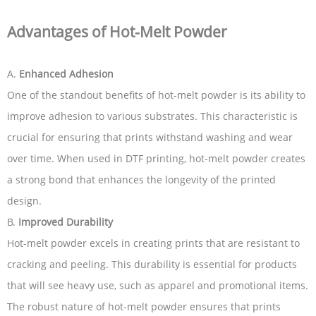
Advantages of Hot-Melt Powder
A.
Enhanced Adhesion
One of the standout benefits of hot-melt powder is its ability to
improve adhesion to various substrates. This characteristic is
crucial for ensuring that prints withstand washing and wear
over time. When used in DTF printing, hot-melt powder creates
a strong bond that enhances the longevity of the printed
design.
B.
Improved Durability
Hot-melt powder excels in creating prints that are resistant to
cracking and peeling. This durability is essential for products
that will see heavy use, such as apparel and promotional items.
The robust nature of hot-melt powder ensures that prints