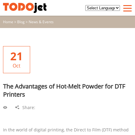
Home
>
Blog
>
News & Events
21
Oct
The Advantages of Hot-Melt Powder for DTF
Printers
Share:
In the world of digital printing, the Direct to Film (DTF) method