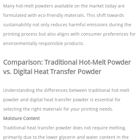
Many hot-melt powders available on the market today are
formulated with eco-friendly materials. This shift towards
sustainability not only reduces harmful emissions during the
printing process but also aligns with consumer preferences for
environmentally responsible products.
Comparison: Traditional Hot-Melt Powder
vs. Digital Heat Transfer Powder
Understanding the differences between traditional hot-melt
powder and digital heat transfer powder is essential for
selecting the right materials for your printing needs.
Moisture Content
Traditional heat transfer powder does not require melting,
primarily due to the lower glycerin and water content in the