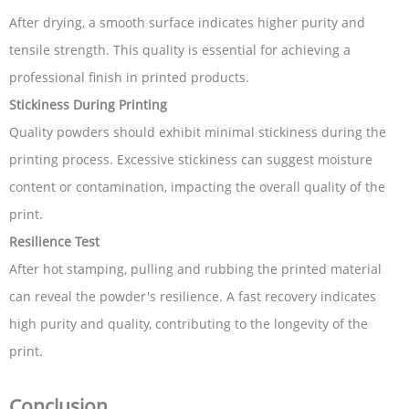
After drying, a smooth surface indicates higher purity and
tensile strength. This quality is essential for achieving a
professional finish in printed products.
Stickiness During Printing
Quality powders should exhibit minimal stickiness during the
printing process. Excessive stickiness can suggest moisture
content or contamination, impacting the overall quality of the
print.
Resilience Test
After hot stamping, pulling and rubbing the printed material
can reveal the powder's resilience. A fast recovery indicates
high purity and quality, contributing to the longevity of the
print.
Conclusion