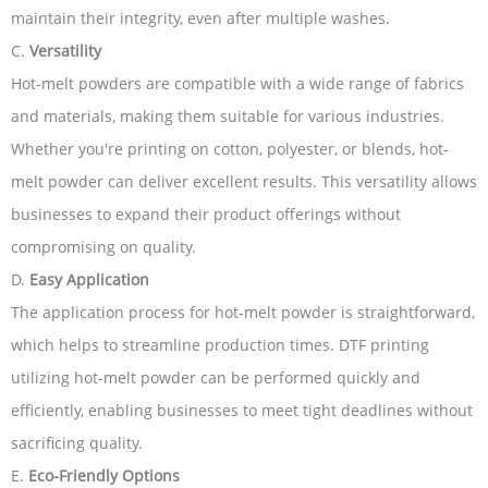
maintain their integrity, even after multiple washes.
C.
Versatility
Hot-melt powders are compatible with a wide range of fabrics
and materials, making them suitable for various industries.
Whether you're printing on cotton, polyester, or blends, hot-
melt powder can deliver excellent results. This versatility allows
businesses to expand their product offerings without
compromising on quality.
D.
Easy Application
The application process for hot-melt powder is straightforward,
which helps to streamline production times. DTF printing
utilizing hot-melt powder can be performed quickly and
efficiently, enabling businesses to meet tight deadlines without
sacrificing quality.
E.
Eco-Friendly Options