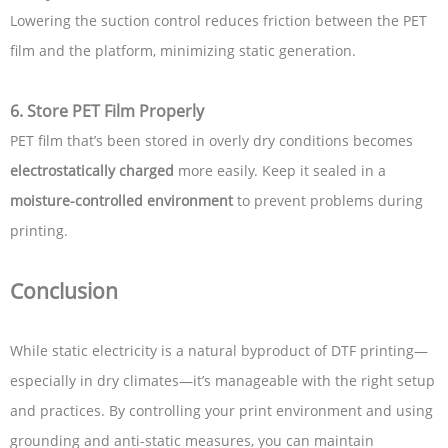
Lowering the suction control reduces friction between the PET
film and the platform, minimizing static generation.
6.
Store PET Film Properly
PET film that’s been stored in overly dry conditions becomes
electrostatically charged
more easily. Keep it sealed in a
moisture-controlled environment
to prevent problems during
printing.
Conclusion
While static electricity is a natural byproduct of DTF printing—
especially in dry climates—it’s manageable with the right setup
and practices. By controlling your print environment and using
grounding and anti-static measures, you can maintain