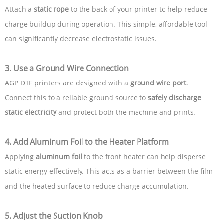
Attach a
static rope
to the back of your printer to help reduce
charge buildup during operation. This simple, affordable tool
can significantly decrease electrostatic issues.
3.
Use a Ground Wire Connection
AGP DTF printers are designed with a
ground wire port
.
Connect this to a reliable ground source to
safely discharge
static electricity
and protect both the machine and prints.
4.
Add Aluminum Foil to the Heater Platform
Applying
aluminum foil
to the front heater can help disperse
static energy effectively. This acts as a barrier between the film
and the heated surface to reduce charge accumulation.
5.
Adjust the Suction Knob