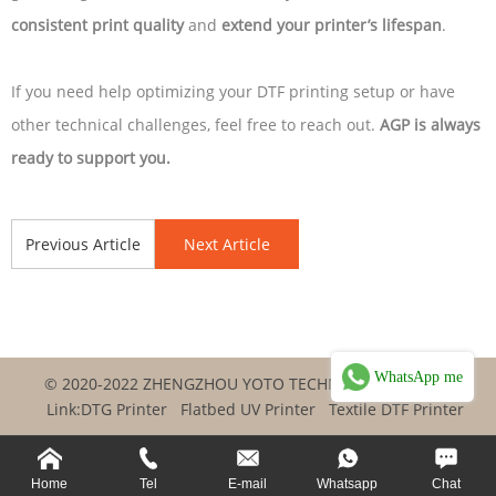
consistent print quality
and
extend your printer’s lifespan
.
If you need help optimizing your DTF printing setup or have
other technical challenges, feel free to reach out.
AGP is always
ready to support you.
Previous Article
Next Article
WhatsApp me
© 2020-2022 ZHENGZHOU YOTO TECHNOLOGY CO.,LTD
Link:
DTG Printer
Flatbed UV Printer
Textile DTF Printer
Home
Tel
E-mail
Whatsapp
Chat