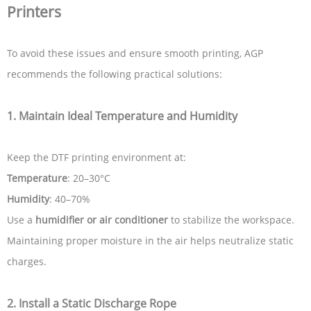
Printers
To avoid these issues and ensure smooth printing, AGP
recommends the following practical solutions:
1.
Maintain Ideal Temperature and Humidity
Keep the DTF printing environment at:
Temperature
: 20–30°C
Humidity
: 40–70%
Use a
humidifier or air conditioner
to stabilize the workspace.
Maintaining proper moisture in the air helps neutralize static
charges.
2.
Install a Static Discharge Rope