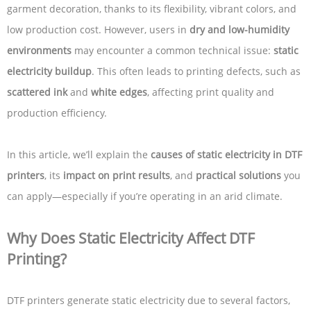
garment decoration, thanks to its flexibility, vibrant colors, and
low production cost. However, users in
dry and low-humidity
environments
may encounter a common technical issue:
static
electricity buildup
. This often leads to printing defects, such as
scattered ink
and
white edges
, affecting print quality and
production efficiency.
In this article, we’ll explain the
causes of static electricity in DTF
printers
, its
impact on print results
, and
practical solutions
you
can apply—especially if you’re operating in an arid climate.
Why Does Static Electricity Affect DTF
Printing?
DTF printers generate static electricity due to several factors,