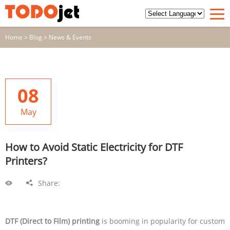
Home
>
Blog
>
News & Events
08
May
How to Avoid Static Electricity for DTF
Printers?
Share:
DTF (Direct to Film) printing
is booming in popularity for custom