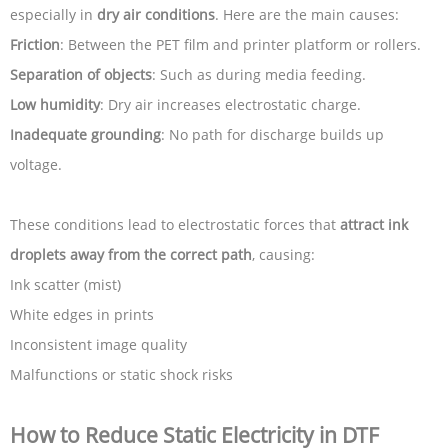
especially in
dry air conditions
. Here are the main causes:
Friction
: Between the PET film and printer platform or rollers.
Separation of objects
: Such as during media feeding.
Low humidity
: Dry air increases electrostatic charge.
Inadequate grounding
: No path for discharge builds up
voltage.
These conditions lead to electrostatic forces that
attract ink
droplets away from the correct path
, causing:
Ink scatter (mist)
White edges in prints
Inconsistent image quality
Malfunctions or static shock risks
How to Reduce Static Electricity in DTF