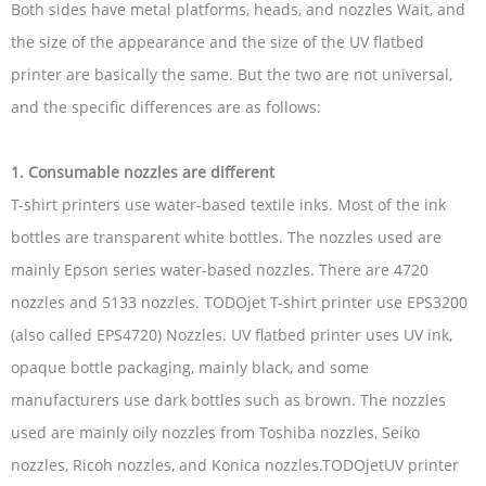
Both sides have metal platforms, heads, and nozzles Wait, and
the size of the appearance and the size of the UV flatbed
printer are basically the same. But the two are not universal,
and the specific differences are as follows:
1. Consumable nozzles are different
T-shirt printers use water-based textile inks. Most of the ink
bottles are transparent white bottles. The nozzles used are
mainly Epson series water-based nozzles. There are 4720
nozzles and 5133 nozzles. TODOjet T-shirt printer use EPS3200
(also called EPS4720) Nozzles. UV flatbed printer uses UV ink,
opaque bottle packaging, mainly black, and some
manufacturers use dark bottles such as brown. The nozzles
used are mainly oily nozzles from Toshiba nozzles, Seiko
nozzles, Ricoh nozzles, and Konica nozzles.TODOjetUV printer