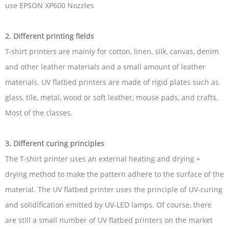
use EPSON XP600 Nozzles
2. Different printing fields
T-shirt printers are mainly for cotton, linen, silk, canvas, denim
and other leather materials and a small amount of leather
materials. UV flatbed printers are made of rigid plates such as
glass, tile, metal, wood or soft leather, mouse pads, and crafts.
Most of the classes.
3. Different curing principles
The T-shirt printer uses an external heating and drying +
drying method to make the pattern adhere to the surface of the
material. The UV flatbed printer uses the principle of UV-curing
and solidification emitted by UV-LED lamps. Of course, there
are still a small number of UV flatbed printers on the market