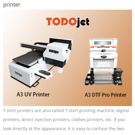
printer
T-shirt printers are also called T-shirt printing machine, digital
printers, direct injection printers, clothes printers, etc. If you
look directly at the appearance, it is easy to confuse the two.