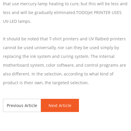
that use mercury lamp heating to cure, but this will be less and
less and will be gradually eliminated.TODOjet PRINTER USES
UV-LED lamps.
It should be noted that T-shirt printers and UV flatbed printers
cannot be used universally, nor can they be used simply by
replacing the ink system and curing system. The internal
motherboard system, color software, and control programs are
also different. In the selection, according to what kind of
product is their own, the targeted selection.
Previous Article
Next Article