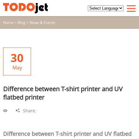
Home
>
Blog
>
News & Events
30
May
Difference between T-shirt printer and UV
flatbed printer
Share:
Difference between T-shirt printer and UV flatbed