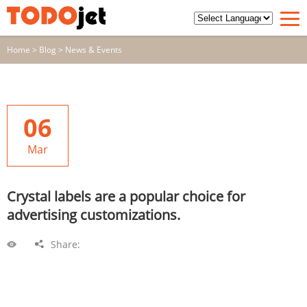
Home
>
Blog
>
News & Events
06
Mar
Crystal labels are a popular choice for
advertising customizations.
Share: