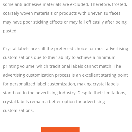
some anti-adhesive materials are excluded. Therefore, frosted,
coarsely woven materials or products with uneven surfaces
may have poor sticking effects or may fall off easily after being
pasted.
Crystal labels are still the preferred choice for most advertising
customizations due to their ability to achieve a minimum
printing volume, which traditional labels cannot match. The
advertising customization process is an excellent starting point
for personalized label customization, making crystal labels
stand out in the advertising industry. Despite their limitations,
crystal labels remain a better option for advertising
customizations.