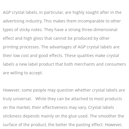
AGP crystal labels, in particular, are highly sought after in the
advertising industry. This makes them incomparable to other
types of sticky notes. They have a strong three-dimensional
effect and high gloss that cannot be produced by other
printing processes. The advantages of AGP crystal labels are
their low cost and good effects. These qualities make crystal
labels a new label product that both merchants and consumers
are willing to accept.
However, some people may question whether crystal labels are
truly universal. While they can be attached to most products
on the market, their effectiveness may vary. Crystal labels
stickiness depends mainly on the glue used. The smoother the
surface of the product, the better the pasting effect. However,