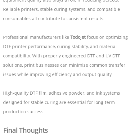
Reliable printers, stable curing systems, and compatible
consumables all contribute to consistent results.
Professional manufacturers like
Todojet
focus on optimizing
DTF printer performance, curing stability, and material
compatibility. With properly engineered DTF and UV DTF
solutions, print businesses can minimize common transfer
issues while improving efficiency and output quality.
High-quality DTF film, adhesive powder, and ink systems
designed for stable curing are essential for long-term
production success.
Final Thoughts