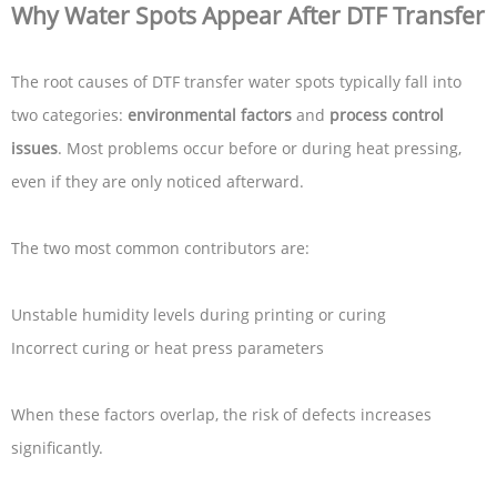
Why Water Spots Appear After DTF Transfer
The root causes of DTF transfer water spots typically fall into
two categories:
environmental factors
and
process control
issues
. Most problems occur before or during heat pressing,
even if they are only noticed afterward.
The two most common contributors are:
Unstable humidity levels during printing or curing
Incorrect curing or heat press parameters
When these factors overlap, the risk of defects increases
significantly.