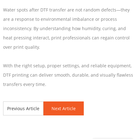
Water spots after DTF transfer are not random defects—they
are a response to environmental imbalance or process
inconsistency. By understanding how humidity, curing, and
heat pressing interact, print professionals can regain control
over print quality.
With the right setup, proper settings, and reliable equipment,
DTF printing can deliver smooth, durable, and visually flawless
transfers every time.
Previous Article
Next Article