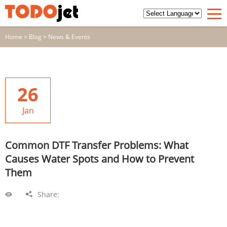
Home
>
Blog
>
News & Events
26
Jan
Common DTF Transfer Problems: What
Causes Water Spots and How to Prevent
Them
Share: