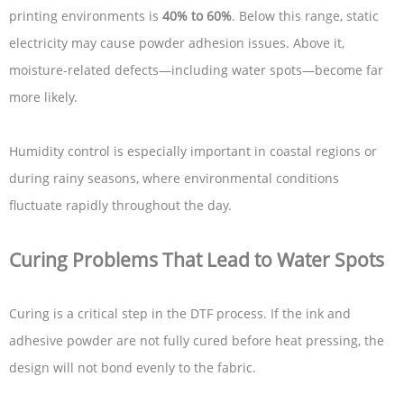
printing environments is
40% to 60%
. Below this range, static
electricity may cause powder adhesion issues. Above it,
moisture-related defects—including water spots—become far
more likely.
Humidity control is especially important in coastal regions or
during rainy seasons, where environmental conditions
fluctuate rapidly throughout the day.
Curing Problems That Lead to Water Spots
Curing is a critical step in the DTF process. If the ink and
adhesive powder are not fully cured before heat pressing, the
design will not bond evenly to the fabric.