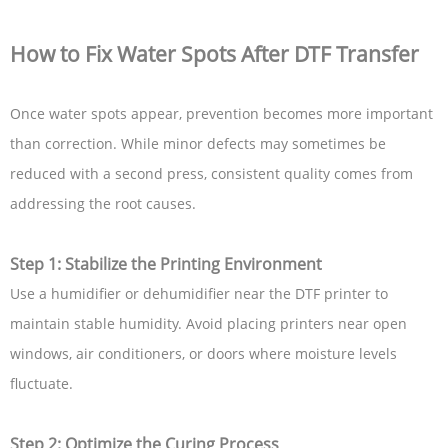
How to Fix Water Spots After DTF Transfer
Once water spots appear, prevention becomes more important
than correction. While minor defects may sometimes be
reduced with a second press, consistent quality comes from
addressing the root causes.
Step 1: Stabilize the Printing Environment
Use a humidifier or dehumidifier near the DTF printer to
maintain stable humidity. Avoid placing printers near open
windows, air conditioners, or doors where moisture levels
fluctuate.
Step 2: Optimize the Curing Process