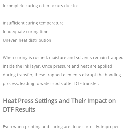
Incomplete curing often occurs due to:
Insufficient curing temperature
Inadequate curing time
Uneven heat distribution
When curing is rushed, moisture and solvents remain trapped
inside the ink layer. Once pressure and heat are applied
during transfer, these trapped elements disrupt the bonding
process, leading to water spots after DTF transfer.
Heat Press Settings and Their Impact on
DTF Results
Even when printing and curing are done correctly, improper