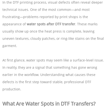
In the DTF printing process, visual defects often reveal deeper
technical issues. One of the most common—and most
frustrating—problems reported by print shops is the
appearance of
water spots after DTF transfer
. These marks
usually show up once the heat press is complete, leaving
uneven textures, cloudy patches, or ring-like stains on the final
garment.
At first glance, water spots may seem like a surface-level issue.
In reality, they are a signal that something has gone wrong
earlier in the workflow. Understanding what causes these
defects is the first step toward stable, professional DTF
production.
What Are Water Spots in DTF Transfers?