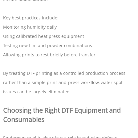
Key best practices include:
Monitoring humidity daily
Using calibrated heat press equipment
Testing new film and powder combinations
Allowing prints to rest briefly before transfer
By treating DTF printing as a controlled production process
rather than a simple print-and-press workflow, water spot
issues can be largely eliminated.
Choosing the Right DTF Equipment and
Consumables
Equipment quality also plays a role in reducing defects.