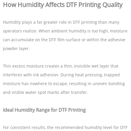
How Humidity Affects DTF Printing Quality
Humidity plays a far greater role in DTF printing than many
operators realize. When ambient humidity is too high, moisture
can accumulate on the DTF film surface or within the adhesive
powder layer.
This excess moisture creates a thin, invisible wet layer that
interferes with ink adhesion. During heat pressing, trapped
moisture has nowhere to escape, resulting in uneven bonding
and visible water spot marks after transfer.
Ideal Humidity Range for DTF Printing
For consistent results, the recommended humidity level for DTF