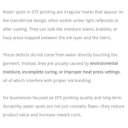
Water spots in DTF printing are irregular marks that appear on
the transferred design, often visible under light reflection or
after cooling. They can look like moisture stains, bubbles, or
hazy areas trapped between the ink layer and the fabric.
These defects do not come from water directly touching the
garment. Instead, they are usually caused by
environmental
moisture, incomplete curing, or improper heat press settings
,
all of which interfere with proper ink bonding.
For businesses focused on DTF printing quality and long-term
durability, water spots are not just cosmetic flaws—they reduce
product value and increase rework costs.