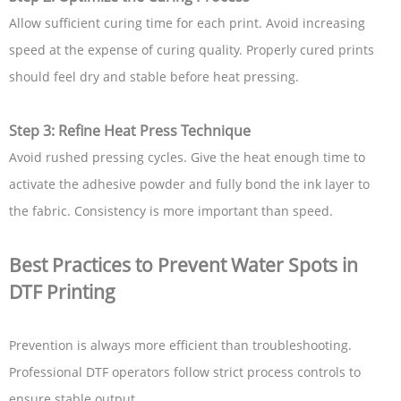
Allow sufficient curing time for each print. Avoid increasing
speed at the expense of curing quality. Properly cured prints
should feel dry and stable before heat pressing.
Step 3: Refine Heat Press Technique
Avoid rushed pressing cycles. Give the heat enough time to
activate the adhesive powder and fully bond the ink layer to
the fabric. Consistency is more important than speed.
Best Practices to Prevent Water Spots in
DTF Printing
Prevention is always more efficient than troubleshooting.
Professional DTF operators follow strict process controls to
ensure stable output.