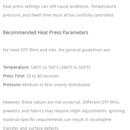
heat press settings can still cause problems. Temperature,
pressure, and dwell time must all be carefully controlled.
Recommended Heat Press Parameters
For most DTF films and inks, the general guidelines are:
Temperature:
140°C to 160°C (284°F to 320°F)
Press Time:
20 to 40 seconds
Pressure:
Medium to firm, evenly distributed
However, these values are not universal. Different DTF films,
powders, and fabrics may require slight adjustments. Ignoring
material-specific requirements can result in incomplete
transfer and surface defects.