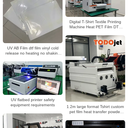
Digital T-Shirt Textile Printing
Machine Heat PET Film DTF
Printer with excellent Ink System
UV AB Film dtf film vinyl cold
release no heating no shaking
AB transfer film transfer films uv
for UV Printer
UV flatbed printer safety
equipment requirements
1.2m large format Tshirt custom
pet film heat transfer powder
shaking machine for dtf