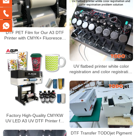
DTF PET Film for Our A3 DTF
Printer with CMYK+ Fluorescent
Color+ White
UV flatbed printer white color
registration and color registration
problem solution
Factory High-Quality CMYKW
UV LED A3 UV DTF Printer for
Glass, Wood, Metal, PVC,
Acrylic, and Phone Case Inkjet
DTF Transfer TODOjet Pigment