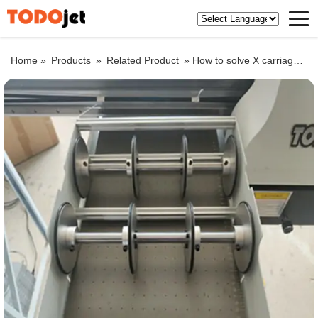
Home »
Products
»
Related Product
»
How to solve X carriage solution in UV flatbed printer stand-by ?