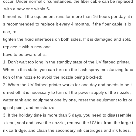
occur. Under normal circumstances, the fiber cable can be replaced
with a new one within 6-
8 months. If the equipment runs for more than 16 hours per day, it i
s recommended to replace it every 4 months. If the fiber cable is lo
ose, re-
tighten the fixed interfaces on both sides. If it is damaged and split,
replace it with a new one.
have to be aware of is:
1. Don’t wait too long in the standby state of the UV flatbed printer.
When in this state, you can turn on the flash spray moisturizing func
tion of the nozzle to avoid the nozzle being blocked;
2. When the UV flatbed printer works for one day and needs to be t
urned off, it is necessary to turn off the power supply of the nozzle,
water tank and equipment one by one, reset the equipment to its or
iginal point, and moisturize;
3. If the holiday time is more than 5 days, you need to disassemble,
clean, seal and save the nozzle, remove the UV ink from the large i
nk cartridge, and clean the secondary ink cartridges and ink tubes.