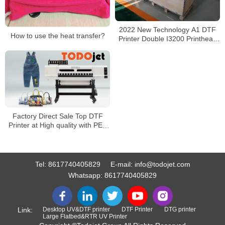
2022 New Technology A1 DTF
How to use the heat transfer?
Printer Double I3200 Printhead
Direct To 60cm Film Printer
Factory Direct Sale Top DTF
Printer at High quality with PET
films
Tel:
8617740405829
E-mail:
info@todojet.com
Whatsapp:
8617740405829
Link:
Desktop UV&DTF printer
DTF Printer
DTG printer
Large Flatbed&RTR UV Printer