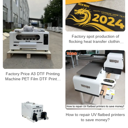
Factory spot production of
flocking heat transfer clothing
and luggage flocking
monochrome color printing
flocking heat transfer
Factory Price A3 DTF Printing
Machine PET Film DTF Printer
With Powder Shake Machine
How to repair UV flatbed printers
to save money?