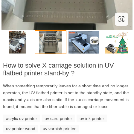
How to solve X carriage solution in UV
flatbed printer stand-by ?
When something temporarily leaves for a short time and no longer
operates, the UV flatbed printer is set to the standby state, and the
x-axis and y-axis are also static. If the x-axis carriage movement is
found, it means that the fiber cable is damaged or loose.
acrylic uv printer
uv card printer
uv ink printer
uv printer wood
uv varnish printer