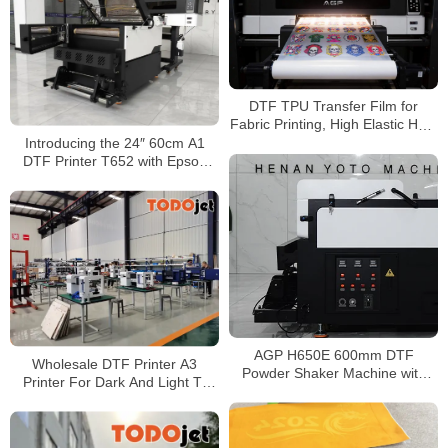
DTF TPU Transfer Film for
Fabric Printing, High Elastic Heat
Transfer Film for T-Shirt and
Introducing the 24″ 60cm A1
Textile
DTF Printer T652 with Epson
I3200/1600 for T-Shirt and
Sticker Transfers at Wholesale
Price
AGP H650E 600mm DTF
Wholesale DTF Printer A3
Powder Shaker Machine with
Printer For Dark And Light T-
Automatic Take-Up & Dual
shirt Printing Machine all in one
Heating System