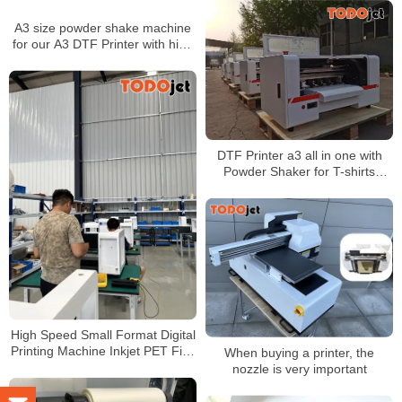
A3 size powder shake machine
for our A3 DTF Printer with high
quality
DTF Printer a3 all in one with
Powder Shaker for T-shirts
Printing A3 Size XP600
Printhead
High Speed Small Format Digital
Printing Machine Inkjet PET Film
When buying a printer, the
Heat Transfer DTF Printer
nozzle is very important