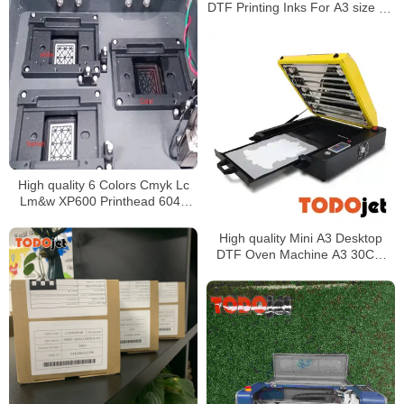
Printing
DTF Printing Inks For A3 size A1
size DTF Printers
High quality 6 Colors Cmyk Lc
Lm&w XP600 Printhead 6040
Size Flatbed Uv Printer for digital
printing
High quality Mini A3 Desktop
DTF Oven Machine A3 30CM
Pet Curing Heat Drying