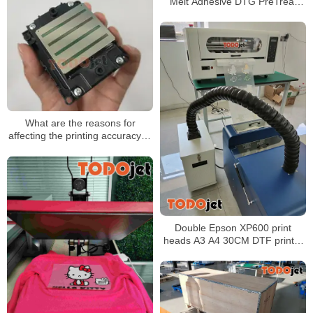
Melt Adhesive DTG PreTreat
Powder for Direct Print on T-
Shirts Textile 1000g
What are the reasons for
affecting the printing accuracy of
the uv printer?
Double Epson XP600 print
heads A3 A4 30CM DTF printer
for hats