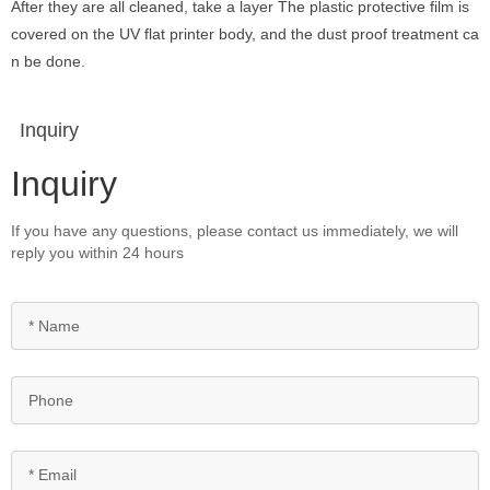
After they are all cleaned, take a layer The plastic protective film is
covered on the UV flat printer body, and the dust proof treatment ca
n be done.
Inquiry
Inquiry
If you have any questions, please contact us immediately, we will
reply you within 24 hours