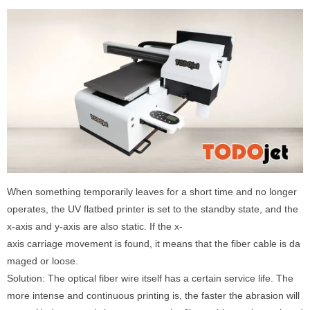
When something temporarily leaves for a short time and no longer
operates, the UV flatbed printer is set to the standby state, and the
x-axis and y-axis are also static. If the x-
axis carriage movement is found, it means that the fiber cable is da
maged or loose.
Solution: The optical fiber wire itself has a certain service life. The
more intense and continuous printing is, the faster the abrasion will