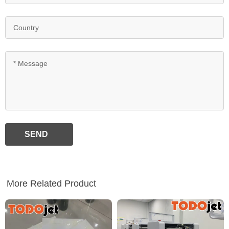
SEND
More Related Product