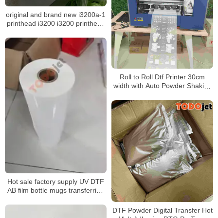
original and brand new i3200a-1
printhead i3200 i3200 printhead
for epson i3200 printhead
Roll to Roll Dtf Printer 30cm
width with Auto Powder Shaking
and Drying Machine for A4 A3
Dtf Printing
Hot sale factory supply UV DTF
AB film bottle mugs transferring
without rotary clamp
DTF Powder Digital Transfer Hot