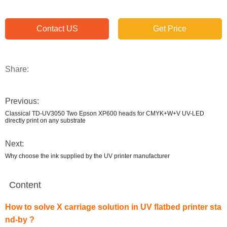
Contact US
Get Price
Share:
Previous:
Classical TD-UV3050 Two Epson XP600 heads for CMYK+W+V UV-LED
directly print on any substrate
Next:
Why choose the ink supplied by the UV printer manufacturer
Content
How to solve X carriage solution in UV flatbed printer sta
nd-by ?