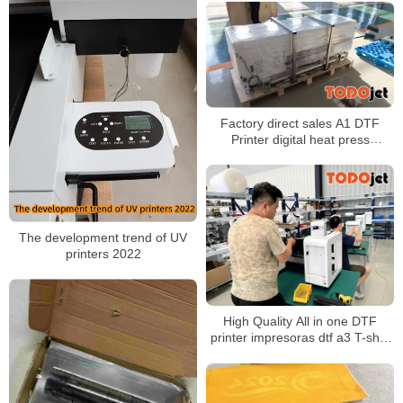
Factory direct sales A1 DTF
Printer digital heat press
machine shake powder drying
machine
The development trend of UV
printers 2022
High Quality All in one DTF
printer impresoras dtf a3 T-shirt
Printer With Automatic DTF
Shaker