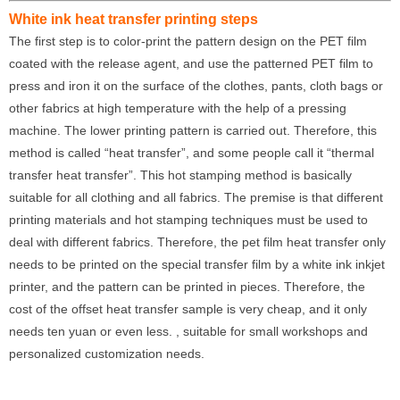
White ink heat transfer printing steps
The first step is to color-print the pattern design on the PET film
coated with the release agent, and use the patterned PET film to
press and iron it on the surface of the clothes, pants, cloth bags or
other fabrics at high temperature with the help of a pressing
machine. The lower printing pattern is carried out. Therefore, this
method is called “heat transfer”, and some people call it “thermal
transfer heat transfer”. This hot stamping method is basically
suitable for all clothing and all fabrics. The premise is that different
printing materials and hot stamping techniques must be used to
deal with different fabrics. Therefore, the pet film heat transfer only
needs to be printed on the special transfer film by a white ink inkjet
printer, and the pattern can be printed in pieces. Therefore, the
cost of the offset heat transfer sample is very cheap, and it only
needs ten yuan or even less. , suitable for small workshops and
personalized customization needs.