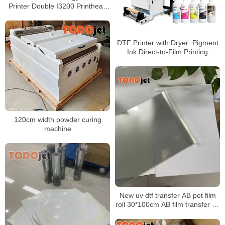
Printer Double I3200 Printhead
Direct To 60cm Film Printer
DTF Printer with Dryer: Pigment
Ink Direct-to-Film Printing
Machine for Offset Heat Transfer
Inkjet Printing
120cm width powder curing
machine
New uv dtf transfer AB pet film
roll 30*100cm AB film transfer dtf
pet a3 30 cm uv dtf film for uv
printer