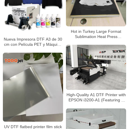
Hot in Turkey Large Format
Sublimation Heat Press
Nueva Impresora DTF A3 de 30
Machine,Big Size Heat Press For
cm con Película PET y Máquina
Sale
de Secado con Agitador de
Polvo 3*Epson I1600 – Todo en
Uno
High-Quality A1 DTF Printer with
EPSON i3200-A1 (Featuring 4
Print Heads)
UV DTF flatbed printer film stick