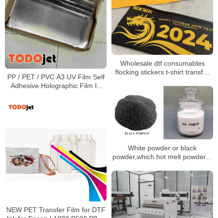
Wholesale dtf consumables
flocking stickers t-shirt transfer
PP / PET / PVC A3 UV Film Self
dtf printing dtf film dtf clothing
Adhesive Holographic Film In
heat transfer
Roll Or Sheet
White powder or black
powder,which hot melt powder is
better?
NEW PET Transfer Film for DTF