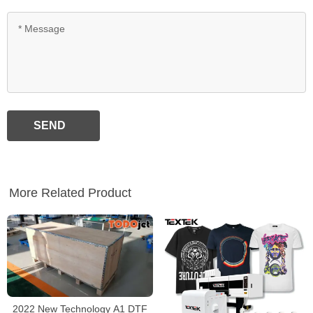
SEND
More Related Product
2022 New Technology A1 DTF