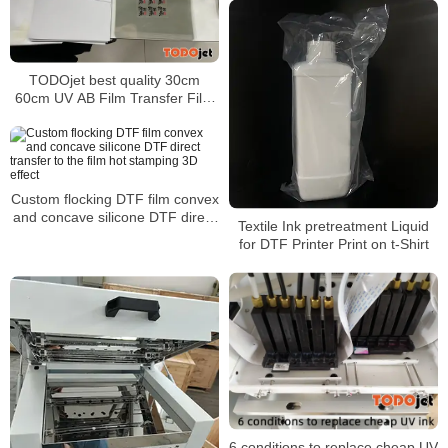
TODOjet best quality 30cm
60cm UV AB Film Transfer Film
use for any shape
Custom flocking DTF film convex
and concave silicone DTF direct
Textile Ink pretreatment Liquid
transfer to the film hot stamping
for DTF Printer Print on t-Shirt
3D effect
6 conditions to replace cheap UV