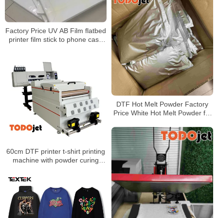
Factory Price UV AB Film flatbed
printer film stick to phone case
metal glass UV DTF transfer film
DTF Hot Melt Powder Factory
Price White Hot Melt Powder for
Heat Transfer Printing
60cm DTF printer t-shirt printing
machine with powder curing
machine