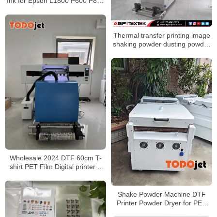
Ink for Epson L1800 P600 P800
DX5 4720 dtf film printer
Thermal transfer printing image
shaking powder dusting powder
shaking powder drying
Wholesale 2024 DTF 60cm T-
shirt PET Film Digital printer &
Powder shaker all in one no
need cutting plotter
Shake Powder Machine DTF
Printer Powder Dryer for PET
Film