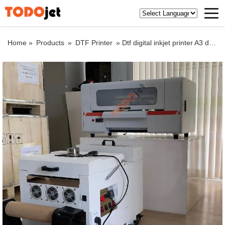
Home »
Products
»
DTF Printer
»
Dtf digital inkjet printer A3 dtf pet film roll to roll printer for t-shirts with shake powder machine