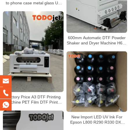
to phone case metal glass UV
DTF transfer film roll
600mm Automatic DTF Powder
Shaker and Dryer Machine H650
Pro for PET Film Transfer
Production
Factory Price A3 DTF Printing
Machine PET Film DTF Printer
With Powder Shake Machine
New Import LED UV Ink For
Epson L800 R290 R330 DX5
DX7 Printhead UV Led Ink