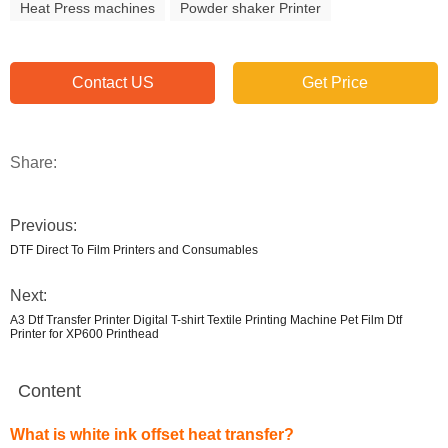
Heat Press machines
Powder shaker Printer
Contact US
Get Price
Share:
Previous:
DTF Direct To Film Printers and Consumables
Next:
A3 Dtf Transfer Printer Digital T-shirt Textile Printing Machine Pet Film Dtf
Printer for XP600 Printhead
Content
What is white ink offset heat transfer?