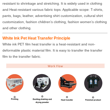
resistant to shrinkage and stretching. It is widely used in clothing
and Heat-resistant various fabric tops. Applicable scope: T-shirts,
pants, bags, leather, advertising shirt customization, cultural shirt
customization, fashion children’s clothing, fashion women’s clothing
and other clothing.
White Ink Pet Heat Transfer Principle
White ink PET film heat transfer is a heat-resistant and non-
deformable plastic material film. It is easy to transfer the transfer
film to the transfer fabric.