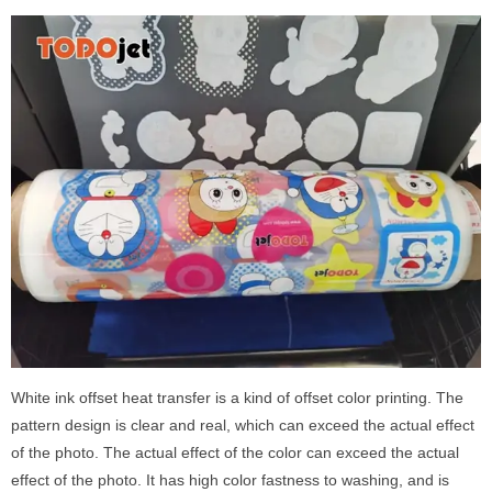
White ink offset heat transfer is a kind of offset color printing. The
pattern design is clear and real, which can exceed the actual effect
of the photo. The actual effect of the color can exceed the actual
effect of the photo. It has high color fastness to washing, and is