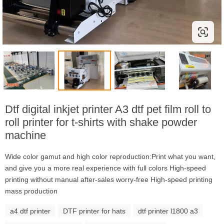
Dtf digital inkjet printer A3 dtf pet film roll to
roll printer for t-shirts with shake powder
machine
Wide color gamut and high color reproduction:Print what you want,
and give you a more real experience with full colors High-speed
printing without manual after-sales worry-free High-speed printing
mass production
a4 dtf printer
DTF printer for hats
dtf printer l1800 a3