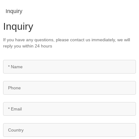
Inquiry
Inquiry
If you have any questions, please contact us immediately, we will
reply you within 24 hours