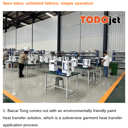
Save labor, unlimited fabrics, simple operation
1. Baicai Tong comes out with an environmentally friendly paint
heat transfer solution, which is a subversive garment heat transfer
application process.