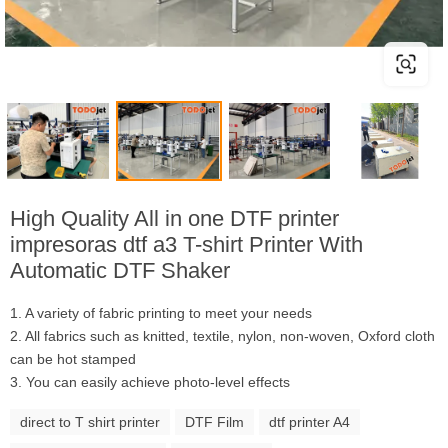
High Quality All in one DTF printer
impresoras dtf a3 T-shirt Printer With
Automatic DTF Shaker
1. A variety of fabric printing to meet your needs
2. All fabrics such as knitted, textile, nylon, non-woven, Oxford cloth
can be hot stamped
3. You can easily achieve photo-level effects
direct to T shirt printer
DTF Film
dtf printer A4