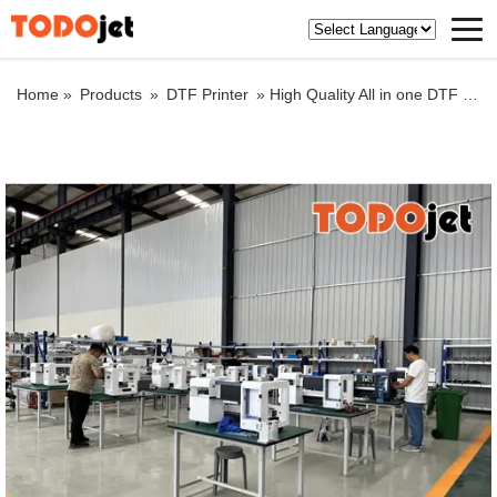
Home »
Products
»
DTF Printer
»
High Quality All in one DTF printer impresoras dtf a3 T-shirt Printer With Automatic DTF Shaker