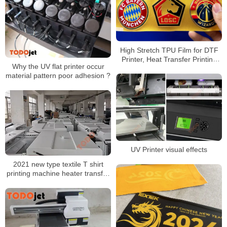
High Stretch TPU Film for DTF
Printer, Heat Transfer Printing
Why the UV flat printer occur
Film for Garment and Fabric
material pattern poor adhesion ?
Applications
UV Printer visual effects
2021 new type textile T shirt
printing machine heater transfer
PET film printer shaking powder
machine