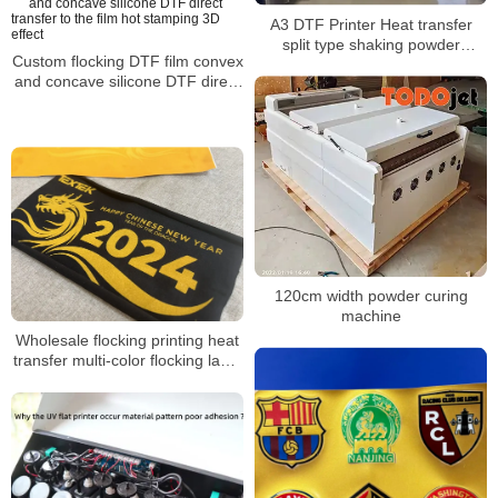
A3 DTF Printer Heat transfer
split type shaking powder
Custom flocking DTF film convex
machine for clothing leather
and concave silicone DTF direct
material
transfer to the film hot stamping
3D effect
120cm width powder curing
machine
Wholesale flocking printing heat
transfer multi-color flocking label
3D velvet gradient flocking heat
transfer film