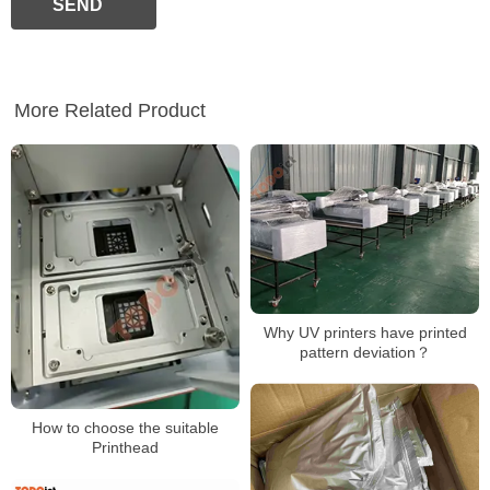
SEND
More Related Product
Why UV printers have printed
pattern deviation？
How to choose the suitable
Printhead