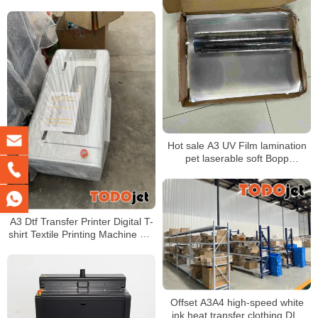
shaking machine
Hot sale A3 UV Film lamination
pet laserable soft Bopp
decorative rainbow film
A3 Dtf Transfer Printer Digital T-
shirt Textile Printing Machine Pet
Film Dtf Printer for XP600
Printhead
Offset A3A4 high-speed white
ink heat transfer clothing DIY