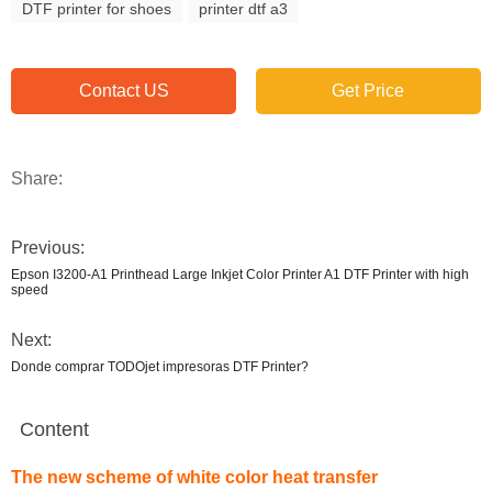
DTF printer for shoes
printer dtf a3
Contact US
Get Price
Share:
Previous:
Epson I3200-A1 Printhead Large Inkjet Color Printer A1 DTF Printer with high
speed
Next:
Donde comprar TODOjet impresoras DTF Printer?
Content
The new scheme of white color heat transfer