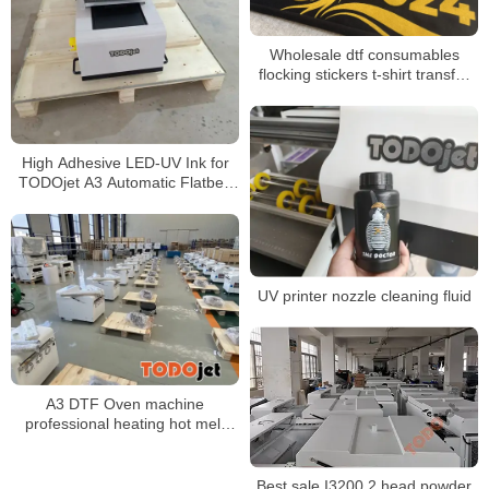
Wholesale dtf consumables
flocking stickers t-shirt transfer
dtf printing dtf film dtf clothing
heat transfer
High Adhesive LED-UV Ink for
TODOjet A3 Automatic Flatbed
Printer UV 3050 Printer
UV printer nozzle cleaning fluid
A3 DTF Oven machine
professional heating hot melt
powder mini oven for Pet film
drying
Best sale I3200 2 head powder