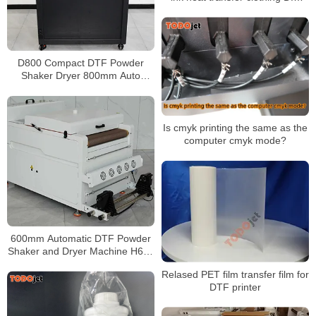
printing printer T-shirt heat
transfer film personality heat
transfer
D800 Compact DTF Powder
Shaker Dryer 800mm Auto
Powder Recovery Low Shipping
Cost
Is cmyk printing the same as the
computer cmyk mode?
600mm Automatic DTF Powder
Shaker and Dryer Machine H650
Pro for PET Film Transfer
Relased PET film transfer film for
Production
DTF printer