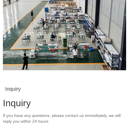
Inquiry
Inquiry
If you have any questions, please contact us immediately, we will
reply you within 24 hours