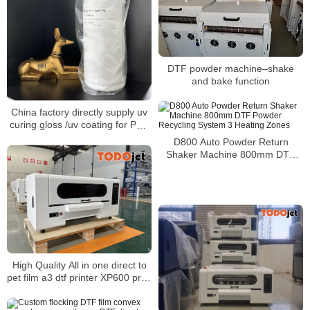
DTF powder machine–shake
and bake function
China factory directly supply uv
curing gloss /uv coating for PVC
decorative film and PVC edge
D800 Auto Powder Return
banding
Shaker Machine 800mm DTF
Powder Recycling System 3
Heating Zones
High Quality All in one direct to
pet film a3 dtf printer XP600 print
head fast printing speed