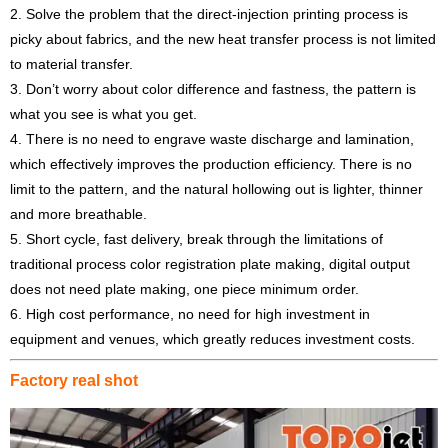
2. Solve the problem that the direct-injection printing process is
picky about fabrics, and the new heat transfer process is not limited
to material transfer.
3. Don’t worry about color difference and fastness, the pattern is
what you see is what you get.
4. There is no need to engrave waste discharge and lamination,
which effectively improves the production efficiency. There is no
limit to the pattern, and the natural hollowing out is lighter, thinner
and more breathable.
5. Short cycle, fast delivery, break through the limitations of
traditional process color registration plate making, digital output
does not need plate making, one piece minimum order.
6. High cost performance, no need for high investment in
equipment and venues, which greatly reduces investment costs.
Factory real shot