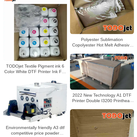
Polyester Sublimation
Copolyester Hot Melt Adhesive
Powder For Heat Transfer
TODOjet Textile Pigment ink 6
Color White DTF Printer Ink For
Inkjet Printer
2022 New Technology A1 DTF
Printer Double I3200 Printhead
Direct To 60cm Film Printer
Environmentally friendly A3 dtf
competitive price powder