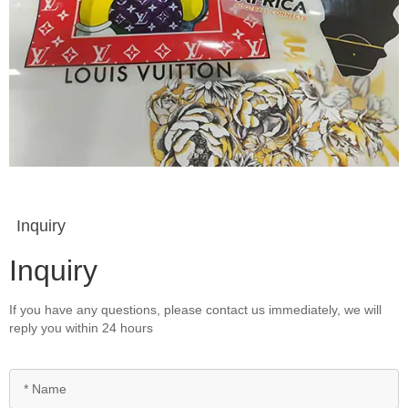
Inquiry
Inquiry
If you have any questions, please contact us immediately, we will
reply you within 24 hours