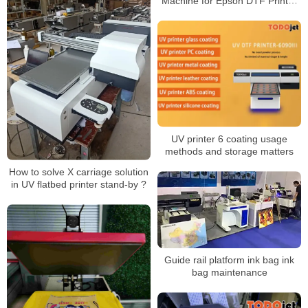
Machine for Epson DTF Printer
White Ink Circulation Anti-Clog
Rotator IM-4 IM-6
UV printer 6 coating usage
methods and storage matters
How to solve X carriage solution
in UV flatbed printer stand-by ?
Guide rail platform ink bag ink
bag maintenance