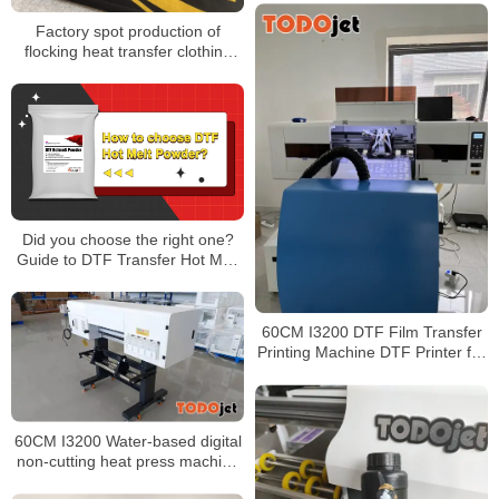
Factory spot production of
flocking heat transfer clothing
and luggage flocking
monochrome color printing
flocking heat transfer
Did you choose the right one?
Guide to DTF Transfer Hot Melt
Powders
60CM I3200 DTF Film Transfer
Printing Machine DTF Printer for
T-Shirt with Powder Shaker
Machine
60CM I3200 Water-based digital
non-cutting heat press machine
DTF Printer