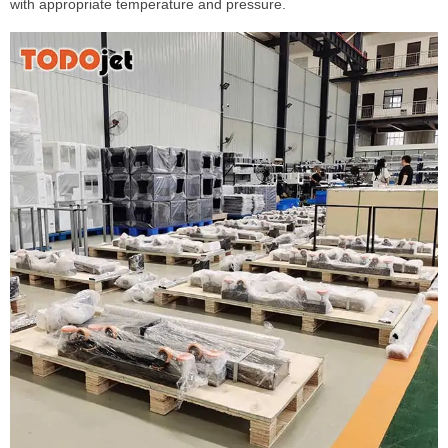
with appropriate temperature and pressure.