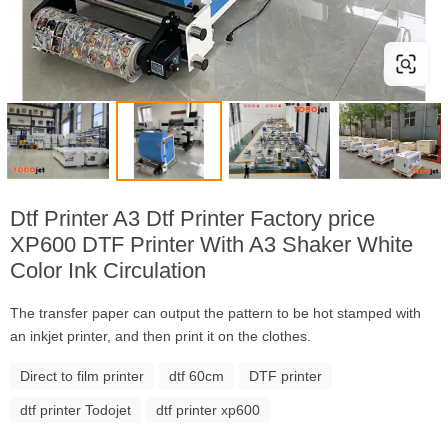
Dtf Printer A3 Dtf Printer Factory price
XP600 DTF Printer With A3 Shaker White
Color Ink Circulation
The transfer paper can output the pattern to be hot stamped with
an inkjet printer, and then print it on the clothes.
Direct to film printer
dtf 60cm
DTF printer
dtf printer Todojet
dtf printer xp600