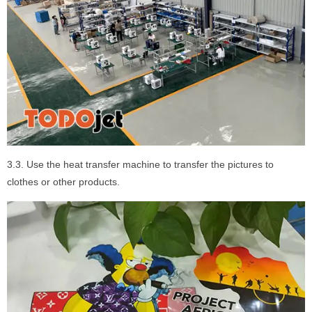
3.3. Use the heat transfer machine to transfer the pictures to
clothes or other products.