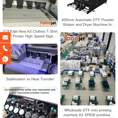
600mm Automatic DTF Powder
Shaker and Dryer Machine for
DTF Printer with Air Cooling
TODOjet New A3 Clothes T-Shirt
System
DTF Printer High Speed Digital
30CM DTF Printer With Shaker
Sublimation vs Heat Transfer
Wholesale DTF mini printing
machine A3 XP600 printhead