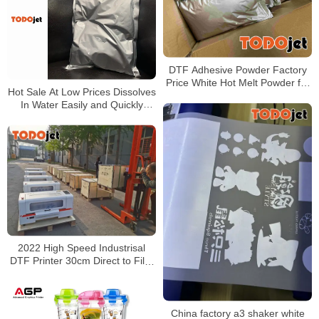
DTF Adhesive Powder Factory
Price White Hot Melt Powder for
Hot Sale At Low Prices Dissolves
Heat Transfer Printing
In Water Easily and Quickly
forms Emulsion Powdered Latex
2022 High Speed Industrisal
DTF Printer 30cm Direct to Film
Printer Heat Thermal Transfer
China factory a3 shaker white