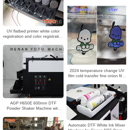
30cm Roll to Roll DTF Printer
UV flatbed printer white color
registration and color registration
problem solution
2024 temperature change UV
film cold transfer fine onion film
sky star onion UV film factory
wholesale
AGP H650E 600mm DTF
Powder Shaker Machine with
Automatic Take-Up & Dual
Heating System
Automatic DTF White Ink Mixer