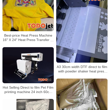
Best-price Heat Press Machine
16″ X 24″ Heat Press Transfer T-
Shirt Sublimation Machine
A3 30cm width DTF direct to film
with powder shaker heat press
impresora for t-shirt Garment
Printer
Hot Selling Direct to film Pet Film
printing machine 24 inch 60cm
powder shaker machine