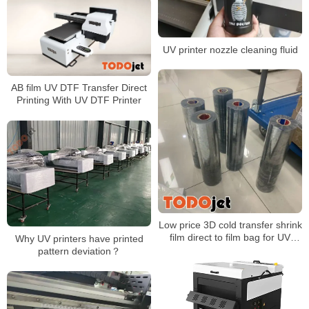
UV printer nozzle cleaning fluid
AB film UV DTF Transfer Direct
Printing With UV DTF Printer
Low price 3D cold transfer shrink
film direct to film bag for UV
Why UV printers have printed
printing A3 Size Bag packaging
pattern deviation？