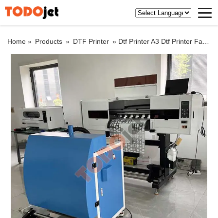
Home »
Products
»
DTF Printer
»
Dtf Printer A3 Dtf Printer Factory price XP600 DTF Printer With A3 Shaker White Color Ink Circulation