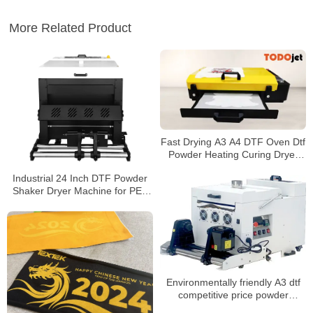
More Related Product
Fast Drying A3 A4 DTF Oven Dtf
Powder Heating Curing Dryer
heat transfer pet film
Industrial 24 Inch DTF Powder
Shaker Dryer Machine for PET
Film with Air Cooling
Environmentally friendly A3 dtf
competitive price powder
shaking machine