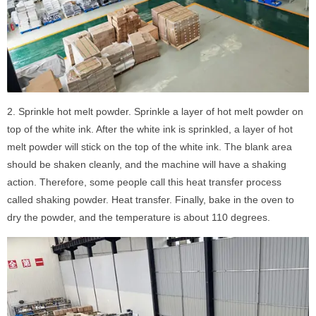
2. Sprinkle hot melt powder. Sprinkle a layer of hot melt powder on
top of the white ink. After the white ink is sprinkled, a layer of hot
melt powder will stick on the top of the white ink. The blank area
should be shaken cleanly, and the machine will have a shaking
action. Therefore, some people call this heat transfer process
called shaking powder. Heat transfer. Finally, bake in the oven to
dry the powder, and the temperature is about 110 degrees.