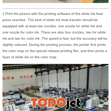
1.Print the picture with the printing software of the white ink heat
press machine. This kind of white ink heat transfer should be
equipped with at least two nozzles, one nozzle for white ink and
one nozzle for color ink. There are also four nozzles, two for white
ink and two for color ink. The speed is fast, but the accuracy will be
slightly reduced. During the printing process, the printer first prints
the color map on the special release printing film, and then prints a
layer of white ink on the color map.