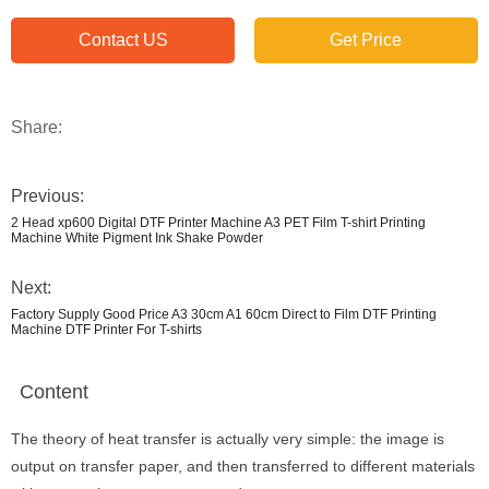
Contact US
Get Price
Share:
Previous:
2 Head xp600 Digital DTF Printer Machine A3 PET Film T-shirt Printing
Machine White Pigment Ink Shake Powder
Next:
Factory Supply Good Price A3 30cm A1 60cm Direct to Film DTF Printing
Machine DTF Printer For T-shirts
Content
The theory of heat transfer is actually very simple: the image is
output on transfer paper, and then transferred to different materials