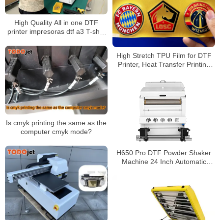
High Quality All in one DTF
printer impresoras dtf a3 T-shirt
Printer With Automatic DTF
Shaker
High Stretch TPU Film for DTF
Printer, Heat Transfer Printing
Film for Garment and Fabric
Applications
Is cmyk printing the same as the
computer cmyk mode?
H650 Pro DTF Powder Shaker
Machine 24 Inch Automatic
Powder Applicator and Dryer