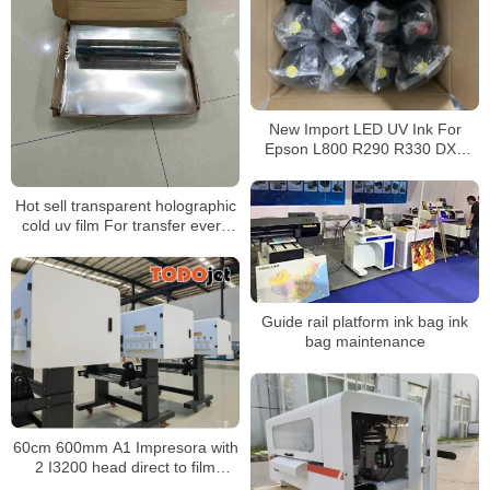
New Import LED UV Ink For
Epson L800 R290 R330 DX5
DX7 Printhead UV Led Ink
Hot sell transparent holographic
cold uv film For transfer every
hard flatbed surface
Guide rail platform ink bag ink
bag maintenance
60cm 600mm A1 Impresora with
2 I3200 head direct to film
printer t-shirt diy for DIY