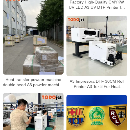
Factory High-Quality CMYKW
UV LED A3 UV DTF Printer for
Glass, Wood, Metal, PVC,
Acrylic, and Phone Case Inkjet
Printing
Heat transfer powder machine
A3 Impresora DTF 30CM Roll
double head A3 powder machine
Printer A3 Textil For Heat
digital heat transfer film printer
Transfer Printing With Automatic
machine
DTF Shaker