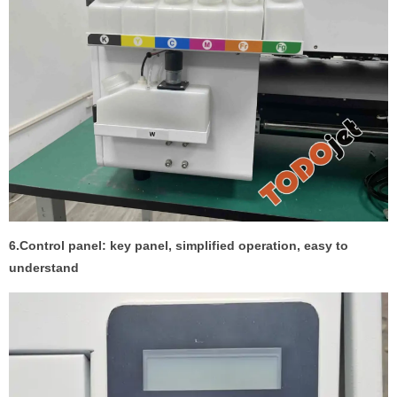
6.Control panel: key panel, simplified operation, easy to
understand