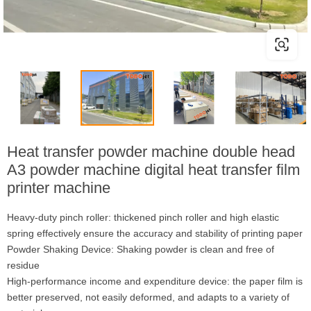
Heat transfer powder machine double head
A3 powder machine digital heat transfer film
printer machine
Heavy-duty pinch roller: thickened pinch roller and high elastic
spring effectively ensure the accuracy and stability of printing paper
Powder Shaking Device: Shaking powder is clean and free of
residue
High-performance income and expenditure device: the paper film is
better preserved, not easily deformed, and adapts to a variety of