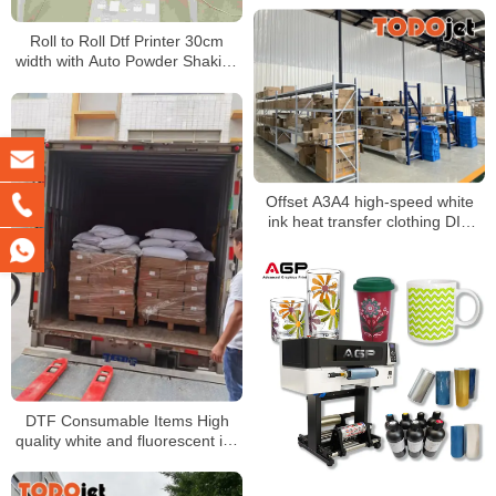
Roll to Roll Dtf Printer 30cm
width with Auto Powder Shaking
and Drying Machine for A4 A3
Dtf Printing
Offset A3A4 high-speed white
ink heat transfer clothing DIY
printing printer T-shirt heat
transfer film personality heat
transfer
DTF Consumable Items High
quality white and fluorescent ink
Good release