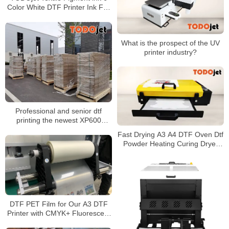
Color White DTF Printer Ink For
Inkjet Printer
What is the prospect of the UV
printer industry?
Professional and senior dtf
printing the newest XP600
Printing head Dtf Printer 30cm
Fast Drying A3 A4 DTF Oven Dtf
Machine
Powder Heating Curing Dryer
heat transfer pet film
DTF PET Film for Our A3 DTF
Printer with CMYK+ Fluorescent
Color+ White