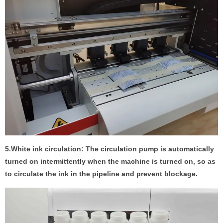
5.White ink circulation: The circulation pump is automatically
turned on intermittently when the machine is turned on, so as
to circulate the ink in the pipeline and prevent blockage.