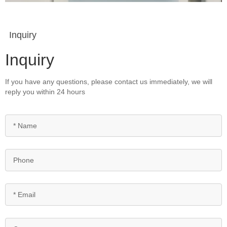
Inquiry
Inquiry
If you have any questions, please contact us immediately, we will
reply you within 24 hours