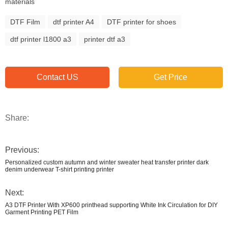
materials
DTF Film
dtf printer A4
DTF printer for shoes
dtf printer l1800 a3
printer dtf a3
Contact US
Get Price
Share:
Previous:
Personalized custom autumn and winter sweater heat transfer printer dark
denim underwear T-shirt printing printer
Next:
A3 DTF Printer With XP600 printhead supporting White Ink Circulation for DIY
Garment Printing PET Film