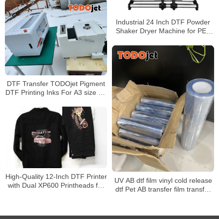
Industrial 24 Inch DTF Powder
Shaker Dryer Machine for PET
Film with Air Cooling
DTF Transfer TODOjet Pigment
DTF Printing Inks For A3 size A1
size DTF Printers
High-Quality 12-Inch DTF Printer
UV AB dtf film vinyl cold release
with Dual XP600 Printheads for
dtf Pet AB transfer film transfer
30cm PET Film T-Shirt Printing &
films UV for UV Dtf Printer
Automatic Powder Shaker