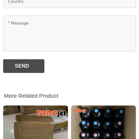
SEND
More Related Product