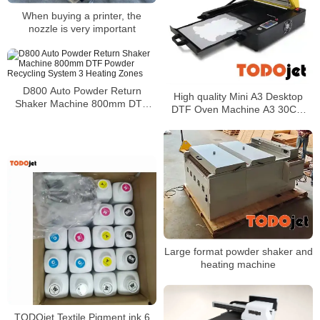
When buying a printer, the
nozzle is very important
D800 Auto Powder Return
High quality Mini A3 Desktop
Shaker Machine 800mm DTF
DTF Oven Machine A3 30CM
Powder Recycling System 3
Pet Curing Heat Drying
Heating Zones
Large format powder shaker and
heating machine
TODOjet Textile Pigment ink 6