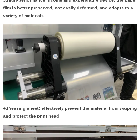
3.High-performance income and expenditure device: the paper
film is better preserved, not easily deformed, and adapts to a
variety of materials
4.Pressing sheet: effectively prevent the material from warping
and protect the print head