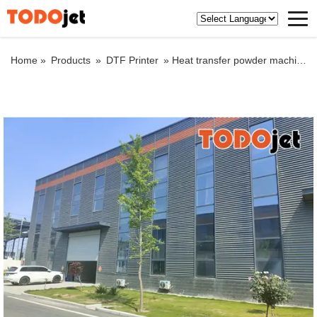
Home »
Products
»
DTF Printer
»
Heat transfer powder machine double head A3 powder machine digital heat transfer film printer machine