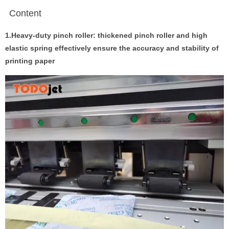
Content
1.Heavy-duty pinch roller: thickened pinch roller and high
elastic spring effectively ensure the accuracy and stability of
printing paper