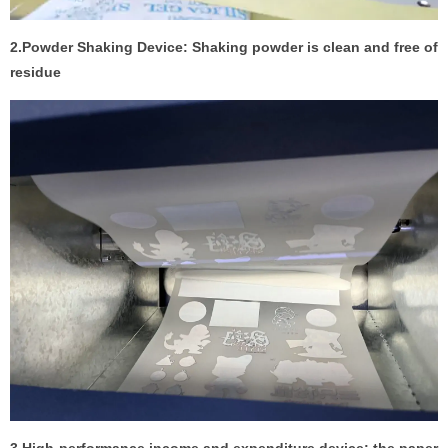
2.Powder Shaking Device: Shaking powder is clean and free of
residue