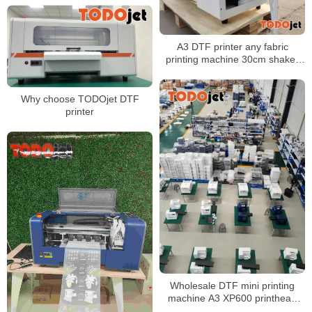
business
A3 DTF printer any fabric
printing machine 30cm shaker
powder machine with Fast
shipping
Why choose TODOjet DTF
printer
Wholesale DTF mini printing
machine A3 XP600 printhead
30cm Roll to Roll DTF Printer