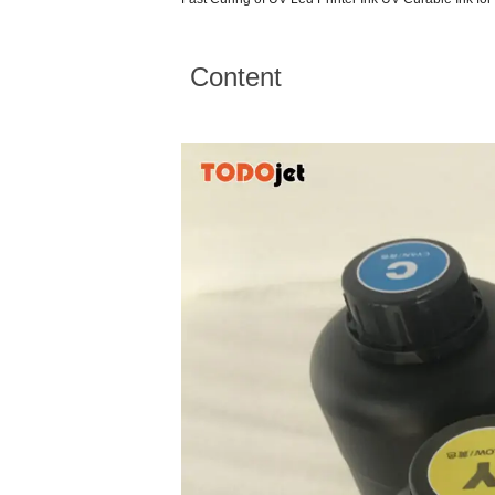
Content