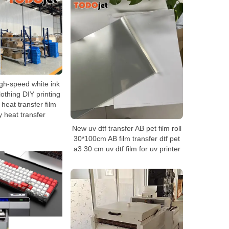
gh-speed white ink
lothing DIY printing
t heat transfer film
y heat transfer
New uv dtf transfer AB pet film roll
30*100cm AB film transfer dtf pet
a3 30 cm uv dtf film for uv printer