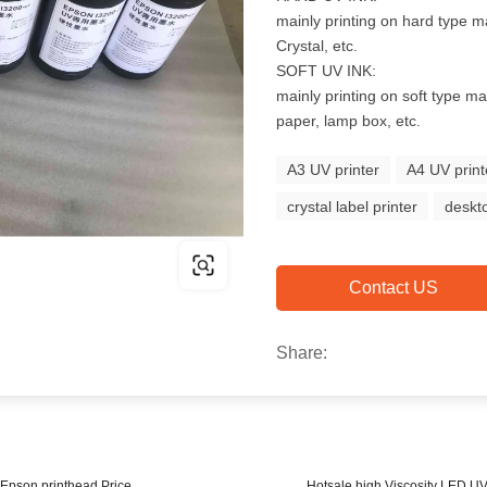
mainly printing on hard type ma
Crystal, etc.
SOFT UV INK:
mainly printing on soft type mat
paper, lamp box, etc.
A3 UV printer
A4 UV print
crystal label printer
deskto
Contact US
Share:
r Epson printhead Price
Hotsale high Viscosity LED U