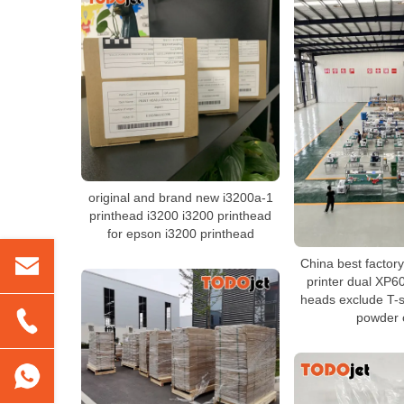
original and brand new i3200a-1
printhead i3200 i3200 printhead
for epson i3200 printhead
China best facto
printer dual XP6
heads exclude T-sh
powder 