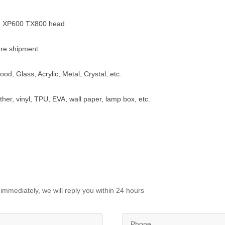
5 XP600 TX800 head
re shipment
ood, Glass, Acrylic, Metal, Crystal, etc.
ather, vinyl, TPU, EVA, wall paper, lamp box, etc.
immediately, we will reply you within 24 hours