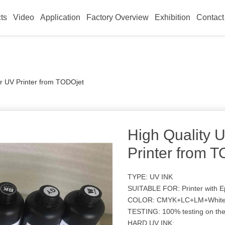
ts
Video
Application
Factory Overview
Exhibition
Contact
or UV Printer from TODOjet
High Quality U
Printer from 
TYPE: UV INK
SUITABLE FOR: Printer with
COLOR: CMYK+LC+LM+White
TESTING: 100% testing on th
HARD UV INK: