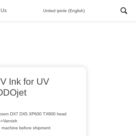
 Us
United ipinle (English)
V Ink for UV
TODOjet
 Epson DX7 DX5 XP600 TX800 head
+Varnish
e machine before shipment