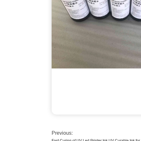
Previous:
Fast Curing of UV Led Printer Ink UV Curable Ink fo