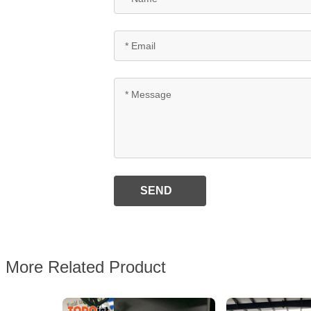
SEND
More Related Product