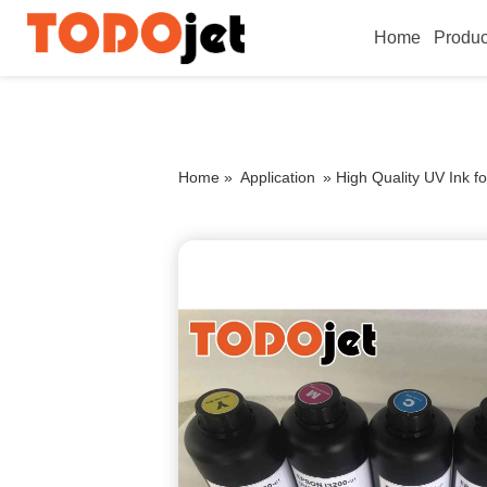
Home
Produc
Home »
Application
»
High Quality UV Ink f