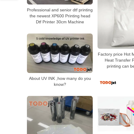
Professional and senior dtf printing
the newest XP600 Printing head
Dtf Printer 30cm Machine
Factory price Hot 
Heat Transfer P
printing can 
About UV INK ,how many do you
know?