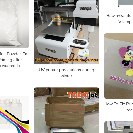
How solve the 
UV lamp 
Melt Powder For
rinting after
be washable
UV printer precautions during
winter
How To Fix Prin
rea