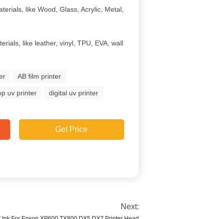
terials, like Wood, Glass, Acrylic, Metal,
erials, like leather, vinyl, TPU, EVA, wall
er
AB film printer
p uv printer
digital uv printer
Get Price
Next:
V Ink For Epson XP600 TX800 DX5 DX7 Printer Head