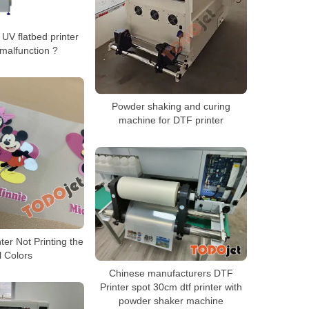
UV flatbed printer
malfunction ?
Powder shaking and curing
machine for DTF printer
ter Not Printing the
l Colors
Chinese manufacturers DTF
Printer spot 30cm dtf printer with
powder shaker machine