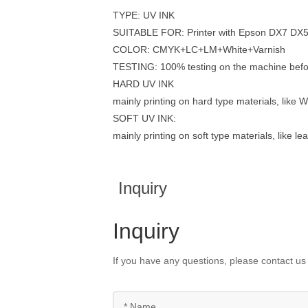
TYPE: UV INK
SUITABLE FOR: Printer with Epson DX7 DX
COLOR: CMYK+LC+LM+White+Varnish
TESTING: 100% testing on the machine befo
HARD UV INK
mainly printing on hard type materials, like W
SOFT UV INK:
mainly printing on soft type materials, like le
Inquiry
Inquiry
If you have any questions, please contact us 