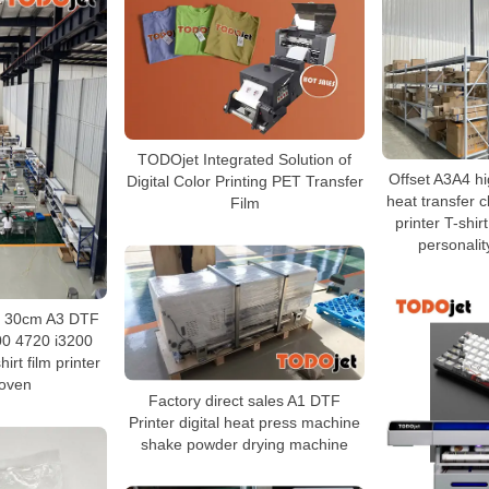
TODOjet Integrated Solution of
Offset A3A4 hi
Digital Color Printing PET Transfer
heat transfer c
Film
printer T-shir
personalit
ry 30cm A3 DTF
00 4720 i3200
irt film printer
oven
Factory direct sales A1 DTF
Printer digital heat press machine
shake powder drying machine