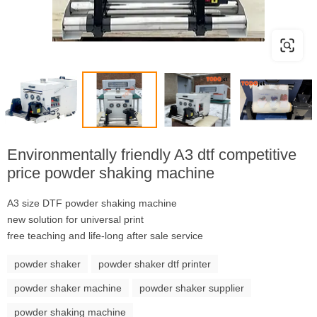
Environmentally friendly A3 dtf competitive
price powder shaking machine
A3 size DTF powder shaking machine
new solution for universal print
free teaching and life-long after sale service
powder shaker
powder shaker dtf printer
powder shaker machine
powder shaker supplier
powder shaking machine