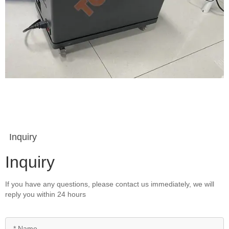
Inquiry
Inquiry
If you have any questions, please contact us immediately, we will
reply you within 24 hours