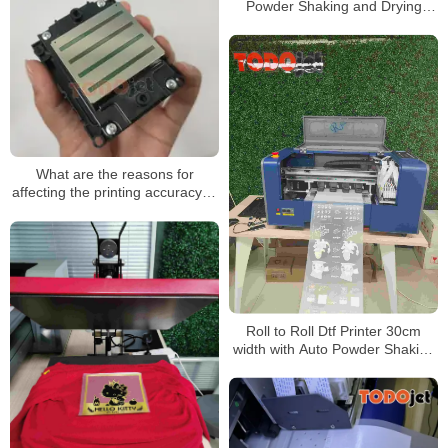
Powder Shaking and Drying
Machine for A4 A3 Dtf Printing
White Tonner Inkjet Print
What are the reasons for
affecting the printing accuracy of
the uv printer?
Roll to Roll Dtf Printer 30cm
width with Auto Powder Shaking
and Drying Machine for A4 A3
Dtf Printing