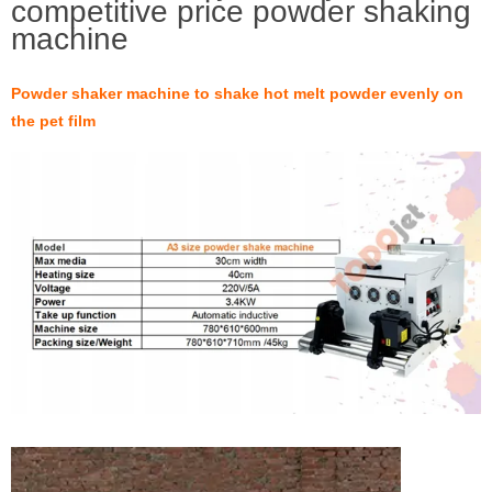
competitive price powder shaking
machine
Powder shaker machine to shake hot melt powder evenly on
the pet film