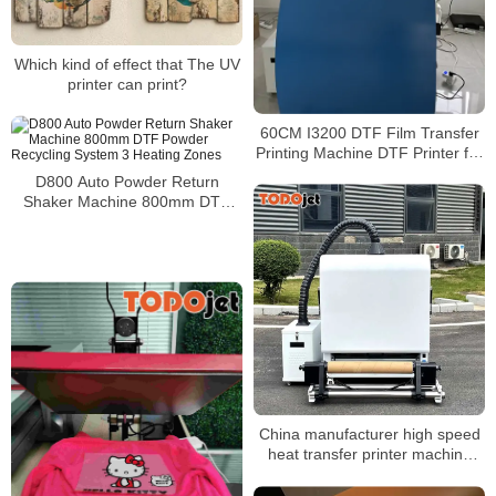
Which kind of effect that The UV
printer can print?
60CM I3200 DTF Film Transfer
Printing Machine DTF Printer for
T-Shirt with Powder Shaker
D800 Auto Powder Return
Machine
Shaker Machine 800mm DTF
Powder Recycling System 3
Heating Zones
China manufacturer high speed
heat transfer printer machine
and A1 powder shaker machine
for t-shirt