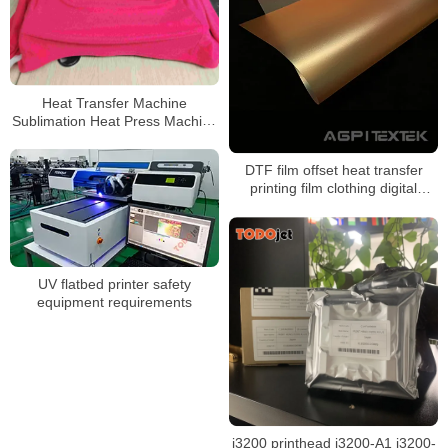
Heat Transfer Machine
Sublimation Heat Press Machine
For Bag/Hat/T-shirt/socks
DTF film offset heat transfer
printing film clothing digital
powder dtf print transfer film
UV flatbed printer safety
equipment requirements
i3200 printhead i3200-A1 i3200-