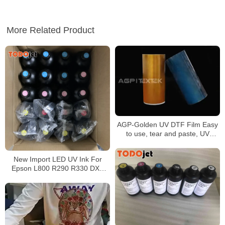
More Related Product
AGP-Golden UV DTF Film Easy
to use, tear and paste, UV
printing, good color
reproduction, meet the needs of
New Import LED UV Ink For
the project
Epson L800 R290 R330 DX5
DX7 Printhead UV Led Ink