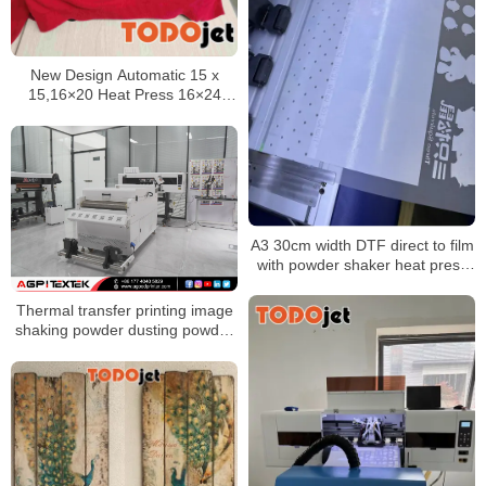
New Design Automatic 15 x
15,16×20 Heat Press 16×24
Heat Press Transfer Machine
A3 30cm width DTF direct to film
with powder shaker heat press
impresora for t-shirt Garment
Printer
Thermal transfer printing image
shaking powder dusting powder
shaking powder drying