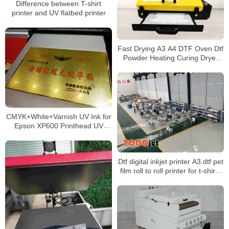
Difference between T-shirt
printer and UV flatbed printer
Fast Drying A3 A4 DTF Oven Dtf
Powder Heating Curing Dryer
heat transfer pet film
CMYK+White+Varnish UV Ink for
Epson XP600 Printhead UV
Printers
Dtf digital inkjet printer A3 dtf pet
film roll to roll printer for t-shirts
with shake powder machine