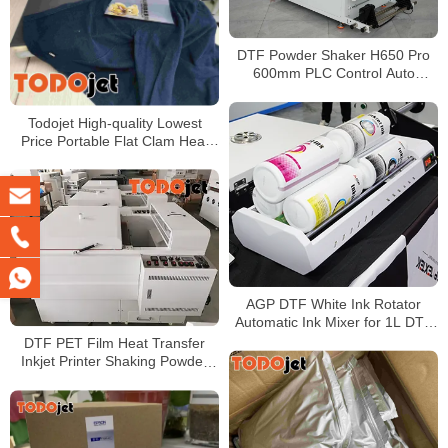
DTF Powder Shaker H650 Pro
600mm PLC Control Auto
Recycling Hot Melt Powder
Machine for DTF Printer
Todojet High-quality Lowest
Price Portable Flat Clam Heat
Press for T-shirt Printing
AGP DTF White Ink Rotator
Automatic Ink Mixer for 1L DTF
Ink Bottles
DTF PET Film Heat Transfer
Inkjet Printer Shaking Powder
Machine For Any Kind of
garment