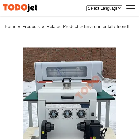
Home »
Products
»
Related Product
»
Environmentally friendly A3 dtf competitive price powder shaking machine