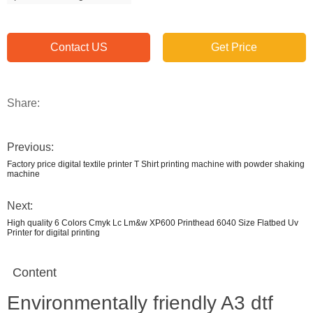
Contact US
Get Price
Share:
Previous:
Factory price digital textile printer T Shirt printing machine with powder shaking
machine
Next:
High quality 6 Colors Cmyk Lc Lm&w XP600 Printhead 6040 Size Flatbed Uv
Printer for digital printing
Content
Environmentally friendly A3 dtf