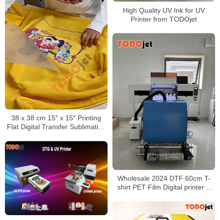
High Quality UV Ink for UV
Printer from TODOjet
38 x 38 cm 15″ x 15″ Printing
Flat Digital Transfer Sublimation
Heat Press Machine For T-Shirt
Clothing
Wholesale 2024 DTF 60cm T-
shirt PET Film Digital printer &
Powder shaker all in one no
need cutting plotter