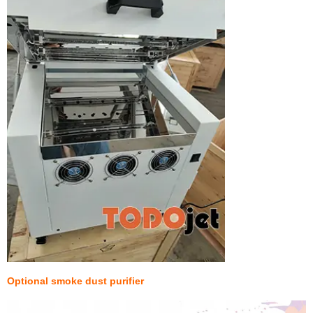
Optional smoke dust purifier