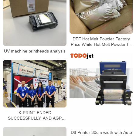
DTF Hot Melt Powder Factory
Price White Hot Melt Powder for
Heat Transfer Printing
UV machine printheads analysis
K-PRINT ENDED
SUCCESSFULLY, AND AGP
LEADS A NEW CHAPTER IN
PRINTING!
Dtf Printer 30cm width with Auto