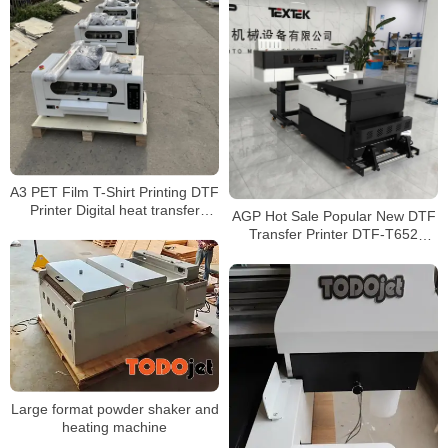
A3 PET Film T-Shirt Printing DTF
Printer Digital heat transfer
AGP Hot Sale Popular New DTF
cheap price DTF Direct To Film
Transfer Printer DTF-T652
Printer Chinese Manufacturer
Printer for Printing on Any Fabric
Large format powder shaker and
heating machine