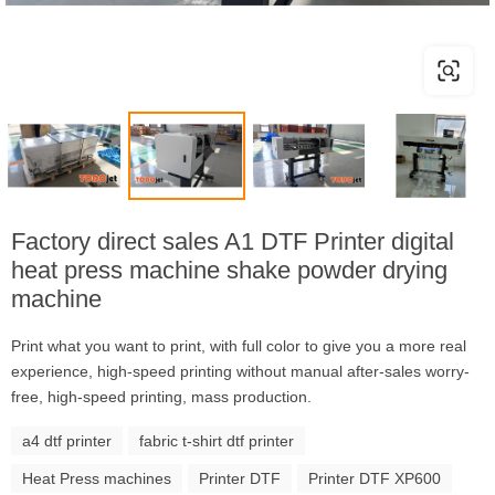
Factory direct sales A1 DTF Printer digital
heat press machine shake powder drying
machine
Print what you want to print, with full color to give you a more real
experience, high-speed printing without manual after-sales worry-
free, high-speed printing, mass production.
a4 dtf printer
fabric t-shirt dtf printer
Heat Press machines
Printer DTF
Printer DTF XP600