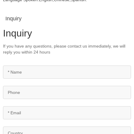
Inquiry
Inquiry
If you have any questions, please contact us immediately, we will
reply you within 24 hours