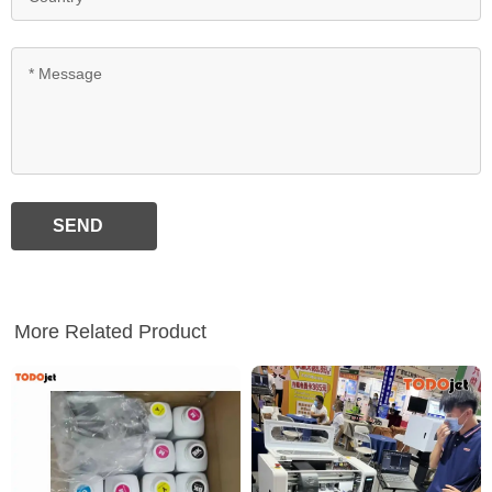
SEND
More Related Product