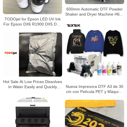
600mm Automatic DTF Powder
Shaker and Dryer Machine H650
TODOjet for Epson LED UV Ink
Pro for PET Film Transfer
For Epson DX6 R1900 DX5 DX6
Production
DX7 DX8 xp600 flatbed 1000ml
bottle
Hot Sale At Low Prices Dissolves
Nueva Impresora DTF A3 de 30
In Water Easily and Quickly
cm con Película PET y Máquina
forms Emulsion Powdered Latex
de Secado con Agitador de
Polvo 3*Epson I1600 – Todo en
Uno