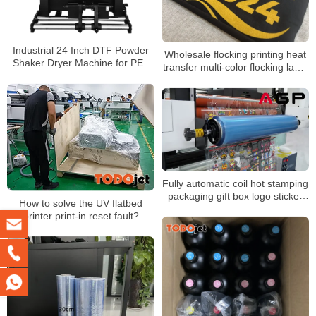
Industrial 24 Inch DTF Powder
Wholesale flocking printing heat
Shaker Dryer Machine for PET
transfer multi-color flocking label
Film with Air Cooling
3D velvet gradient flocking heat
transfer film
Fully automatic coil hot stamping
packaging gift box logo sticker
How to solve the UV flatbed
cold transfer 30cm crystal label
printer print-in reset fault?
printer