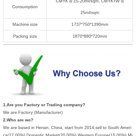
CMYK is 15-20ml/sqm, CMYK+W is
Consumption
25ml/sqm
Machine size
1737*750*1390mm
Packing size
1870*880*720mm
1.Are you Factory or Trading company?
We are Factory (Manufacturer)
2.Who are we?
We are based in Henan, China, start from 2014,sell to South Ameri
ca(27.00%),Domestic Market(20.00%),Western Europe(15.00%),Mi