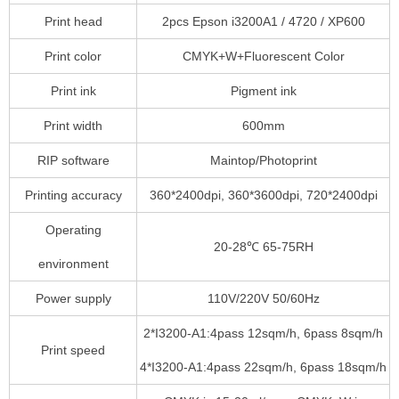
Print head
2pcs Epson i3200A1 / 4720 / XP600
Print color
CMYK+W+Fluorescent Color
Print ink
Pigment ink
Print width
600mm
RIP software
Maintop/Photoprint
Printing accuracy
360*2400dpi, 360*3600dpi, 720*2400dpi
Operating
20-28℃ 65-75RH
environment
Power supply
110V/220V 50/60Hz
2*I3200-A1:4pass 12sqm/h, 6pass 8sqm/h
Print speed
4*I3200-A1:4pass 22sqm/h, 6pass 18sqm/h