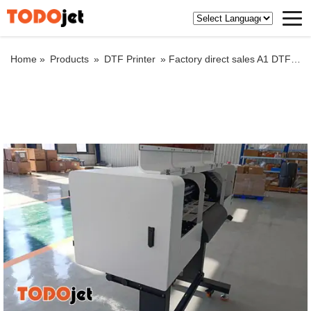
Home »
Products
»
DTF Printer
»
Factory direct sales A1 DTF Printer digital heat press machine shake powder drying machine