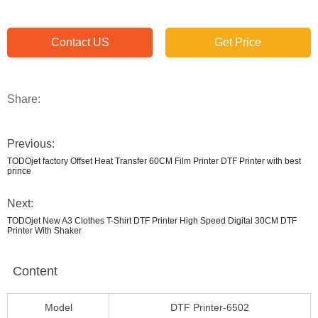
Contact US
Get Price
Share:
Previous:
TODOjet factory Offset Heat Transfer 60CM Film Printer DTF Printer with best
prince
Next:
TODOjet New A3 Clothes T-Shirt DTF Printer High Speed Digital 30CM DTF
Printer With Shaker
Content
Model
DTF Printer-6502