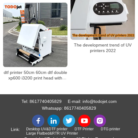
The development trend of UV
printers 2022
dtf printer 50cm 60cm dtf double
xp600 i3200 print head with
powder shaker machine for any
fabric
Tel:
8617740405829
E-mail:
info@todojet.com
Whatsapp:
8617740405829
Link:
Desktop UV&DTF printer
DTF Printer
DTG printer
Large Flatbed&RTR UV Printer