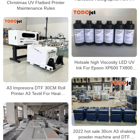
Christmas UV Flatbed Printer
Roll Or Sheet
Maintenance Rules
Hotsale high Viscosity LED UV
Ink For Epson XP600 TX800
DX5 DX7 Printer Head
A3 Impresora DTF 30CM Roll
Printer A3 Textil For Heat
Transfer Printing With Automatic
DTF Shaker
2022 hot sale 30cm A3 shaking
powder machine and DTF