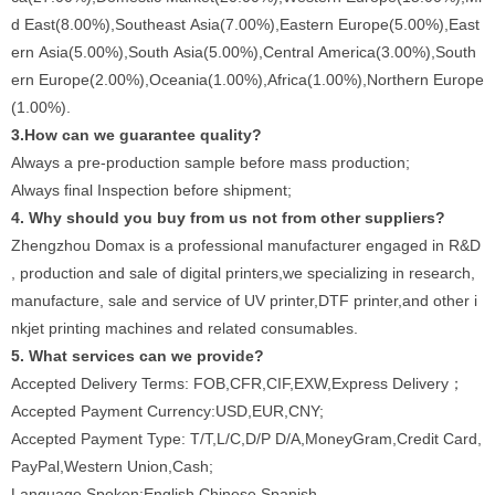
d East(8.00%),Southeast Asia(7.00%),Eastern Europe(5.00%),East
ern Asia(5.00%),South Asia(5.00%),Central America(3.00%),South
ern Europe(2.00%),Oceania(1.00%),Africa(1.00%),Northern Europe
(1.00%).
3.How can we guarantee quality?
Always a pre-production sample before mass production;
Always final Inspection before shipment;
4. Why should you buy from us not from other suppliers?
Zhengzhou Domax is a professional manufacturer engaged in R&D
, production and sale of digital printers,we specializing in research,
manufacture, sale and service of UV printer,DTF printer,and other i
nkjet printing machines and related consumables.
5. What services can we provide?
Accepted Delivery Terms: FOB,CFR,CIF,EXW,Express Delivery；
Accepted Payment Currency:USD,EUR,CNY;
Accepted Payment Type: T/T,L/C,D/P D/A,MoneyGram,Credit Card,
PayPal,Western Union,Cash;
Language Spoken:English,Chinese,Spanish.