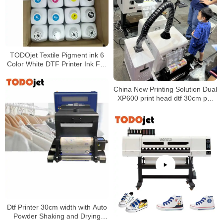
TODOjet Textile Pigment ink 6
Color White DTF Printer Ink For
Inkjet Printer
China New Printing Solution Dual
XP600 print head dtf 30cm pet
film printer a3 direct to film t-shirt
printer machine
Dtf Printer 30cm width with Auto
Powder Shaking and Drying