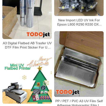
New Import LED UV Ink For
Epson L800 R290 R330 DX5
DX7 Printhead UV Led Ink
A3 Digital Flatbed AB Trasfer UV
DTF Film Print Sticker For UV
DTF Printer Machine
PP / PET / PVC A3 UV Film Self
Adhesive Holographic Film In