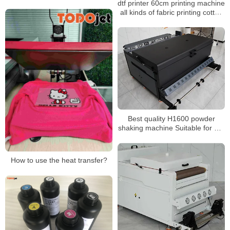
dtf printer 60cm printing machine
Machine for A4 A3 Dtf Printing
all kinds of fabric printing cotton
White Tonner Inkjet Print
polyester Nylon fast shipping
Best quality H1600 powder
shaking machine Suitable for hot
melt powder and PET film
Automatic recycling and air
purification function
How to use the heat transfer?