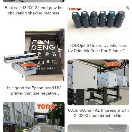
Printer for T-shirt Custom
Best sale I3200 2 head powder
Transfer Printing
circulation shaking machine
oven 60cm size heat transfer pet
film tshirt dtf printer for t-shirt
TODOjet 6 Colors Uv Inks Hard
Uv Print Ink Price For Printer For
Epson 1390 Tx800 L800 Printing
On Pvc And Glass Sheet
Is it good for Epson head UV
printer that use negative
pressure ink supply?
60cm 600mm A1 Impresora with
2 I3200 head direct to film
printer t-shirt diy for DIY
business