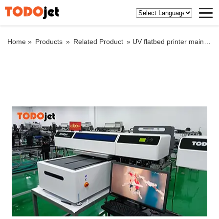
Home »
Products
»
Related Product
»
UV flatbed printer main circuit troubleshooting