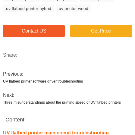
uv flatbed printer hybrid
uv printer wood
Contact US
Get Price
Share:
Previous:
UV flatbed printer software driver troubleshooting
Next:
Three misunderstandings about the printing speed of UV flatbed printers
Content
UV flatbed printer main circuit troubleshooting