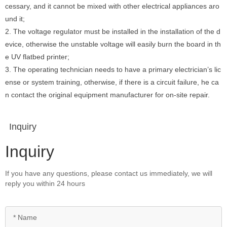
cessary, and it cannot be mixed with other electrical appliances aro
und it;
2. The voltage regulator must be installed in the installation of the d
evice, otherwise the unstable voltage will easily burn the board in th
e UV flatbed printer;
3. The operating technician needs to have a primary electrician’s lic
ense or system training, otherwise, if there is a circuit failure, he ca
n contact the original equipment manufacturer for on-site repair.
Inquiry
Inquiry
If you have any questions, please contact us immediately, we will
reply you within 24 hours