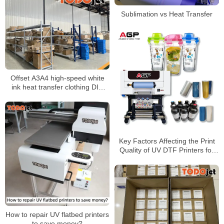
Sublimation vs Heat Transfer
Offset A3A4 high-speed white
ink heat transfer clothing DIY
printing printer T-shirt heat
transfer film personality heat
transfer
Key Factors Affecting the Print
Quality of UV DTF Printers for
Custom Transfers and
Merchandise
How to repair UV flatbed printers
to save money?