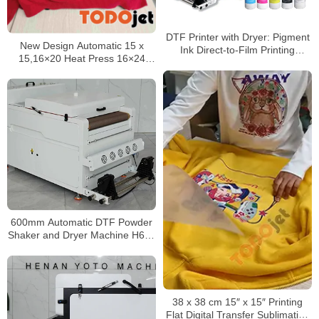
DTF Printer with Dryer: Pigment
New Design Automatic 15 x
Ink Direct-to-Film Printing
15,16×20 Heat Press 16×24
Machine for Offset Heat Transfer
Heat Press Transfer Machine
Inkjet Printing
600mm Automatic DTF Powder
Shaker and Dryer Machine H650
Pro for PET Film Transfer
Production
38 x 38 cm 15″ x 15″ Printing
Flat Digital Transfer Sublimation