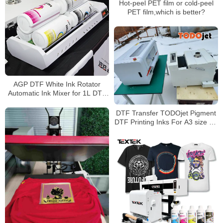
Hot-peel PET film or cold-peel
PET film,which is better?
AGP DTF White Ink Rotator
Automatic Ink Mixer for 1L DTF
Ink Bottles
DTF Transfer TODOjet Pigment
DTF Printing Inks For A3 size A1
size DTF Printers