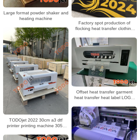
Large format powder shaker and
heating machine
Factory spot production of
flocking heat transfer clothing
and luggage flocking
monochrome color printing
flocking heat transfer
Offset heat transfer garment
heat transfer heat label LOGO
printing with A3 DTF Printer
TODOjet 2022 30cm a3 dtf
printer printing machine 3050
fluorescent 4 head dtf printer dtf
printer