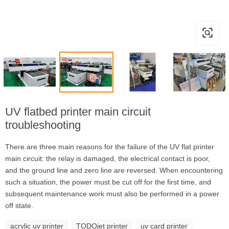
UV flatbed printer main circuit
troubleshooting
There are three main reasons for the failure of the UV flat printer
main circuit: the relay is damaged, the electrical contact is poor,
and the ground line and zero line are reversed. When encountering
such a situation, the power must be cut off for the first time, and
subsequent maintenance work must also be performed in a power
off state.
acrylic uv printer
TODOjet printer
uv card printer