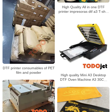
High Quality All in one DTF
printer impresoras dtf a3 T-shirt
Printer With Automatic DTF
Shaker
DTF printer consumables of PET
film and powder
High quality Mini A3 Desktop
DTF Oven Machine A3 30CM
Pet Curing Heat Drying