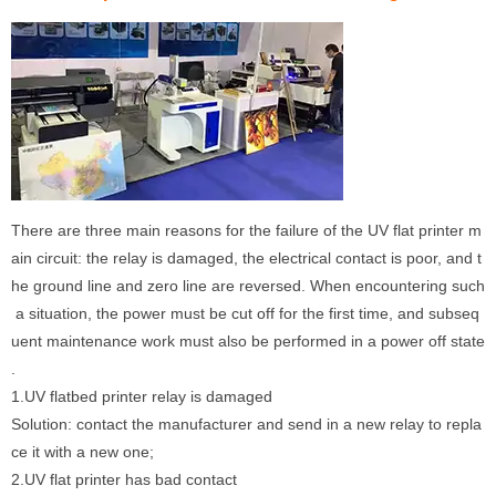
There are three main reasons for the failure of the UV flat printer m
ain circuit: the relay is damaged, the electrical contact is poor, and t
he ground line and zero line are reversed. When encountering such
a situation, the power must be cut off for the first time, and subseq
uent maintenance work must also be performed in a power off state
.
1.UV flatbed printer relay is damaged
Solution: contact the manufacturer and send in a new relay to repla
ce it with a new one;
2.UV flat printer has bad contact