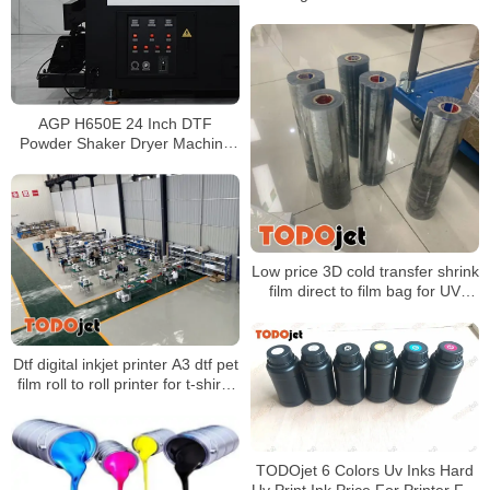
Heat Press Machine For T-Shirt
Clothing
AGP H650E 24 Inch DTF
Powder Shaker Dryer Machine
with Automatic Powder Recycling
for PET Film Printing
Low price 3D cold transfer shrink
film direct to film bag for UV
printing A3 Size Bag packaging
Dtf digital inkjet printer A3 dtf pet
film roll to roll printer for t-shirts
with shake powder machine
TODOjet 6 Colors Uv Inks Hard
Uv Print Ink Price For Printer For