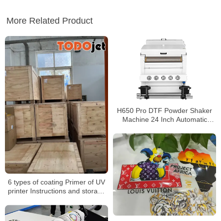
More Related Product
H650 Pro DTF Powder Shaker
Machine 24 Inch Automatic
Powder Applicator and Dryer
6 types of coating Primer of UV
printer Instructions and storage
matters