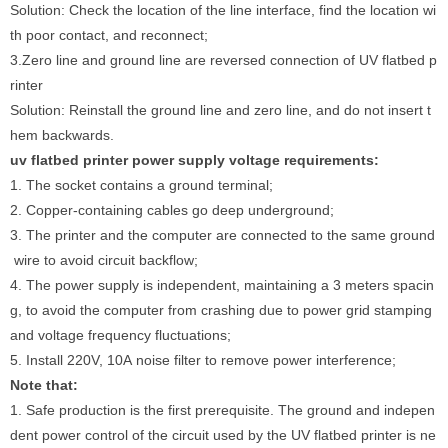
Solution: Check the location of the line interface, find the location wi
th poor contact, and reconnect;
3.Zero line and ground line are reversed connection of UV flatbed p
rinter
Solution: Reinstall the ground line and zero line, and do not insert t
hem backwards.
uv flatbed printer power supply voltage requirements:
1. The socket contains a ground terminal;
2. Copper-containing cables go deep underground;
3. The printer and the computer are connected to the same ground
wire to avoid circuit backflow;
4. The power supply is independent, maintaining a 3 meters spacin
g, to avoid the computer from crashing due to power grid stamping
and voltage frequency fluctuations;
5. Install 220V, 10A noise filter to remove power interference;
Note that:
1. Safe production is the first prerequisite. The ground and indepen
dent power control of the circuit used by the UV flatbed printer is ne