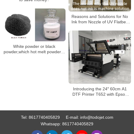
Reasons and Solutions for No
Ink from Nozzle of UV Flatbed
Printer
White powder or black
powder,which hot melt powder is
better?
Introducing the 24″ 60cm A1
DTF Printer T652 with Epson
I3200/1600 for T-Shirt and
Sticker Transfers at Wholesale
Price
Tel:
8617740405829
E-mail:
info@todojet.com
Whatsapp:
8617740405829