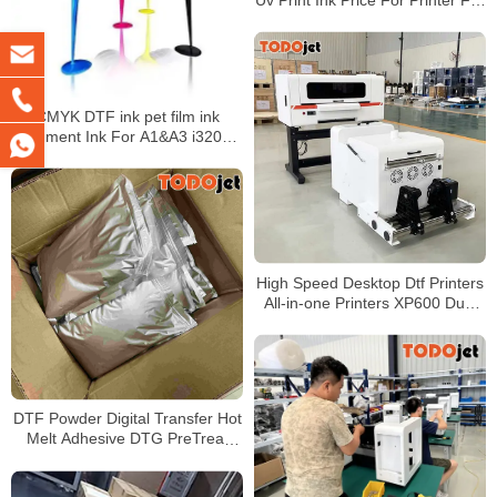
Epson 1390 Tx800 L800 Printing
On Pvc And Glass Sheet
CMYK DTF ink pet film ink
pigment Ink For A1&A3 i3200
xp600 printhead t-shirt printer
with hot stamping powder
High Speed Desktop Dtf Printers
All-in-one Printers XP600 Dual
Head A3+ with Mini Powder
Shaker Machine for T-shirts
DTF Powder Digital Transfer Hot
Melt Adhesive DTG PreTreat
Powder for Direct Print on T-
Shirts Textile 1000g