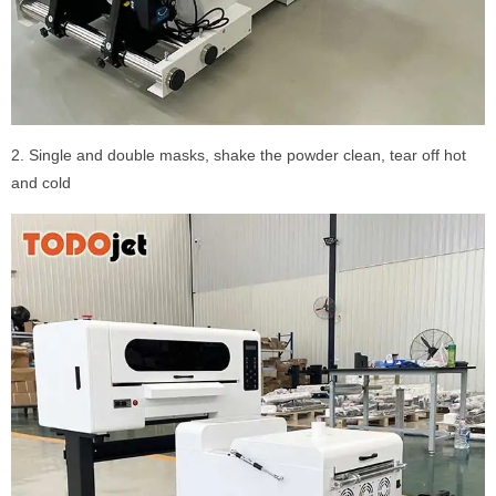
2. Single and double masks, shake the powder clean, tear off hot
and cold