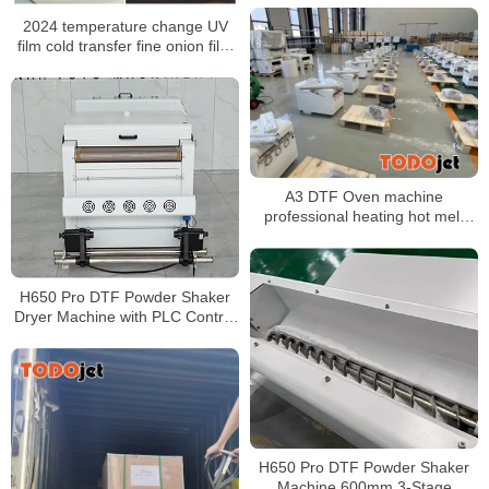
Printhead
2024 temperature change UV
film cold transfer fine onion film
sky star onion UV film factory
wholesale
A3 DTF Oven machine
professional heating hot melt
powder mini oven for Pet film
drying
H650 Pro DTF Powder Shaker
Dryer Machine with PLC Control
System and Auto Powder
Recycling
H650 Pro DTF Powder Shaker
Machine 600mm 3-Stage