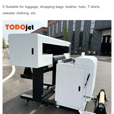
5.Suitable for luggage, shopping bags, leather, hats, T-shirts,
sweater clothing, etc.