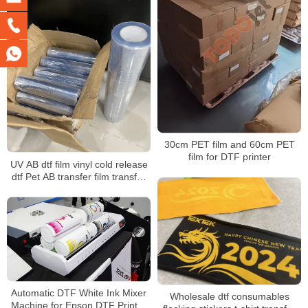
30cm PET film and 60cm PET
film for DTF printer
UV AB dtf film vinyl cold release
dtf Pet AB transfer film transfer
films UV for UV Dtf Printer
Automatic DTF White Ink Mixer
Wholesale dtf consumables
Machine for Epson DTF Printer