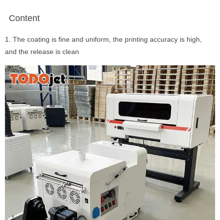
Content
1. The coating is fine and uniform, the printing accuracy is high,
and the release is clean