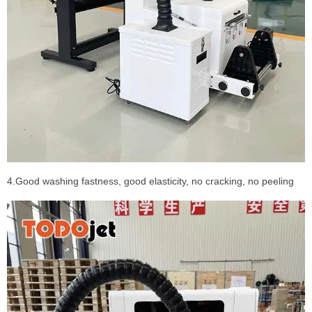
4.Good washing fastness, good elasticity, no cracking, no peeling