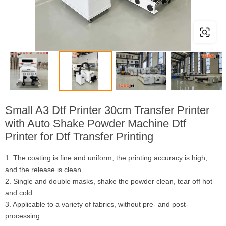
Small A3 Dtf Printer 30cm Transfer Printer
with Auto Shake Powder Machine Dtf
Printer for Dtf Transfer Printing
1. The coating is fine and uniform, the printing accuracy is high,
and the release is clean
2. Single and double masks, shake the powder clean, tear off hot
and cold
3. Applicable to a variety of fabrics, without pre- and post-
processing