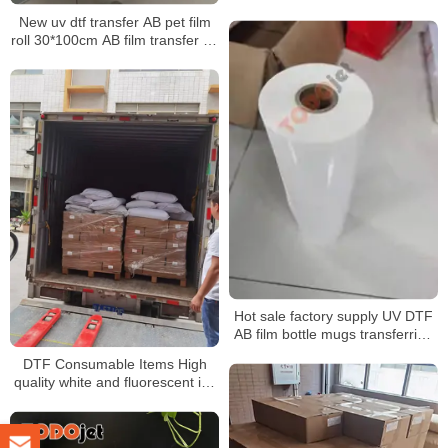
New uv dtf transfer AB pet film
roll 30*100cm AB film transfer dtf
pet a3 30 cm uv dtf film for uv
printer
Hot sale factory supply UV DTF
AB film bottle mugs transferring
without rotary clamp
DTF Consumable Items High
quality white and fluorescent ink
Good release