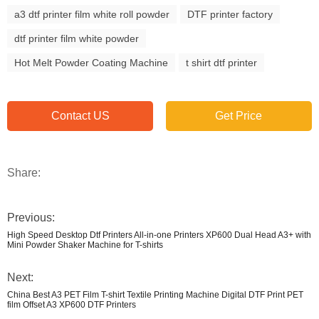
a3 dtf printer film white roll powder
DTF printer factory
dtf printer film white powder
Hot Melt Powder Coating Machine
t shirt dtf printer
Contact US
Get Price
Share:
Previous:
High Speed Desktop Dtf Printers All-in-one Printers XP600 Dual Head A3+ with
Mini Powder Shaker Machine for T-shirts
Next:
China Best A3 PET Film T-shirt Textile Printing Machine Digital DTF Print PET
film Offset A3 XP600 DTF Printers