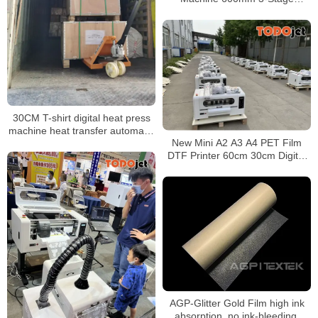
Heating Auto Powder Recycling
Built-in Air Purifier
30CM T-shirt digital heat press
machine heat transfer automatic
New Mini A2 A3 A4 PET Film
powder shaker all-in-one
DTF Printer 60cm 30cm Digital
machine
DTF for T-shirt Print With two
Epson XP600 I3200 Printhead
AGP-Glitter Gold Film high ink
absorption, no ink-bleeding,