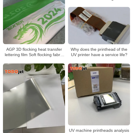
Why does the printhead of the
AGP 3D flocking heat transfer
UV printer have a service life?
lettering film Soft flocking fabric
touch Over 50 washes 0.6mm
3D flocking touch
UV machine printheads analysis