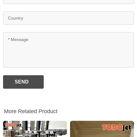
SEND
More Related Product