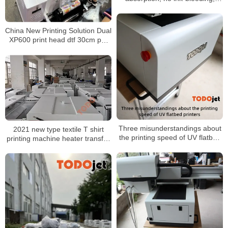
easy peel, and washable
China New Printing Solution Dual
XP600 print head dtf 30cm pet
film printer a3 direct to film t-shirt
printer machine
Three misunderstandings about
2021 new type textile T shirt
the printing speed of UV flatbed
printing machine heater transfer
printers
PET film printer shaking powder
machine