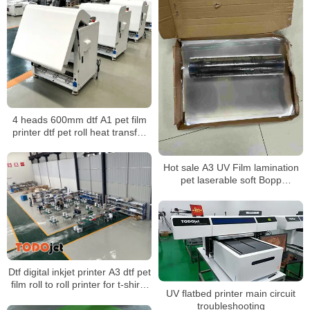
4 heads 600mm dtf A1 pet film
printer dtf pet roll heat transfer
powder shaker t-shirt printing
machine
Hot sale A3 UV Film lamination
pet laserable soft Bopp
decorative rainbow film
Dtf digital inkjet printer A3 dtf pet
film roll to roll printer for t-shirts
UV flatbed printer main circuit
with shake powder machine
troubleshooting