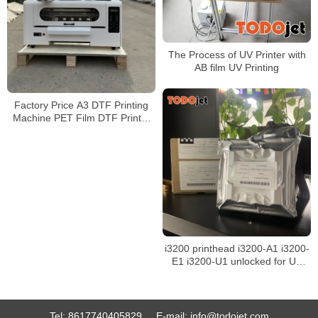
The Process of UV Printer with
AB film UV Printing
Factory Price A3 DTF Printing
Machine PET Film DTF Printer
With Powder Shake Machine
i3200 printhead i3200-A1 i3200-
E1 i3200-U1 unlocked for UV
eco solvent sublimation water-
based inkjet printer
Tel:
8617740405829
E-mail:
info@todojet.com