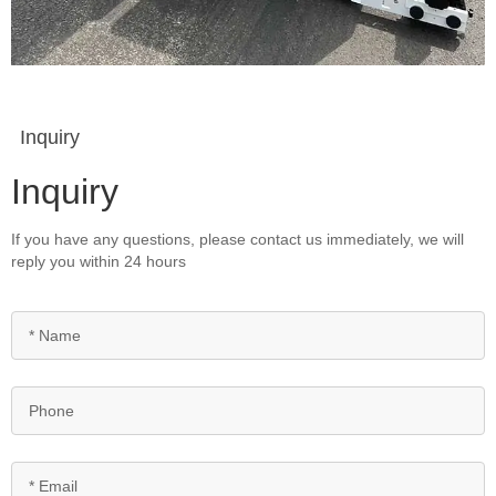
Inquiry
Inquiry
If you have any questions, please contact us immediately, we will
reply you within 24 hours