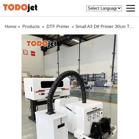
Home »
Products
»
DTF Printer
»
Small A3 Dtf Printer 30cm Transfer Printer with Auto Shake Powder Machine Dtf Printer for Dtf Transfer Printing