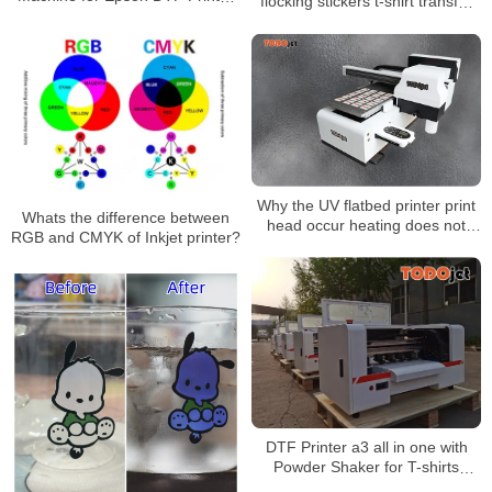
flocking stickers t-shirt transfer
White Ink Circulation Anti-Clog
dtf printing dtf film dtf clothing
Rotator IM-4 IM-6
heat transfer
Why the UV flatbed printer print
Whats the difference between
head occur heating does not
RGB and CMYK of Inkjet printer?
heat up?
DTF Printer a3 all in one with
Powder Shaker for T-shirts
Printing A3 Size XP600