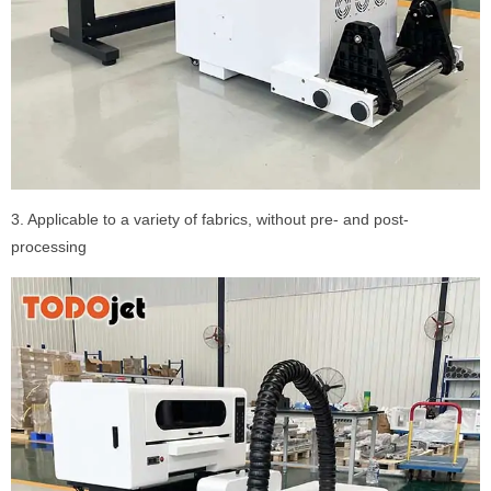
3. Applicable to a variety of fabrics, without pre- and post-
processing