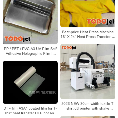
Best-price Heat Press Machine
16″ X 24″ Heat Press Transfer T-
Shirt Sublimation Machine
PP / PET / PVC A3 UV Film Self
Adhesive Holographic Film In
Roll Or Sheet
2023 NEW 30cm width textile T-
DTF film A3A4 coated film for T-
shirt dtf printer with shake
shirt heat transfer DTF hot and
powder in one machine
cold tear-off single and double-