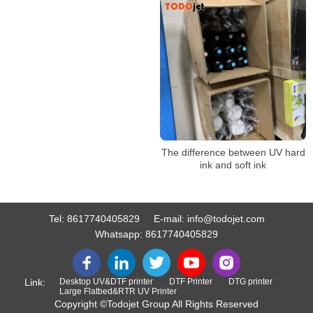
sided heat transfer
The difference between UV hard
ink and soft ink
Tel:
8617740405829
E-mail:
info@todojet.com
Whatsapp:
8617740405829
Link:
Desktop UV&DTF printer
DTF Printer
DTG printer
Large Flatbed&RTR UV Printer
Copyright ©Todojet Group All Rights Reserved