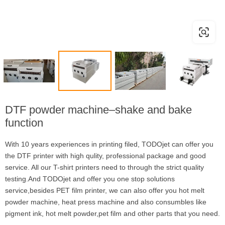
DTF powder machine–shake and bake
function
With 10 years experiences in printing filed, TODOjet can offer you
the DTF printer with high qulity, professional package and good
service. All our T-shirt printers need to through the strict quality
testing.And TODOjet and offer you one stop solutions
service,besides PET film printer, we can also offer you hot melt
powder machine, heat press machine and also consumbles like
pigment ink, hot melt powder,pet film and other parts that you need.