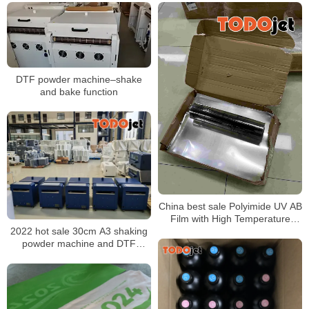
DTF powder machine–shake
and bake function
China best sale Polyimide UV AB
Film with High Temperature
Resistance A3 UV Film
2022 hot sale 30cm A3 shaking
powder machine and DTF
Printer for T-shirt Custom
Transfer Printing