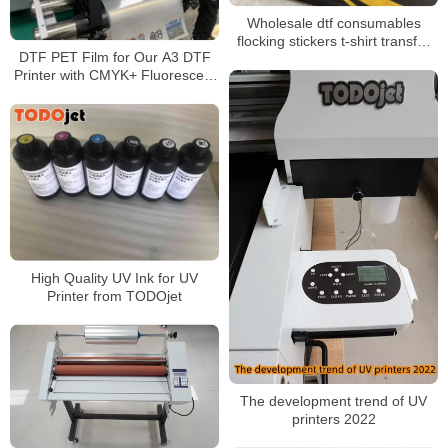
Wholesale dtf consumables
flocking stickers t-shirt transfer
DTF PET Film for Our A3 DTF
dtf printing dtf film dtf clothing
Printer with CMYK+ Fluorescent
heat transfer
Color+ White
High Quality UV Ink for UV
Printer from TODOjet
The development trend of UV
printers 2022