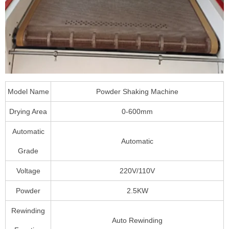
Model Name
Powder Shaking Machine
Drying Area
0-600mm
Automatic
Automatic
Grade
Voltage
220V/110V
Powder
2.5KW
Rewinding
Auto Rewinding