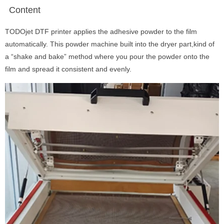
Content
TODOjet DTF printer applies the adhesive powder to the film
automatically. This powder machine built into the dryer part,kind of
a “shake and bake” method where you pour the powder onto the
film and spread it consistent and evenly.