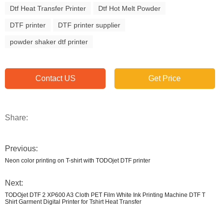
Dtf Heat Transfer Printer
Dtf Hot Melt Powder
DTF printer
DTF printer supplier
powder shaker dtf printer
Contact US
Get Price
Share:
Previous:
Neon color printing on T-shirt with TODOjet DTF printer
Next:
TODOjet DTF 2 XP600 A3 Cloth PET Film White Ink Printing Machine DTF T
Shirt Garment Digital Printer for Tshirt Heat Transfer