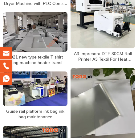
Dryer Machine with PLC Control
System and Auto Powder
Recycling
A3 Impresora DTF 30CM Roll
2021 new type textile T shirt
Printer A3 Textil For Heat
printing machine heater transfer
Transfer Printing With Automatic
PET film printer shaking powder
DTF Shaker
machine
Guide rail platform ink bag ink
bag maintenance