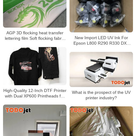
AGP 3D flocking heat transfer
New Import LED UV Ink For
lettering film Soft flocking fabric
Epson L800 R290 R330 DX5
touch Over 50 washes 0.6mm
DX7 Printhead UV Led Ink
3D flocking touch
High-Quality 12-Inch DTF Printer
What is the prospect of the UV
with Dual XP600 Printheads for
printer industry?
30cm PET Film T-Shirt Printing &
Automatic Powder Shaker