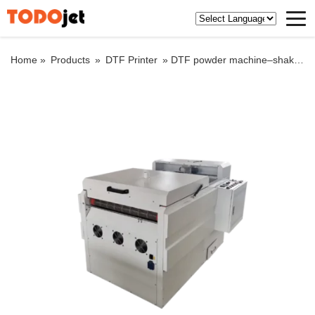
Home »
Products
»
DTF Printer
»
DTF powder machine–shake and bake function