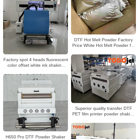
DTF Hot Melt Powder Factory
Price White Hot Melt Powder for
Heat Transfer Printing
Factory spot 4 heads fluorescent
color offset white ink shaking
powder heat transfer printer
60CM T-shirt printer
Superior quality transfer DTF
PET film printer powder shaking
machine for any kinds of t-shirt
garment
H650 Pro DTF Powder Shaker