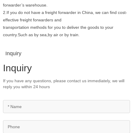
forwarder’s warehouse.
2.If you do not have a freight forwarder in China, we can find cost-
effective freight forwarders and
transportation methods for you to deliver the goods to your
country.Such as by sea,by air or by train.
Inquiry
Inquiry
If you have any questions, please contact us immediately, we will
reply you within 24 hours