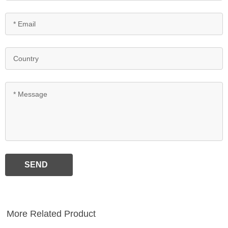
SEND
More Related Product