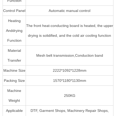
Function
Control Panel
Automatic manual control
Heating
The front heat-conducting board is heated, the upper
Anddrying
drying is solidified, and the cold air cooling function
Function
Material
Mesh belt transmission,Conduction band
Transfer
Machine Size
2222*1092*1228mm
Packing Size
1570*1180*1130mm
Machine
250KG
Weight
Applicable
DTF, Garment Shops, Machinery Repair Shops,