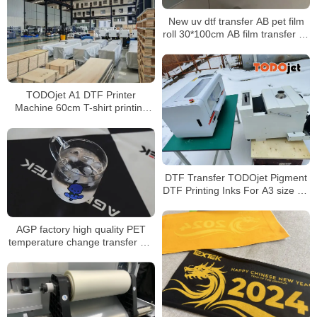
New uv dtf transfer AB pet film
roll 30*100cm AB film transfer dtf
pet a3 30 cm uv dtf film for uv
printer
TODOjet A1 DTF Printer
Machine 60cm T-shirt printing
machine best quality best price
for sale
DTF Transfer TODOjet Pigment
DTF Printing Inks For A3 size A1
size DTF Printers
AGP factory high quality PET
temperature change transfer UV
film environmentally friendly
material transfer cup transfer
film