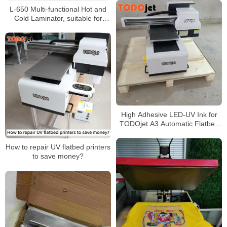
L-650 Multi-functional Hot and
Cold Laminator, suitable for
materials up to 5mm thick
High Adhesive LED-UV Ink for
TODOjet A3 Automatic Flatbed
Printer UV 3050 Printer
How to repair UV flatbed printers
to save money?