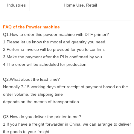
Industries
Home Use, Retail
FAQ of the Powder machine
Q1:How to order this powder machine with DTF printer?
1.Please let us know the model and quantity you need.
2.Performa Invoice will be provided for you to confirm.
3.Make the payment after the PI is confirmed by you.
4.The order will be scheduled for production.
Q2:What about the lead time?
Normally 7-15 working days after receipt of payment based on the
order volume, the shipping time
depends on the means of transportation.
Q3:How do you deliver the printer to me?
1.If you have a freight forwarder in China, we can arrange to deliver
the goods to your freight