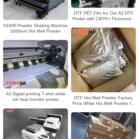
DTF PET Film for Our A3 DTF
Printer with CMYK+ Fluorescent
Color+ White
H1600 Powder Shaking Machine
1600mm Hot Melt Powder
Automatic Recovery System PLC
Control Automatic Deviation
Correction Function
A3 Digital printing T-shirt white
DTF Hot Melt Powder Factory
ink heat transfer printer
Price White Hot Melt Powder for
automatic all-in-one machine
Heat Transfer Printing