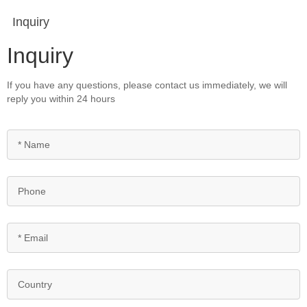
Inquiry
Inquiry
If you have any questions, please contact us immediately, we will
reply you within 24 hours