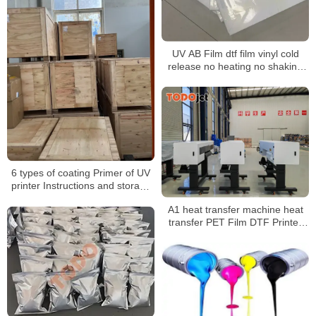
UV AB Film dtf film vinyl cold
release no heating no shaking
AB transfer film transfer films uv
for UV Printer
6 types of coating Primer of UV
printer Instructions and storage
matters
A1 heat transfer machine heat
transfer PET Film DTF Printer
for transfer any fabric