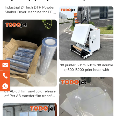
Industrial 24 Inch DTF Powder
Shaker Dryer Machine for PET
Film with Air Cooling
dtf printer 50cm 60cm dtf double
xp600 i3200 print head with
powder shaker machine for any
fabric
UV AB dtf film vinyl cold release
dtf Pet AB transfer film transfer
films UV for UV Dtf Printer