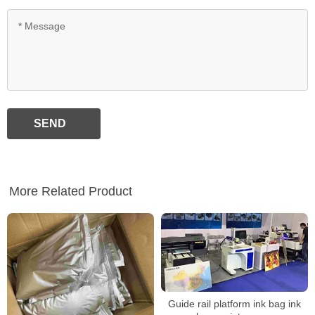
SEND
More Related Product
Guide rail platform ink bag ink