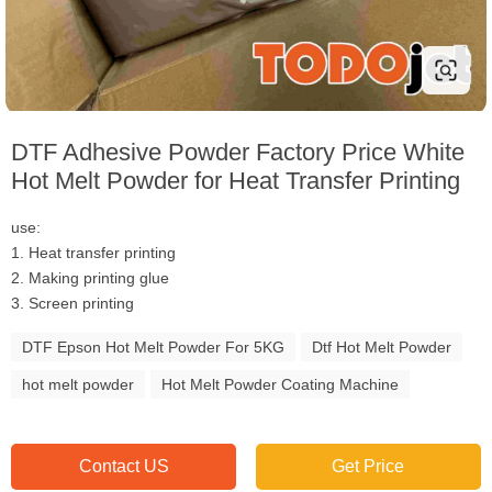
DTF Adhesive Powder Factory Price White
Hot Melt Powder for Heat Transfer Printing
use:
1. Heat transfer printing
2. Making printing glue
3. Screen printing
DTF Epson Hot Melt Powder For 5KG
Dtf Hot Melt Powder
hot melt powder
Hot Melt Powder Coating Machine
Contact US
Get Price