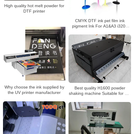
High quality hot melt powder for
DTF printer
CMYK DTF ink pet film ink
pigment Ink For A1&A3 i3200
xp600 printhead t-shirt printer
with hot stamping powder
Why choose the ink supplied by
Best quality H1600 powder
the UV printer manufacturer
shaking machine Suitable for hot
melt powder and PET film
Automatic recycling and air
purification function