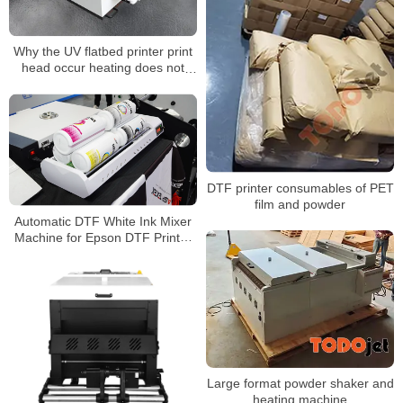
Why the UV flatbed printer print
head occur heating does not
heat up?
DTF printer consumables of PET
film and powder
Automatic DTF White Ink Mixer
Machine for Epson DTF Printer
White Ink Circulation Anti-Clog
Rotator IM-4 IM-6
Large format powder shaker and
heating machine