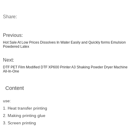
Share:
Previous:
Hot Sale At Low Prices Dissolves In Water Easily and Quickly forms Emulsion
Powdered Latex
Next:
DTF PET Film Modified DTF XP600 Printer A3 Shaking Powder Dryer Machine
All-In-One
Content
use:
1. Heat transfer printing
2. Making printing glue
3. Screen printing