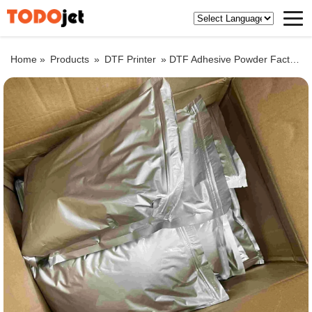
Home »
Products
»
DTF Printer
»
DTF Adhesive Powder Factory Price White Hot Melt Powder for Heat Transfer Printing