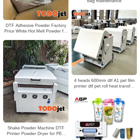
bag maintenance
DTF Adhesive Powder Factory
Price White Hot Melt Powder for
Heat Transfer Printing
4 heads 600mm dtf A1 pet film
printer dtf pet roll heat transfer
powder shaker t-shirt printing
machine
Shake Powder Machine DTF
Printer Powder Dryer for PET
Film