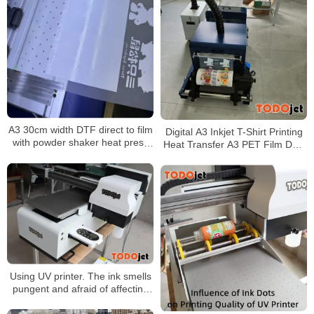
A3 30cm width DTF direct to film
Digital A3 Inkjet T-Shirt Printing
with powder shaker heat press
Heat Transfer A3 PET Film DTF
impresora for t-shirt Garment
Printer Direct to Film Printer
Printer
Using UV printer. The ink smells
pungent and afraid of affecting
health. Do you need any