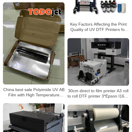
Key Factors Affecting the Print
Quality of UV DTF Printers for
Custom Transfers and
Merchandise
China best sale Polyimide UV AB
30cm direct to film printer A3 roll
Film with High Temperature
to roll DTF printer 3*Epson I1600
Resistance A3 UV Film
Printhead