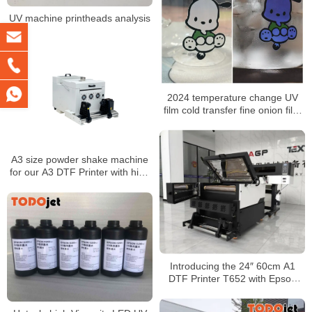
UV machine printheads analysis
2024 temperature change UV
film cold transfer fine onion film
sky star onion UV film factory
wholesale
A3 size powder shake machine
for our A3 DTF Printer with high
quality
Introducing the 24″ 60cm A1
DTF Printer T652 with Epson
I3200/1600 for T-Shirt and
Sticker Transfers at Wholesale