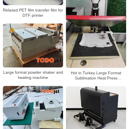
Relased PET film transfer film for
DTF printer
Large format powder shaker and
Hot in Turkey Large Format
heating machine
Sublimation Heat Press
Machine,Big Size Heat Press For
Sale