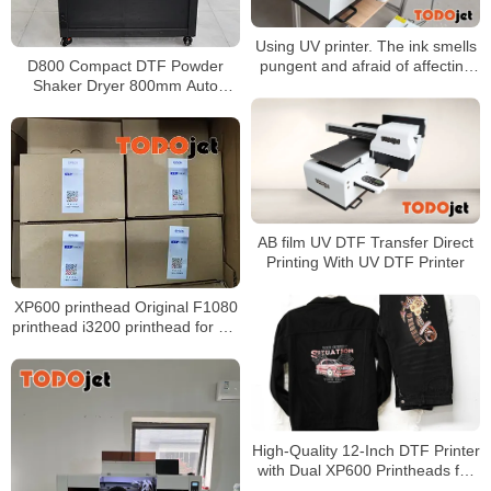
Using UV printer. The ink smells
D800 Compact DTF Powder
pungent and afraid of affecting
Shaker Dryer 800mm Auto
health. Do you need any
Powder Recovery Low Shipping
effective protection?
Cost
AB film UV DTF Transfer Direct
Printing With UV DTF Printer
XP600 printhead Original F1080
printhead i3200 printhead for UV
printer and DTF Printer
High-Quality 12-Inch DTF Printer
with Dual XP600 Printheads for
30cm PET Film T-Shirt Printing &