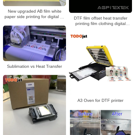
New upgraded AB film white
paper side printing for digital uv
DTF film offset heat transfer
dtf printer
printing film clothing digital
powder dtf print transfer film
Sublimation vs Heat Transfer
A3 Oven for DTF printer