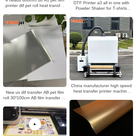
DTF Printer a3 all in one with
printer dtf pet roll heat transfer
Powder Shaker for T-shirts
powder shaker t-shirt printing
Printing A3 Size XP600
machine
Printhead
China manufacturer high speed
heat transfer printer machine
New uv dtf transfer AB pet film
and A1 powder shaker machine
roll 30*100cm AB film transfer dtf
for t-shirt
pet a3 30 cm uv dtf film for uv
printer