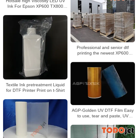
Hotsale high Viscosity LED UV
Price
Ink For Epson XP600 TX800
DX5 DX7 Printer Head
Professional and senior dtf
printing the newest XP600
Printing head Dtf Printer 30cm
Machine
Textile Ink pretreatment Liquid
for DTF Printer Print on t-Shirt
AGP-Golden UV DTF Film Easy
to use, tear and paste, UV
printing, good color
reproduction, meet the needs of
the project