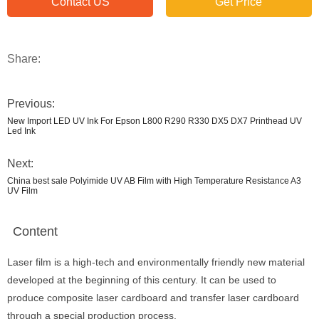
Contact US
Get Price
Share:
Previous:
New Import LED UV Ink For Epson L800 R290 R330 DX5 DX7 Printhead UV
Led Ink
Next:
China best sale Polyimide UV AB Film with High Temperature Resistance A3
UV Film
Content
Laser film is a high-tech and environmentally friendly new material
developed at the beginning of this century. It can be used to
produce composite laser cardboard and transfer laser cardboard
through a special production process.