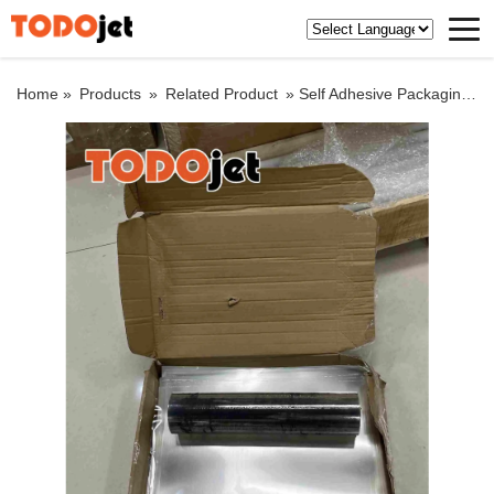
Home »
Products
»
Related Product
»
Self Adhesive Packaging Decoration Transparent Paper Holographic Film Plain Roll Paper