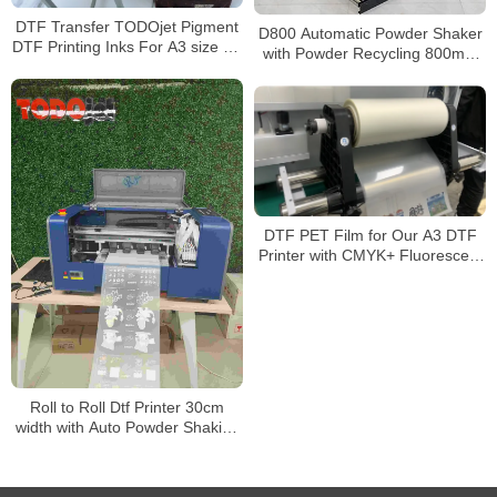
DTF Transfer TODOjet Pigment
D800 Automatic Powder Shaker
DTF Printing Inks For A3 size A1
with Powder Recycling 800mm
size DTF Printers
DTF Powder Shaking & Curing
Machine
DTF PET Film for Our A3 DTF
Printer with CMYK+ Fluorescent
Color+ White
Roll to Roll Dtf Printer 30cm
width with Auto Powder Shaking
and Drying Machine for A4 A3
Dtf Printing