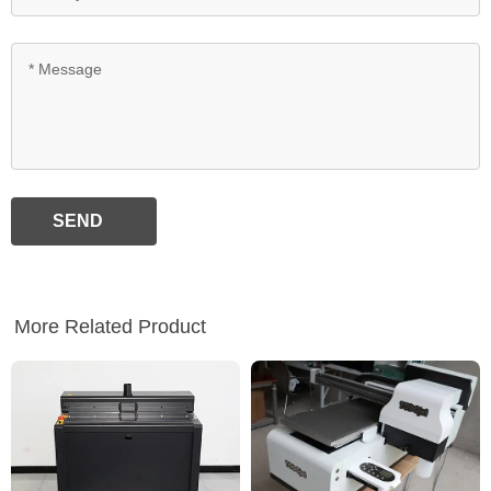
SEND
More Related Product