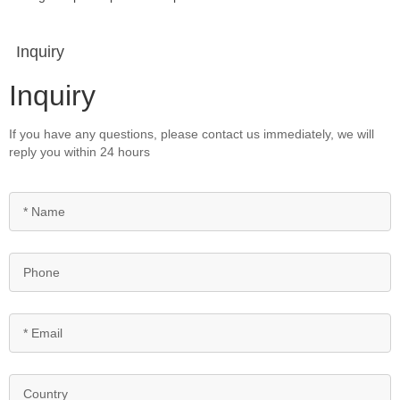
Inquiry
Inquiry
If you have any questions, please contact us immediately, we will
reply you within 24 hours