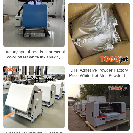
Automatic Powder Shaker
Factory spot 4 heads fluorescent
color offset white ink shaking
powder heat transfer printer
60CM T-shirt printer
DTF Adhesive Powder Factory
Price White Hot Melt Powder for
Heat Transfer Printing
4 heads 600mm dtf A1 pet film