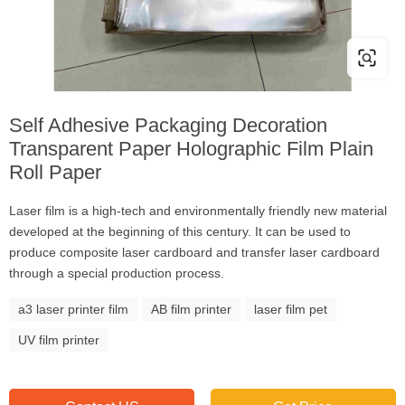
Self Adhesive Packaging Decoration
Transparent Paper Holographic Film Plain
Roll Paper
Laser film is a high-tech and environmentally friendly new material
developed at the beginning of this century. It can be used to
produce composite laser cardboard and transfer laser cardboard
through a special production process.
a3 laser printer film
AB film printer
laser film pet
UV film printer