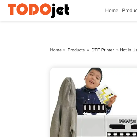
Home
Produc
Home »
Products
»
DTF Printer
»
Hot in U