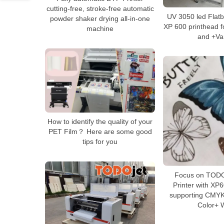
cutting-free, stroke-free automatic
UV 3050 led Flatb
powder shaker drying all-in-one
XP 600 printhead 
machine
and +Va
How to identify the quality of your
PET Film？ Here are some good
tips for you
Focus on TODO
Printer with XP
supporting CMYK
Color+ 