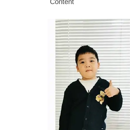
Content