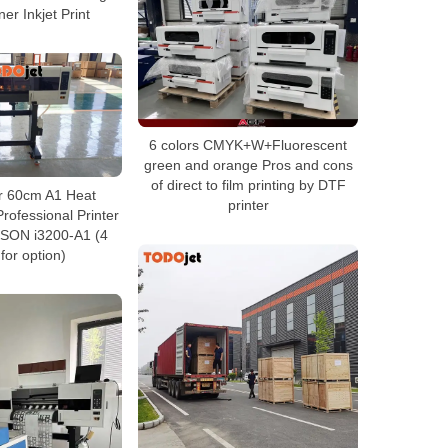
er Inkjet Print
6 colors CMYK+W+Fluorescent
green and orange Pros and cons
of direct to film printing by DTF
r 60cm A1 Heat
printer
rofessional Printer
PSON i3200-A1 (4
for option)