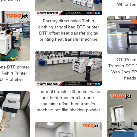
White Tonn
Factory direct sales T-shirt
clothing school bag DTF printer
DTF offset heat transfer digital
printing heat transfer machine
DTF Printe
Transfer DTF P
 one DTF printer
With 2pcs E
T-shirt Printer
heads 
 DTF Shaker
Thermal transfer dtf printer white
ink heat transfer all-in-one
machine offset heat transfer
machine pet film shaking powder