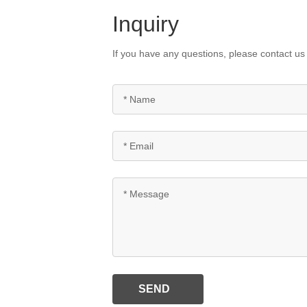
Inquiry
If you have any questions, please contact us 
SEND