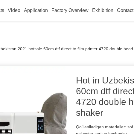
ts
Video
Application
Factory Overview
Exhibition
Contact
zbekistan 2021 hotsale 60cm dtf direct to film printer 4720 double hea
Hot in Uzbeki
60cm dtf direct
4720 double h
shaker
Qo’llaniladigan materiallar: sof 
polyester, teri va boshqalar.