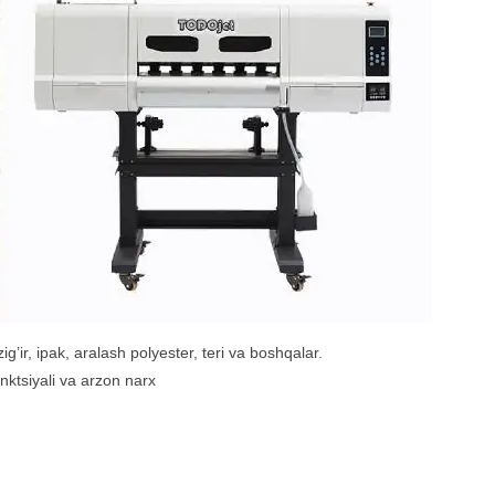
ig’ir, ipak, aralash polyester, teri va boshqalar.
funktsiyali va arzon narx