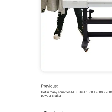
Previous:
Hot in many countries PET Film L1800 TX600 XP60
powder shaker