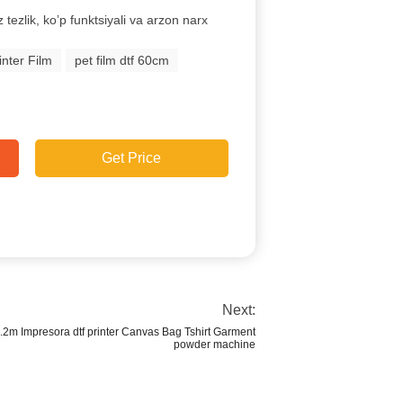
z tezlik, ko’p funktsiyali va arzon narx
nter Film
pet film dtf 60cm
Get Price
Next:
2m Impresora dtf printer Canvas Bag Tshirt Garment
powder machine