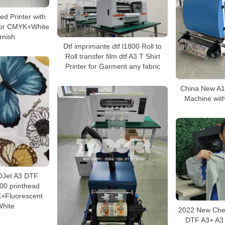
ed Printer with
for CMYK+White
rnish
Dtf imprimante dtf l1800 Roll to
Roll transfer film dtf A3 T Shirt
Printer for Garment any fabric
China New A1 
Machine with
Jet A3 DTF
600 printhead
+Fluorescent
White
2022 New Chea
DTF A3+ A3 