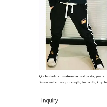
Qo’llaniladigan materiallar: sof paxta, paxta, z
Xususiyatlari: yuqori aniqlik, tez tezlik, ko’p 
Inquiry