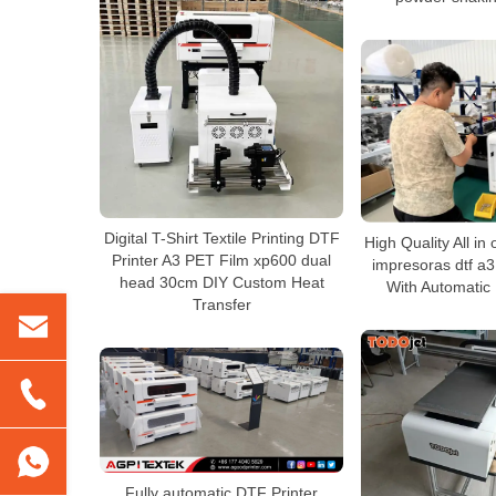
Digital T-Shirt Textile Printing DTF
High Quality All in
Printer A3 PET Film xp600 dual
impresoras dtf a3 
head 30cm DIY Custom Heat
With Automatic
Transfer
Fully automatic DTF Printer