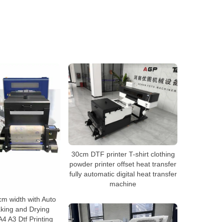
30cm DTF printer T-shirt clothing
powder printer offset heat transfer
fully automatic digital heat transfer
machine
cm width with Auto
king and Drying
4 A3 Dtf Printing