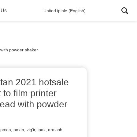
 Us
United ipinle (English)
d with powder shaker
stan 2021 hotsale
 to film printer
ead with powder
paxta, paxta, zig’ir, ipak, aralash