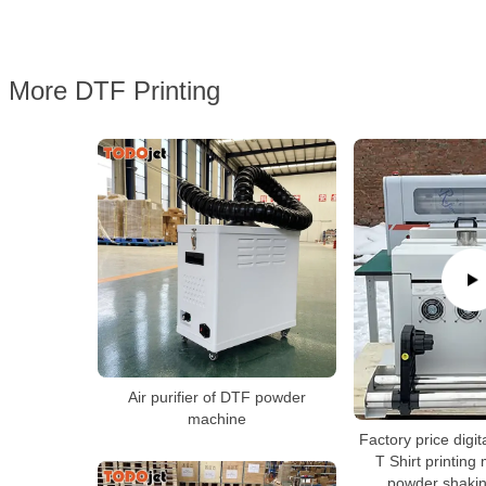
More DTF Printing
Air purifier of DTF powder
machine
Factory price digita
T Shirt printing
powder shaki