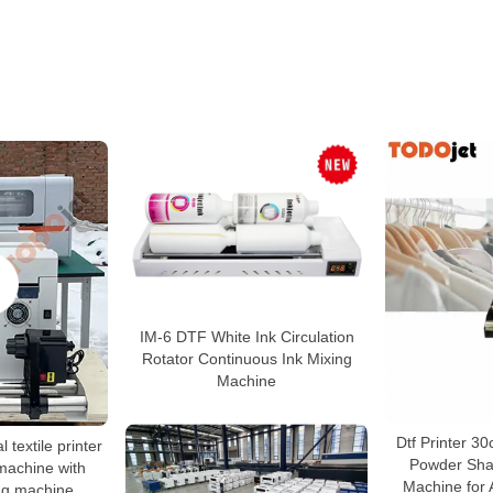
IM-6 DTF White Ink Circulation
Rotator Continuous Ink Mixing
Machine
Dtf Printer 30
l textile printer
Powder Sha
 machine with
Machine for A
ng machine