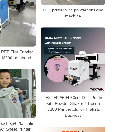
DTF printer with powder shaking
machine
PET Film Printing
 I3200 printhead
TEXTEK A604 60cm DTF Printer
with Powder Shaker 4 Epson
I3200 Printheads for T Shirts
Business
p Inkjet PET Film
A4 Sheet Printer