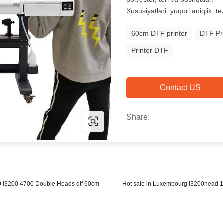
Xususiyatlari: yuqori aniqlik, te
60cm DTF printer
DTF Pri
Printer DTF
Contact US
Share:
0 I3200 4700 Double Heads dtf 60cm
Hot sale in Luxembourg i3200head 1.