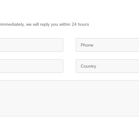
immediately, we will reply you within 24 hours