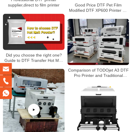
Good Price DTF Pet Film
supplier,direct to film printer
Modified DTF XP600 Printer A3
Shaking Powder Dryer Machine
Did you choose the right one?
Guide to DTF Transfer Hot Melt
Powders
Comparison of TODOjet A3 DTF
Pro Printer and Traditional
Printing