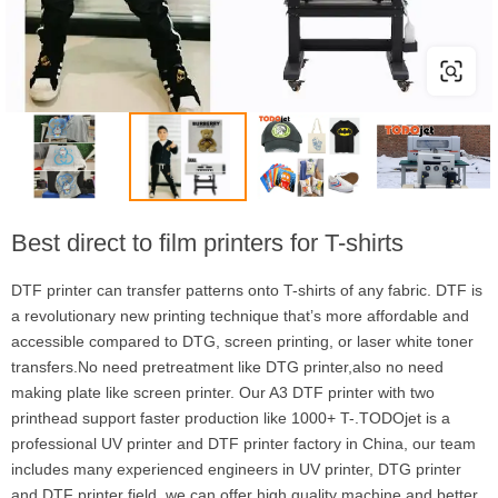
Best direct to film printers for T-shirts
DTF printer can transfer patterns onto T-shirts of any fabric. DTF is
a revolutionary new printing technique that’s more affordable and
accessible compared to DTG, screen printing, or laser white toner
transfers.No need pretreatment like DTG printer,also no need
making plate like screen printer. Our A3 DTF printer with two
printhead support faster production like 1000+ T-.TODOjet is a
professional UV printer and DTF printer factory in China, our team
includes many experienced engineers in UV printer, DTG printer
and DTF printer field, we can offer high quality machine and better