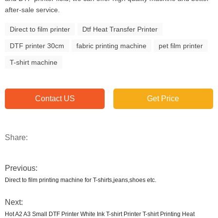
after-sale service.
Direct to film printer
Dtf Heat Transfer Printer
DTF printer 30cm
fabric printing machine
pet film printer
T-shirt machine
Contact US
Get Price
Share:
Previous:
Direct to film printing machine for T-shirts,jeans,shoes etc.
Next:
Hot A2 A3 Small DTF Printer White Ink T-shirt Printer T-shirt Printing Heat