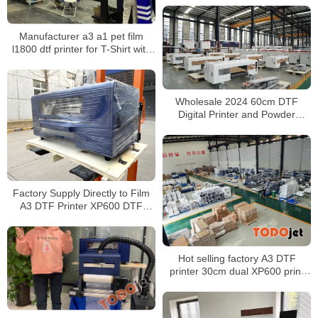
Manufacturer a3 a1 pet film
l1800 dtf printer for T-Shirt with
powder shaking machine all in
one impresora dtf
Wholesale 2024 60cm DTF
Digital Printer and Powder
Shaker All-in-One Compatible
with Cutting Machines
Factory Supply Directly to Film
A3 DTF Printer XP600 DTF
Printer
Hot selling factory A3 DTF
printer 30cm dual XP600 print
heads with powder shaker