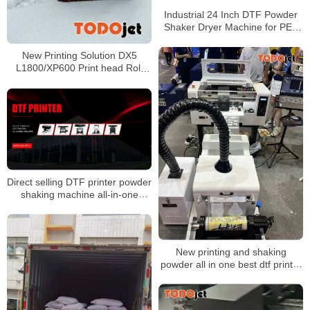
Industrial 24 Inch DTF Powder
Shaker Dryer Machine for PET
Film with Air Cooling
New Printing Solution DX5
L1800/XP600 Print head Roll
PET Film Transfer Film DTF A3
DTF Printer roll to roll printer
Direct selling DTF printer powder
shaking machine all-in-one
machine 60cm wide drying color
fixing
New printing and shaking
powder all in one best dtf printer
xp600 machine dtf inkjet printer
30cm