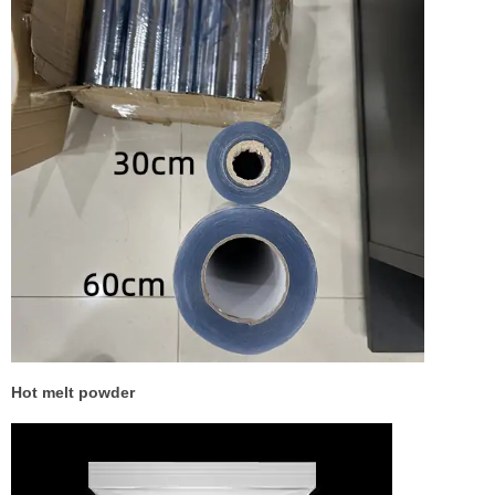
Hot melt powder