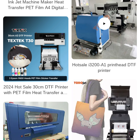
Ink Jet Machine Maker Heat
Transfer PET Film A4 Digital
Inkjet DTF Printer for T-shirt
Hotsale i3200-A1 printhead DTF
printer
2024 Hot Sale 30cm DTF Printer
with PET Film Heat Transfer and
Shaking Powder Machine