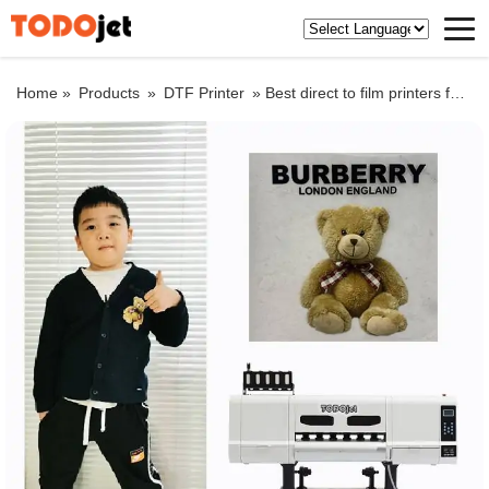
Home »
Products
»
DTF Printer
»
Best direct to film printers for T-shirts