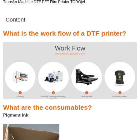
Transfer Machine DTF PET Film Printer TODOjet
Content
What is the work flow of a DTF printer?
What are the consumables?
Pigment ink