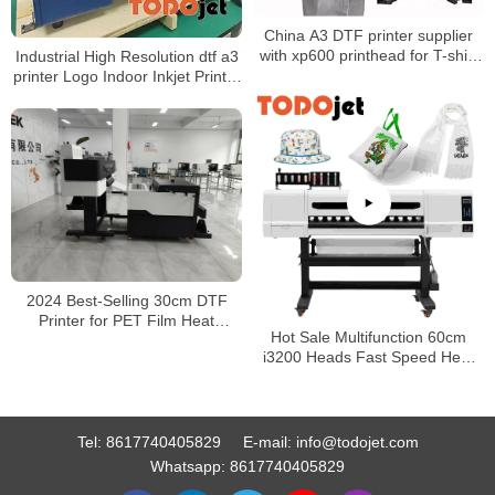
China A3 DTF printer supplier
with xp600 printhead for T-shirt
Industrial High Resolution dtf a3
printing
printer Logo Indoor Inkjet Printer
CMYK+Fluorescent color Ink
2024 Best-Selling 30cm DTF
Printer for PET Film Heat
Hot Sale Multifunction 60cm
Transfer: High-Quality Direct-to-
i3200 Heads Fast Speed Heat
Film Printing Solutions
Transfer Garment Hoodie Shoes
Canvas Bag DTF PET Film
Printer
Tel:
8617740405829
E-mail:
info@todojet.com
Whatsapp:
8617740405829