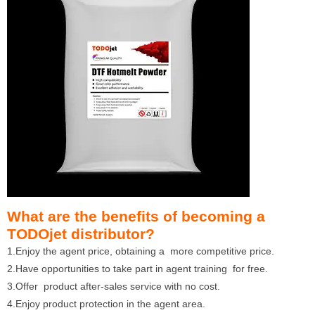
What are the benefits of becoming a
TODOjet distributor?
1.Enjoy the agent price, obtaining a more competitive price.
2.Have opportunities to take part in agent training for free.
3.Offer product after-sales service with no cost.
4.Enjoy product protection in the agent area.