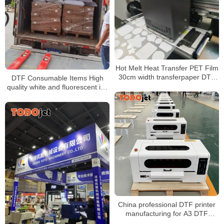
Hot Melt Heat Transfer PET Film
30cm width transferpaper DTF
DTF Consumable Items High
Printer with super color
quality white and fluorescent ink
Good release
China professional DTF printer
manufacturing for A3 DTF
Printer