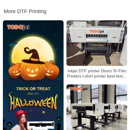
More DTF Printing
Inkjet DTF printer Direct To Film
Printers t-shirt printer best textile
printing solution for printing shop