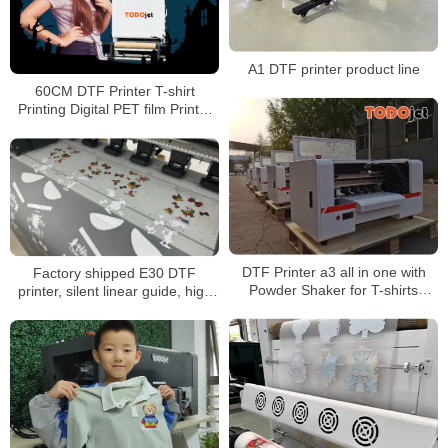
A1 DTF printer product line
60CM DTF Printer T-shirt
Printing Digital PET film Printer
Heat Transfer Printing Machine
DTF Printer a3 all in one with
Factory shipped E30 DTF
Powder Shaker for T-shirts
printer, silent linear guide, high
Printing A3 Size XP600
speed and efficient printing,
Printhead
suitable for small and medium-
sized studios