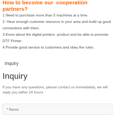
How to become our cooperation
partners?
1.Need to purchase more than 5 machines at a time.
2. Have enough customer resource in your area and build up good
connections with them.
3.Know about the digital printers product and be able to promote
DTF Printer .
4.Provide good service to customers and obey the rules .
Inquiry
Inquiry
If you have any questions, please contact us immediately, we will
reply you within 24 hours