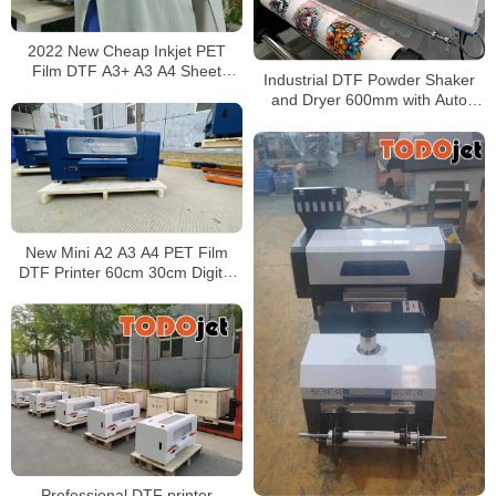
2022 New Cheap Inkjet PET
Film DTF A3+ A3 A4 Sheet
Industrial DTF Powder Shaker
Printer Machine XP600 Print
and Dryer 600mm with Auto
Head
Powder Recycling System
New Mini A2 A3 A4 PET Film
DTF Printer 60cm 30cm Digital
DTG for T-shirt Print With two
Epson XP600
Professional DTF printer