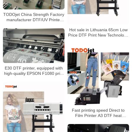
TODOjet China Strength Factory
manufacturer DTF/UV Printer
production lines
Hot sale in Lithuania 65cm Low
Price DTF Print New Technology
Digital Pet Transfer Film Printer
with Powder Shaking Machine
E30 DTF printer, equipped with
high-quality EPSON F1080 print
head, accurate reproduction
design, factory production
guarantee
Fast printing speed Direct to
Film Printer A3 DTF heat
transfer inkjet printer with 5 color
ink white ink