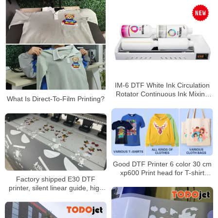
IM-6 DTF White Ink Circulation
Rotator Continuous Ink Mixing
What Is Direct-To-Film Printing?
Machine
Good DTF Printer 6 color 30 cm
xp600 Print head for T-shirt
Factory shipped E30 DTF
machine
printer, silent linear guide, high
speed and efficient printing,
suitable for small and medium-
sized studios