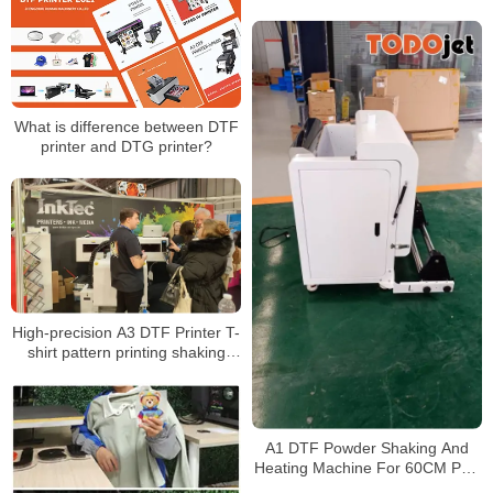
shirt label heat transfer all in one
What is difference between DTF
printer and DTG printer?
High-precision A3 DTF Printer T-
shirt pattern printing shaking
powder drying integrated white
ink heat press printing machine
A1 DTF Powder Shaking And
Heating Machine For 60CM PET
Film With Hot Melt Powder