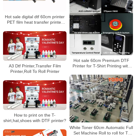
Hot sale digital dtf 60cm printer
PET film heat transfer printer
Tshirt printing machine with
double head
Hot sale 60cm Premium DTF
Printer for T-Shirt Printing with
A3 Dtf Printer,Transfer Film
shaking powder machine – AGP
Printer,Roll To Roll Printer
DTF-T652
How to print on the T-
shirt,hat,shoes with DTF printer?
White Toner 60cm Automatic Full
Set Machine Roll to roll for T-