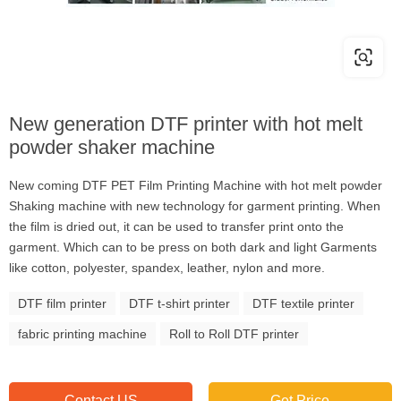
New generation DTF printer with hot melt
powder shaker machine
New coming DTF PET Film Printing Machine with hot melt powder
Shaking machine with new technology for garment printing. When
the film is dried out, it can be used to transfer print onto the
garment. Which can to be press on both dark and light Garments
like cotton, polyester, spandex, leather, nylon and more.
DTF film printer
DTF t-shirt printer
DTF textile printer
fabric printing machine
Roll to Roll DTF printer
Contact US
Get Price