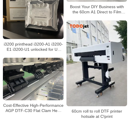
Boost Your DIY Business with
the 60cm A1 Direct to Film
Printer Featuring Dual I3200
Printheads
i3200 printhead i3200-A1 i3200-
E1 i3200-U1 unlocked for UV
eco solvent sublimation water-
based inkjet printer
Cost-Effective High-Performance
AGP DTF-C30 Flat Clam Heat
60cm roll to roll DTF printer
Press for T-Shirt Printing and
hotsale at C!print
Transfer Applications