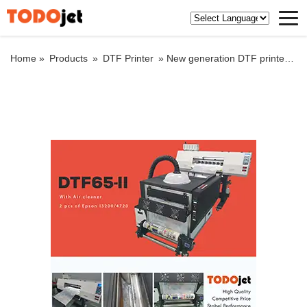
Home »
Products
»
DTF Printer
»
New generation DTF printer with hot melt powder shaker machine