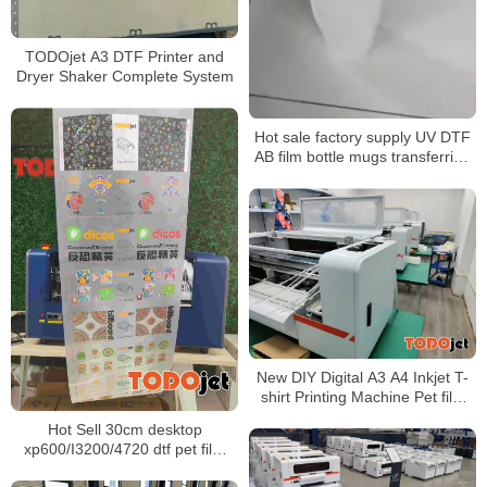
TODOjet A3 DTF Printer and
Dryer Shaker Complete System
Hot sale factory supply UV DTF
AB film bottle mugs transferring
without rotary clamp
New DIY Digital A3 A4 Inkjet T-
shirt Printing Machine Pet film
transfer DTF Printer
Hot Sell 30cm desktop
L1800/XP600 printhead
xp600/I3200/4720 dtf pet film
printer A3 dtf printer and shaker