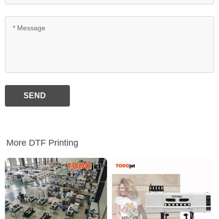
SEND
More DTF Printing