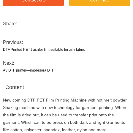
Share:
Previous:
DTF Printed PET trasnfer film suitable for any fabric
Next:
A3 DTF printer—impresora DTF
Content
New coming DTF PET Film Printing Machine with hot melt powder
Shaking machine with new technology for garment printing. When
the film is dried out, it can be used to transfer print onto the
garment. Which can to be press on both dark and light Garments
like cotton, polyester, spandex, leather, nylon and more.