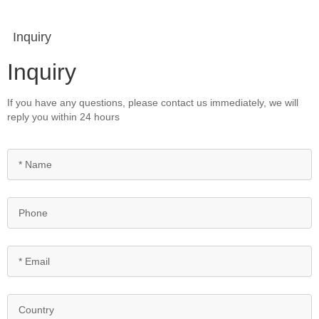
Inquiry
Inquiry
If you have any questions, please contact us immediately, we will
reply you within 24 hours