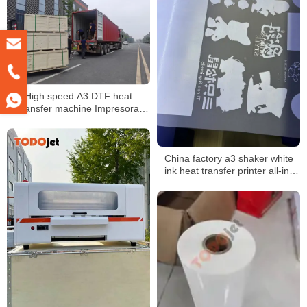
High speed A3 DTF heat
transfer machine Impresora
Printing dtf Machine roll to roll
printer
China factory a3 shaker white
ink heat transfer printer all-in-
one machine 30cm dtf printer