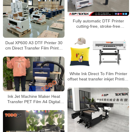
oven
Fully automatic DTF Printer
cutting-free, stroke-free
automatic powder shaker drying
all-in-one machine
Dual XP600 A3 DTF Printer 30
cm Direct Transfer Film Printer
With dtf Shaking Powder
Machine for T-shirt
White Ink Direct To Film Printer
offset heat transfer inkjet Printing
Machine XP600 DTF Printer
With Dryer
Ink Jet Machine Maker Heat
Transfer PET Film A4 Digital
Inkjet DTF Printer for T-shirt