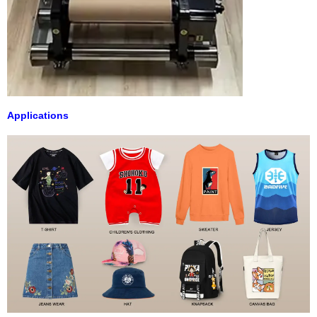
Applications