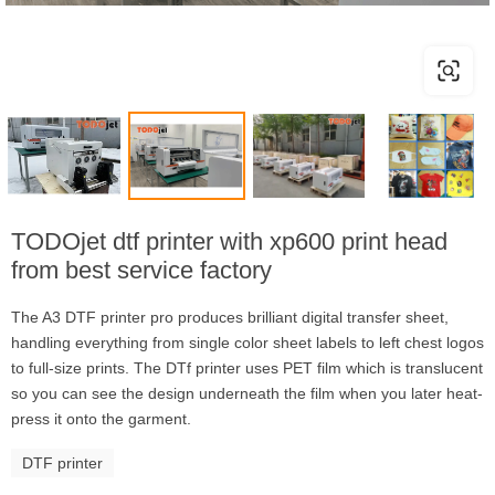
TODOjet dtf printer with xp600 print head
from best service factory
The A3 DTF printer pro produces brilliant digital transfer sheet,
handling everything from single color sheet labels to left chest logos
to full-size prints. The DTf printer uses PET film which is translucent
so you can see the design underneath the film when you later heat-
press it onto the garment.
DTF printer