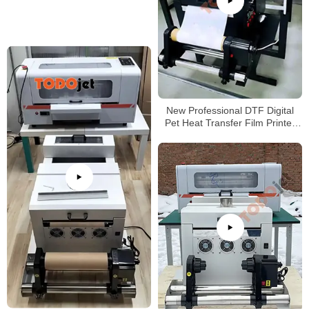
New Professional DTF Digital
Pet Heat Transfer Film Printer
A3 Size Tshirt Machine with high
quality