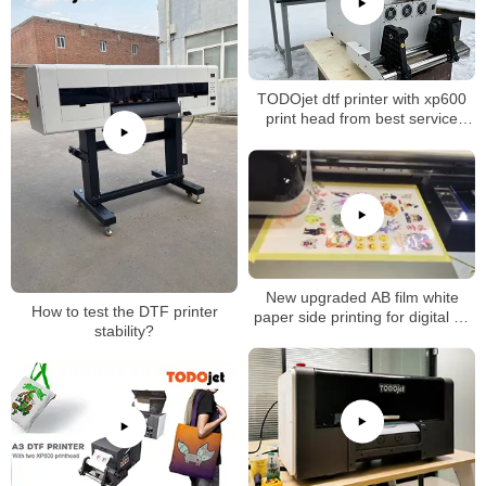
TODOjet dtf printer with xp600
print head from best service
factory
New upgraded AB film white
How to test the DTF printer
paper side printing for digital uv
stability?
dtf printer