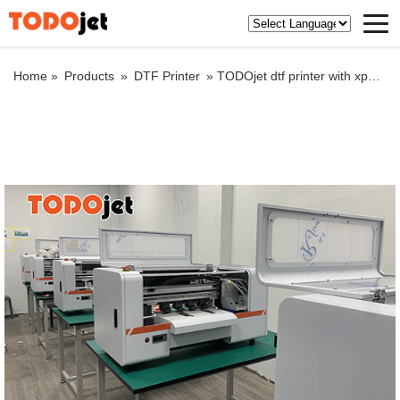
Home »
Products
»
DTF Printer
»
TODOjet dtf printer with xp600 print head from best service factory