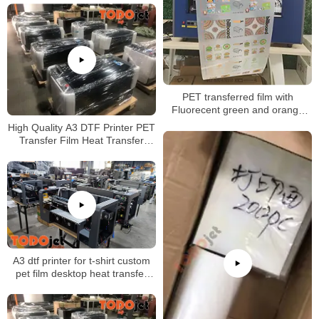
Printer for wholesales
PET transferred film with
Fluorecent green and orange
printing
High Quality A3 DTF Printer PET
Transfer Film Heat Transfer
Direct to Film Printer
A3 dtf printer for t-shirt custom
pet film desktop heat transfer
glue Powder Shaking Printing
Machine CMYK+white