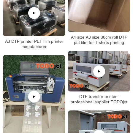
A4 size A3 size 30cm roll DTF
A3 DTF printer PET film printer
pet film for T shirts printing
manufacturer
DTF transfer printer–
professional supplier TODOjet