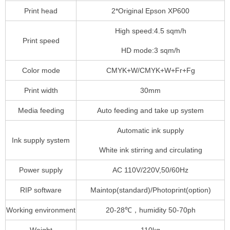
Print head
2*Original Epson XP600
High speed:4.5 sqm/h
Print speed
HD mode:3 sqm/h
Color mode
CMYK+W/CMYK+W+Fr+Fg
Print width
30mm
Media feeding
Auto feeding and take up system
Automatic ink supply
Ink supply system
White ink stirring and circulating
Power supply
AC 110V/220V,50/60Hz
RIP software
Maintop(standard)/Photoprint(option)
Working environment
20-28℃，humidity 50-70ph