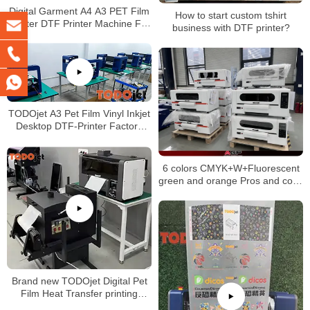
Digital Garment A4 A3 PET Film
How to start custom tshirt
Printer DTF Printer Machine For
business with DTF printer?
T-shirt
TODOjet A3 Pet Film Vinyl Inkjet
Desktop DTF-Printer Factory
Price DTF Machine for T-Shirt
Logo Label
6 colors CMYK+W+Fluorescent
green and orange Pros and cons
of direct to film printing by DTF
printer
Brand new TODOjet Digital Pet
Film Heat Transfer printing
machine A3 Size Small Dtf