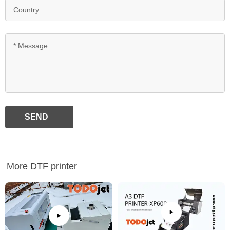
SEND
More DTF printer