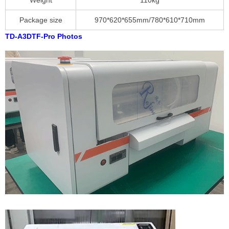
Weight
110kg
Package size
970*620*655mm/780*610*710mm
TD-A3DTF-Pro Photos