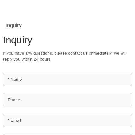
Inquiry
Inquiry
If you have any questions, please contact us immediately, we will
reply you within 24 hours