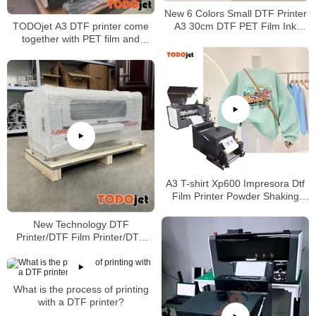
New 6 Colors Small DTF Printer
A3 30cm DTF PET Film Ink
TODOjet A3 DTF printer come
Machine A3 DTF Printer with
together with PET film and
Powder Dyer Machine
powder
A3 T-shirt Xp600 Impresora Dtf
Film Printer Powder Shaking
Machine with great price
New Technology DTF
Printer/DTF Film Printer/DTF
Heat Transfer Machine/DTF
Shaking Machine
What is the process of printing
with a DTF printer?