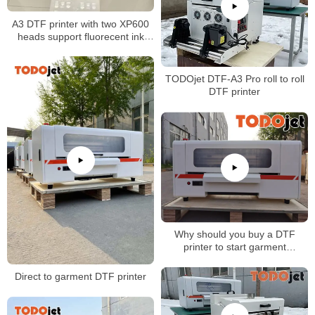
A3 DTF printer with two XP600
heads support fluorecent ink
printing
TODOjet DTF-A3 Pro roll to roll
DTF printer
Why should you buy a DTF
printer to start garment
business?
Direct to garment DTF printer