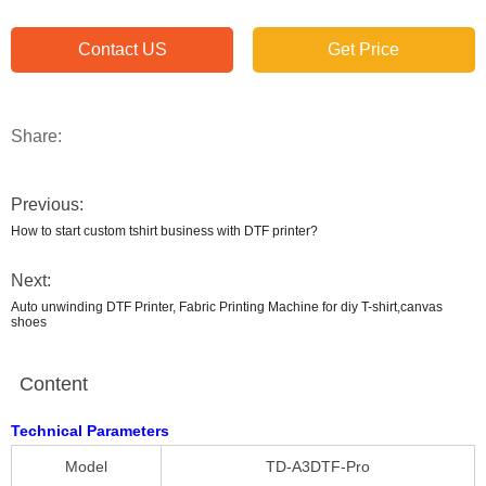
Contact US
Get Price
Share:
Previous:
How to start custom tshirt business with DTF printer?
Next:
Auto unwinding DTF Printer, Fabric Printing Machine for diy T-shirt,canvas
shoes
Content
Technical Parameters
Model
TD-A3DTF-Pro