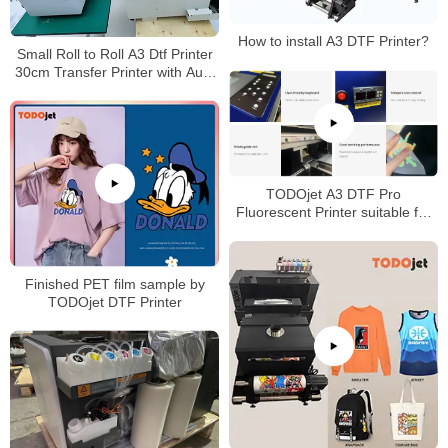
How to install A3 DTF Printer?
Small Roll to Roll A3 Dtf Printer
30cm Transfer Printer with Auto
Shake Powder curing Machine
TODOjet A3 DTF Pro
Fluorescent Printer suitable for
any fabric with good price
Finished PET film sample by
TODOjet DTF Printer