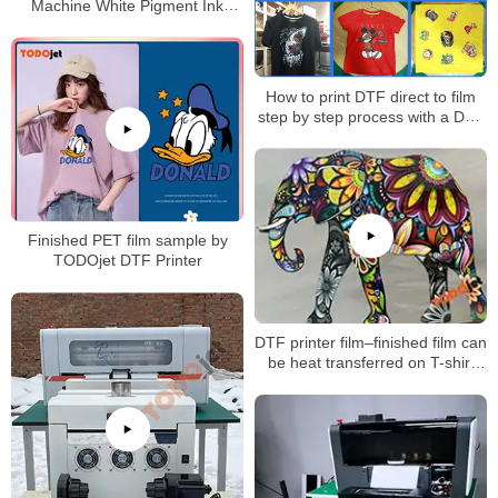
Machine White Pigment Ink
Shake Powder DTF Printer
How to print DTF direct to film
step by step process with a DTF
printer?
Finished PET film sample by
TODOjet DTF Printer
DTF printer film–finished film can
be heat transferred on T-shirt
and other fabrics directly