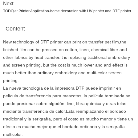
Next:
TODOjet Printer Application-home decoration with UV printer and DTF printer
Content
New technology of DTF printer can print on transfer pet film,the
finished film can be pressed on cotton, linen, chemical fiber and
other fabrics by heat transfer.It is replacing traditional embroidery
and screen printing, but the cost is much lower and and effect is
much better than ordinary embroidery and multi-color screen
printing.
La nueva tecnología de la impresora DTF puede imprimir en
película de transferencia para mascotas, la película terminada se
puede presionar sobre algodón, lino, fibra química y otras telas
mediante transferencia de calor.Está reemplazando el bordado
tradicional y la serigrafía, pero el costo es mucho menor y tiene un
efecto es mucho mejor que el bordado ordinario y la serigrafía
multicolor.