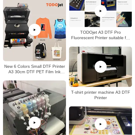
TODOjet A3 DTF Pro
Fluorescent Printer suitable for
any fabric with good price
New 6 Colors Small DTF Printer
A3 30cm DTF PET Film Ink
Machine A3 DTF Printer with
Powder Dyer Machine
T-shirt printer machine A3 DTF
Printer