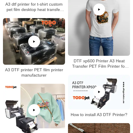
A3 dtf printer for t-shirt custom
pet film desktop heat transfer
glue Powder Shaking Printing
Machine CMYK+white
DTF xp600 Printer A3 Heat
Transfer PET Film Printer for
A3 DTF printer PET film printer
Dark w Light T-Shirt Hoodies
manufacturer
Garment Pants Direct VS DTG
Printer (DTF Printer + Oven)
How to install A3 DTF Printer?