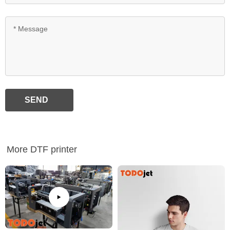
SEND
More DTF printer