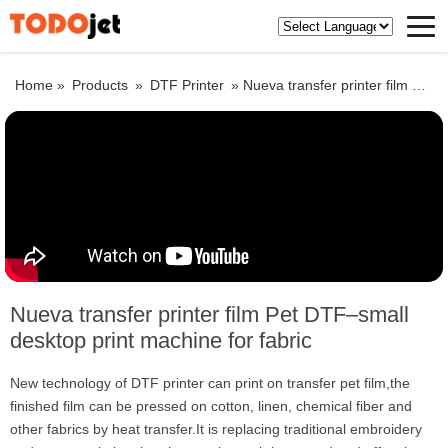
Home »
Products
»
DTF Printer
»
Nueva transfer printer film Pet DTF–small desktop print machine for fabric
Nueva transfer printer film Pet DTF–small
desktop print machine for fabric
New technology of DTF printer can print on transfer pet film,the
finished film can be pressed on cotton, linen, chemical fiber and
other fabrics by heat transfer.It is replacing traditional embroidery