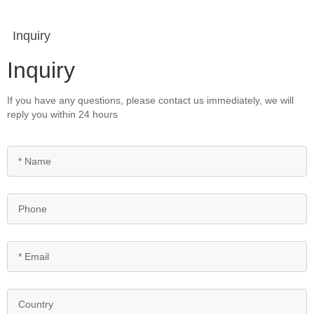
Inquiry
Inquiry
If you have any questions, please contact us immediately, we will
reply you within 24 hours