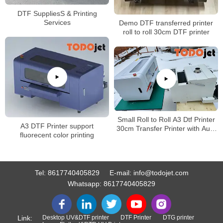
DTF SuppliesS & Printing
Services
Demo DTF transferred printer
roll to roll 30cm DTF printer
Small Roll to Roll A3 Dtf Printer
A3 DTF Printer support
30cm Transfer Printer with Auto
fluorecent color printing
Shake Powder curing Machine
Tel:
8617740405829
E-mail:
info@todojet.com
Whatsapp:
8617740405829
Link:
Desktop UV&DTF printer
DTF Printer
DTG printer