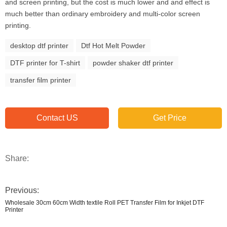
and screen printing, but the cost is much lower and and effect is
much better than ordinary embroidery and multi-color screen
printing.
desktop dtf printer
Dtf Hot Melt Powder
DTF printer for T-shirt
powder shaker dtf printer
transfer film printer
Contact US
Get Price
Share:
Previous:
Wholesale 30cm 60cm Width textile Roll PET Transfer Film for Inkjet DTF
Printer