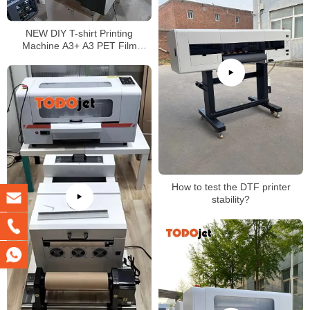
NEW DIY T-shirt Printing
Machine A3+ A3 PET Film
Transfer DTF Printer better than
L1800
How to test the DTF printer
stability?