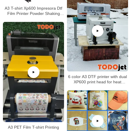
A3 T-shirt Xp600 Impresora Dtf
Film Printer Powder Shaking
Machine with great price
6 color A3 DTF printer with dual
XP600 print head for heat
transfer designs
A3 PET Film T-shirt Printing