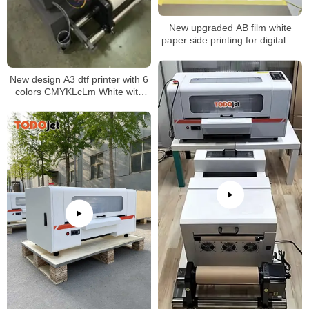
New upgraded AB film white
paper side printing for digital uv
dtf printer
New design A3 dtf printer with 6
colors CMYKLcLm White with
white ink stirring and circulation
system