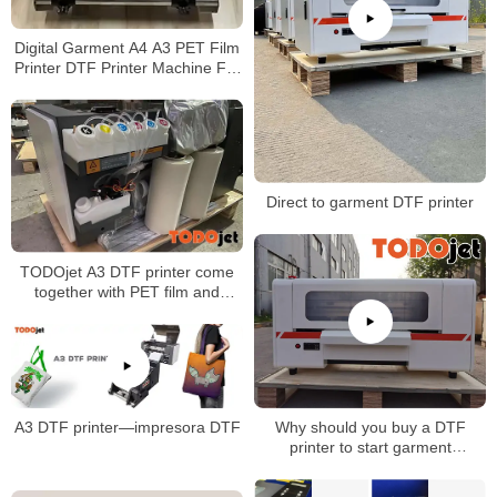
Digital Garment A4 A3 PET Film
Printer DTF Printer Machine For
T-shirt
Direct to garment DTF printer
TODOjet A3 DTF printer come
together with PET film and
powder
Why should you buy a DTF
A3 DTF printer—impresora DTF
printer to start garment
business?