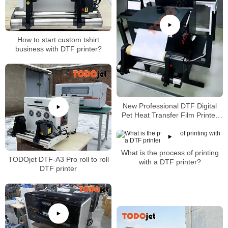
How to start custom tshirt
business with DTF printer?
New Professional DTF Digital
Pet Heat Transfer Film Printer
A3 Size Tshirt Machine with high
quality
What is the process of printing
TODOjet DTF-A3 Pro roll to roll
with a DTF printer?
DTF printer