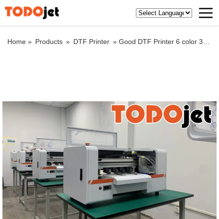
Home »
Products
»
DTF Printer
»
Good DTF Printer 6 color 30 cm xp600 Print head for T-shirt machine