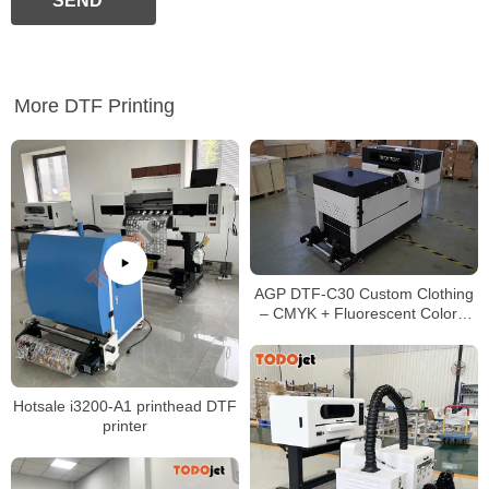
SEND
More DTF Printing
AGP DTF-C30 Custom Clothing
– CMYK + Fluorescent Colors,
No Pre-coating, Eco-friendly
Pigment Ink
Hotsale i3200-A1 printhead DTF
printer