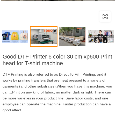
Good DTF Printer 6 color 30 cm xp600 Print
head for T-shirt machine
DTF Printing is also referred to as Direct To Film Printing, and it
works by printing transfers that are heat pressed to a variety of
garments (and other substrates).When you have this machine, you
can…Print on any kind of fabric, no matter dark or light. There can
be more varieties in your product line. Save labor costs, and one
employee can operate the machine. Faster production can have a
good effect.