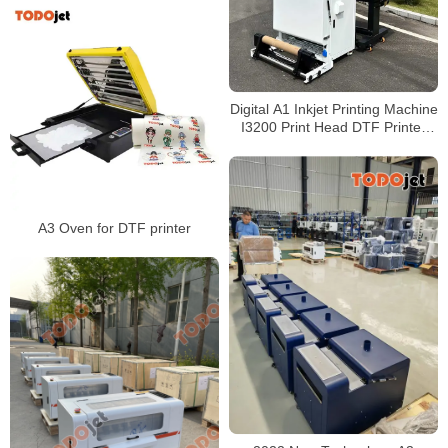
Digital A1 Inkjet Printing Machine
I3200 Print Head DTF Printer
with powder shaking machine
A3 Oven for DTF printer