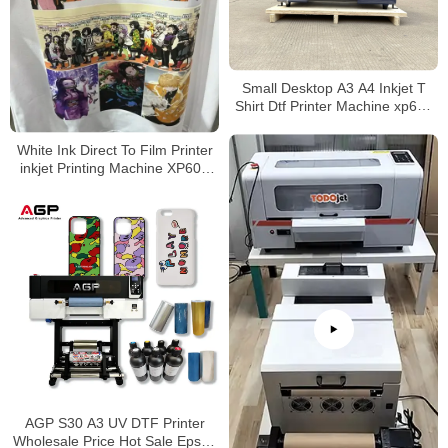
Small Desktop A3 A4 Inkjet T
Shirt Dtf Printer Machine xp600
30Cm Heat Transfer Roll Pet
Film Tshirt A3 Dtf Printer
White Ink Direct To Film Printer
inkjet Printing Machine XP600
A3 DTF Printer With Shaker and
Dryer
AGP S30 A3 UV DTF Printer
Wholesale Price Hot Sale Epson