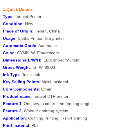
1.Quick Details
Type
: Todojet Printer
Condition
: New
Place of Origin
: Henan, China
Usage
: Cloths Printer, film printer
Automatic Grade
: Automatic
Color
: CYMK+W+Flourescent.
Dimensions(L*W*H)
: 100cm*64cm*64cm
Gross Weight
: G. W. 89KG
Ink Type
: Textile ink
Key Selling Points
: Multifunctional
Core Components
: Other
Product name
: Todojet DTF printer
Feature 1
: One key to control the feeding length
Feature 2
: White ink stirring system
Application
: Colthing Printing, T-shirt printing
Print material
: PET