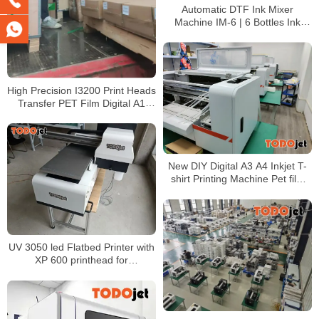
Automatic DTF Ink Mixer
Machine IM-6 | 6 Bottles Ink
Agitator for DTF White Ink
Circulation
High Precision I3200 Print Heads
Transfer PET Film Digital A1
60CM DTF Printer Offset DTG
printer
New DIY Digital A3 A4 Inkjet T-
shirt Printing Machine Pet film
transfer DTF Printer
L1800/XP600 printhead
UV 3050 led Flatbed Printer with
XP 600 printhead for
CMYK+White and +Varnish