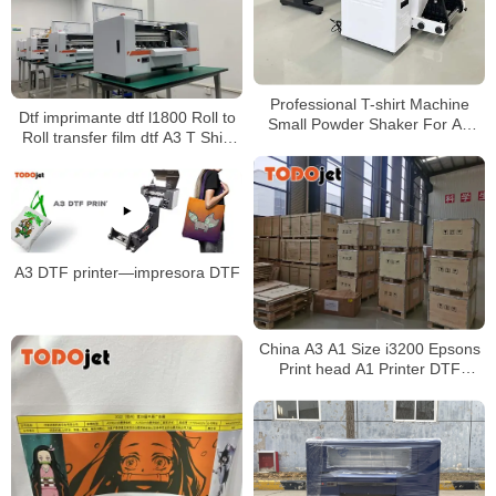
Professional T-shirt Machine
Dtf imprimante dtf l1800 Roll to
Small Powder Shaker For A3
Roll transfer film dtf A3 T Shirt
xp600 Dtf Heat Transfer Pet
Printer for Garment any fabric
Printer for wholesales
A3 DTF printer—impresora DTF
China A3 A1 Size i3200 Epsons
Print head A1 Printer DTF
Printer For PET Film Printing