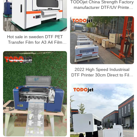
TODOjet China Strength Factory
manufacturer DTF/UV Printer
production lines
Hot sale in sweden DTF PET
Transfer Film for A3 A4 Film
Printer T-shirt Cotton Printing
DTF Pigment Ink
2022 High Speed Industrisal
DTF Printer 30cm Direct to Film
Printer Heat Thermal Transfer