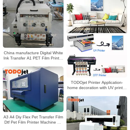
China manufacture Digital White
Ink Transfer A1 PET Film Printer
DTF Printer Machine For T-shirt
TODOjet Printer Application-
home decoration with UV printer
and DTF printer
A3 A4 Diy Flex Pet Transfer Film
Dtf Pet Film Printer Machine A3
Size Dtf Printer Heat Transfer