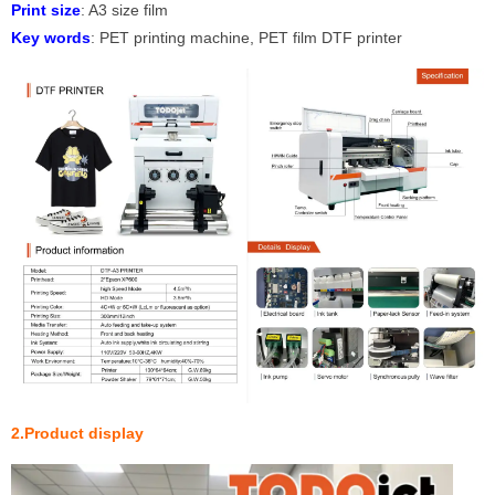
P
r
int size
: A3 size film
Key words
: PET printing machine, PET film DTF printer
2.Product display