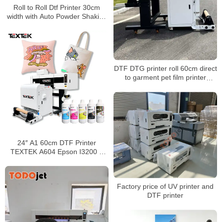
Roll to Roll Dtf Printer 30cm
width with Auto Powder Shaking
and Drying Machine for A4 A3
Dtf Printing
DTF DTG printer roll 60cm direct
to garment pet film printer
automatic digital t-shirt printing
machine dtf printer for clothes
24″ A1 60cm DTF Printer
TEXTEK A604 Epson I3200 4
Heads Sticker Transfer Printer
Wholesale
Factory price of UV printer and
DTF printer