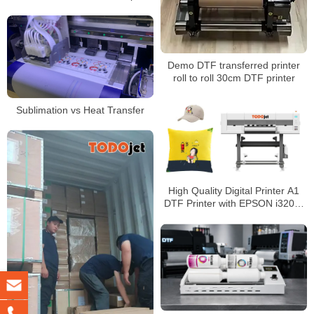
l1600 Sticker Transfer Printing
Demo DTF transferred printer
roll to roll 30cm DTF printer
Sublimation vs Heat Transfer
High Quality Digital Printer A1
DTF Printer with EPSON i3200-
A1 (4 heads for option)