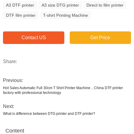
A3 DTF printer
A3 size DTG printer
Direct to film printer
DTF film printer
T-shirt Printing Machine
Contact US
Get Price
Share:
Previous:
Hot Sales Automatic Full 30cm T Shirt Printer Machine，China DTF printer
factory with professional technology
Next:
What is difference between DTG printer and DTF printer?
Content