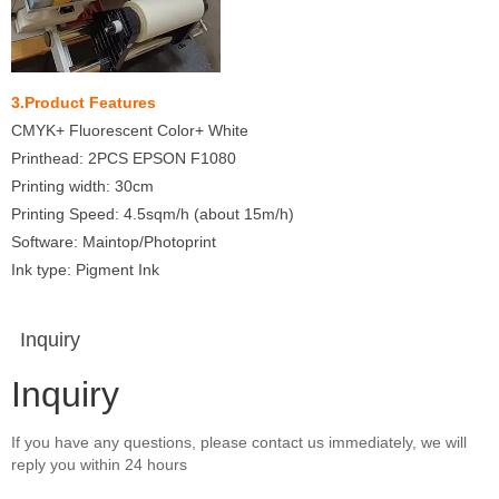
3.Product Features
CMYK+ Fluorescent Color+ White
Printhead: 2PCS EPSON F1080
Printing width: 30cm
Printing Speed: 4.5sqm/h (about 15m/h)
Software: Maintop/Photoprint
Ink type: Pigment Ink
Inquiry
Inquiry
If you have any questions, please contact us immediately, we will
reply you within 24 hours