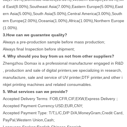
d East(8.00%),Southeast Asia(7.00%),Eastern Europe(5.00%),East
ern Asia(5.00%),South Asia(5.00%),Central America(3.00%),South
ern Europe(2.00%),Oceania(1.00%),Africa(1.00%),Northern Europe
(1.00%).
3.How can we guarantee quality?
Always a pre-production sample before mass production;
Always final Inspection before shipment;
4. Why should you buy from us not from other suppliers?
Zhengzhou Domax is a professional manufacturer engaged in R&D
, production and sale of digital printers,we specializing in research,
manufacture, sale and service of UV printer,DTF printer,and other i
nkjet printing machines and related consumables.
5. What services can we provide?
Accepted Delivery Terms: FOB,CFR,CIF,EXW,Express Delivery；
Accepted Payment Currency:USD,EUR,CNY;
Accepted Payment Type: T/T,L/C,D/P D/A,MoneyGram,Credit Card,
PayPal,Western Union,Cash;