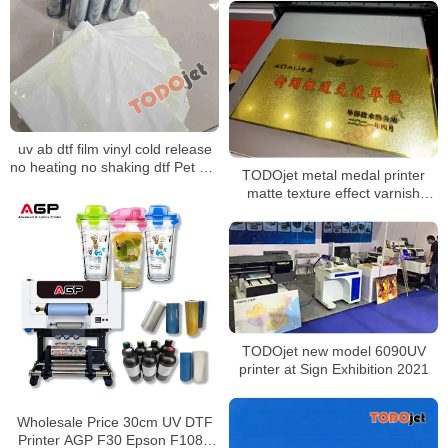
Sticker Machine 2024
uv ab dtf film vinyl cold release
no heating no shaking dtf Pet a b
TODOjet metal medal printer
transfer film transfer films for UV
matte texture effect varnish
Dtf Printer
printing good performance
TODOjet new model 6090UV
printer at Sign Exhibition 2021
Wholesale Price 30cm UV DTF
Printer AGP F30 Epson F1080