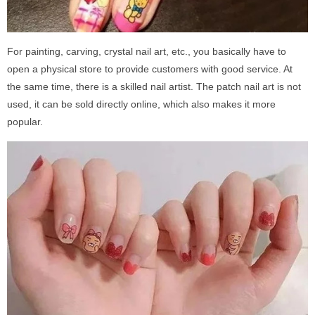
For painting, carving, crystal nail art, etc., you basically have to
open a physical store to provide customers with good service. At
the same time, there is a skilled nail artist. The patch nail art is not
used, it can be sold directly online, which also makes it more
popular.