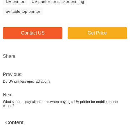
UV printer
UV printer for sticker printing
uv table top printer
Contact US
Get Price
Share:
Previous:
Do UV printers emit radiation?
Next:
What should I pay attention to when buying a UV printer for mobile phone
cases?
Content