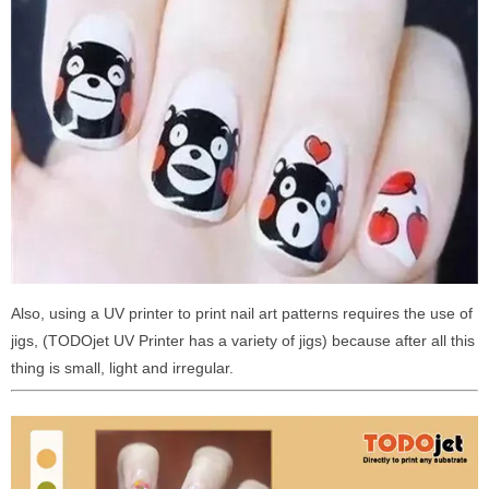
Also, using a UV printer to print nail art patterns requires the use of
jigs, (TODOjet UV Printer has a variety of jigs) because after all this
thing is small, light and irregular.