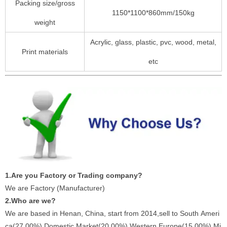
Packing size/gross
1150*1100*860mm/150kg
weight
Acrylic, glass, plastic, pvc, wood, metal,
Print materials
etc
1.Are you Factory or Trading company?
We are Factory (Manufacturer)
2.Who are we?
We are based in Henan, China, start from 2014,sell to South Ameri
ca(27.00%),Domestic Market(20.00%),Western Europe(15.00%),Mi