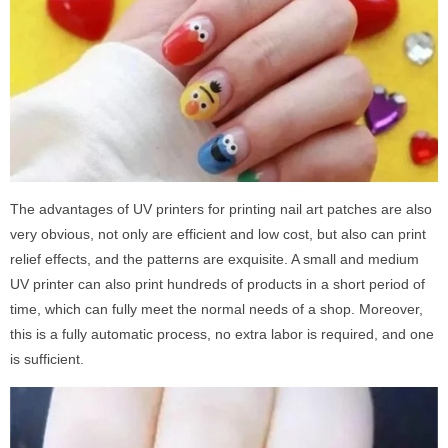
The advantages of UV printers for printing nail art patches are also
very obvious, not only are efficient and low cost, but also can print
relief effects, and the patterns are exquisite. A small and medium
UV printer can also print hundreds of products in a short period of
time, which can fully meet the normal needs of a shop. Moreover,
this is a fully automatic process, no extra labor is required, and one
is sufficient.