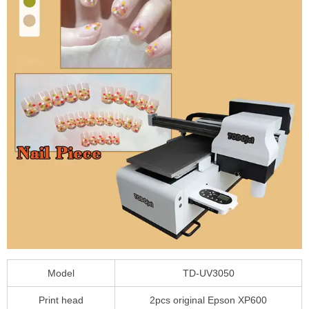
Model
TD-UV3050
Print head
2pcs original Epson XP600