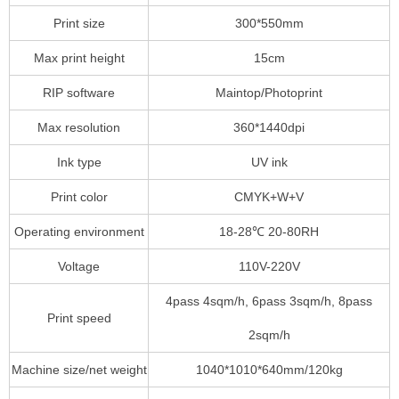
Print size
300*550mm
Max print height
15cm
RIP software
Maintop/Photoprint
Max resolution
360*1440dpi
Ink type
UV ink
Print color
CMYK+W+V
Operating environment
18-28℃ 20-80RH
Voltage
110V-220V
4pass 4sqm/h, 6pass 3sqm/h, 8pass
Print speed
2sqm/h
Machine size/net weight
1040*1010*640mm/120kg