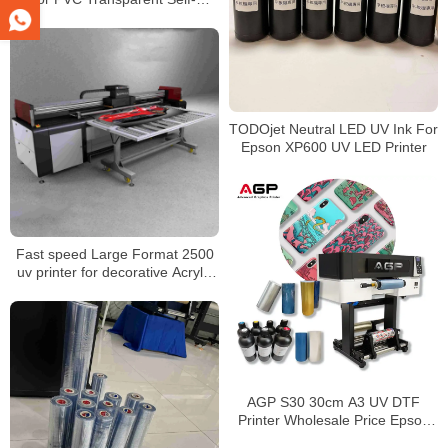
Adhesive Logo Laminating &
Inkjet DIY Printing
TODOjet Neutral LED UV Ink For
Epson XP600 UV LED Printer
Fast speed Large Format 2500
uv printer for decorative Acrylic
glass wooden inkjet printer
factory price
AGP S30 30cm A3 UV DTF
Printer Wholesale Price Epson
I1600 Label Printing Transfer