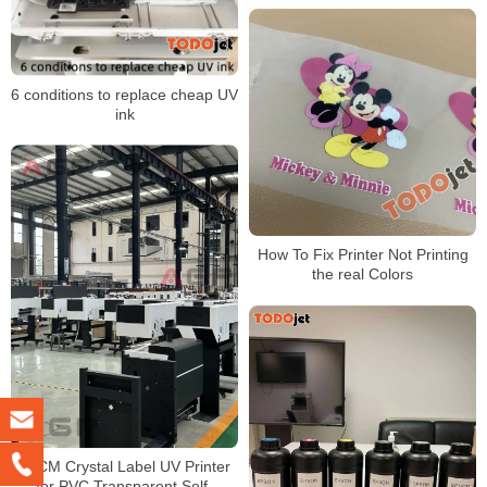
6 conditions to replace cheap UV
ink
How To Fix Printer Not Printing
the real Colors
60CM Crystal Label UV Printer
for PVC Transparent Self-