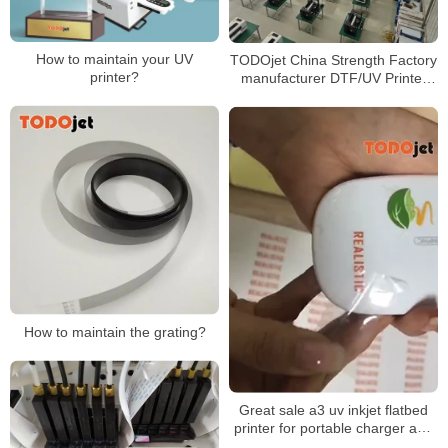
How to maintain your UV
TODOjet China Strength Factory
printer?
manufacturer DTF/UV Printer
production lines
How to maintain the grating?
Great sale a3 uv inkjet flatbed
printer for portable charger and
any flat materials