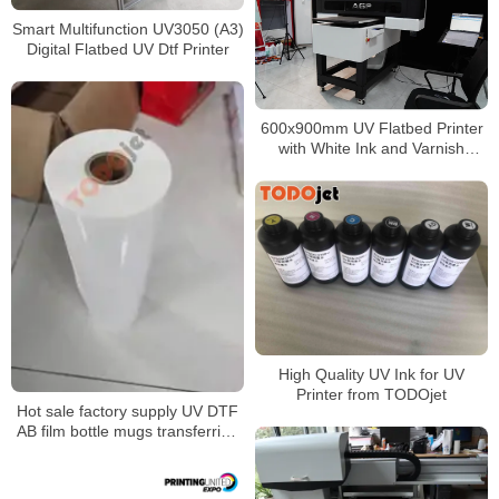
Smart Multifunction UV3050 (A3)
Digital Flatbed UV Dtf Printer
600x900mm UV Flatbed Printer
with White Ink and Varnish
Function for Glass Acrylic Crystal
Printing
High Quality UV Ink for UV
Printer from TODOjet
Hot sale factory supply UV DTF
AB film bottle mugs transferring
without rotary clamp