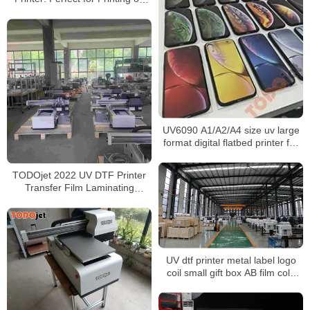
Toy Packaging, Wine Bottles,
Thermos Cups, and More!
UV6090 A1/A2/A4 size uv large
format digital flatbed printer for
metal logo glass wood printing
TODOjet 2022 UV DTF Printer
Transfer Film Laminating
UV3050 printer
UV dtf printer metal label logo
coil small gift box AB film cold
transfer paste A3 crystal label
printing machine