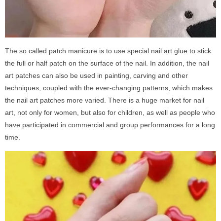
The so called patch manicure is to use special nail art glue to stick
the full or half patch on the surface of the nail. In addition, the nail
art patches can also be used in painting, carving and other
techniques, coupled with the ever-changing patterns, which makes
the nail art patches more varied. There is a huge market for nail
art, not only for women, but also for children, as well as people who
have participated in commercial and group performances for a long
time.