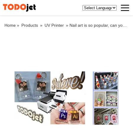
Home »
Products
»
UV Printer
»
Nail art is so popular, can you print patch nail art with UV function?