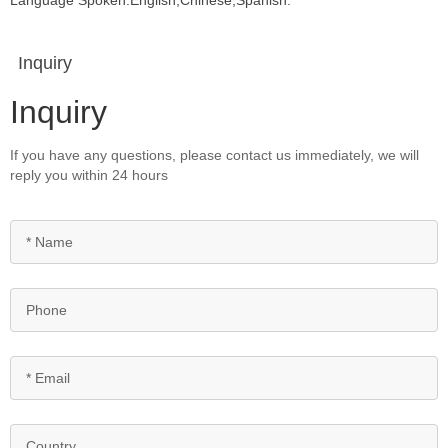
Language Spoken:English,Chinese,Spanish.
Inquiry
Inquiry
If you have any questions, please contact us immediately, we will
reply you within 24 hours