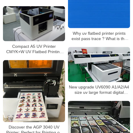
Integrated Laminator Glass Cup
Wraps Stickers Machine
Why uv flatbed printer prints
exist pass trace ? What is the
solution?
Compact A5 UV Printer
CMYK+W UV Flatbed Printing
Machine for DIY Customization
Phone Case Logo Printing
New upgrade UV6090 A1/A2/A4
size uv large format digital
flatbeds DTG printer for metal
logo glass wood printing
Discover the AGP 3040 UV
Printer: Perfect for Printing on