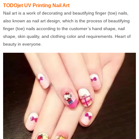
TODOjet UV Printing Nail Art
Nail art is a work of decorating and beautifying finger (toe) nails,
also known as nail art design, which is the process of beautifying
finger (toe) nails according to the customer’s hand shape, nail
shape, skin quality, and clothing color and requirements. Heart of
beauty in everyone.