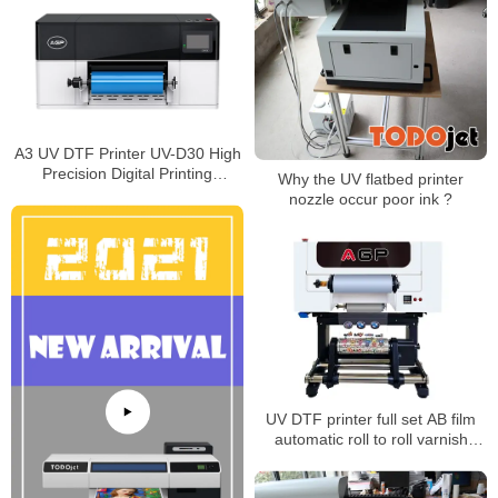
A3 UV DTF Printer UV-D30 High
Precision Digital Printing
Why the UV flatbed printer
Machine with Epson I3200-U1
nozzle occur poor ink ?
HD Printhead White Ink Varnish
Function
UV DTF printer full set AB film
automatic roll to roll varnish
printer for phone case bottle
glass metal sticker