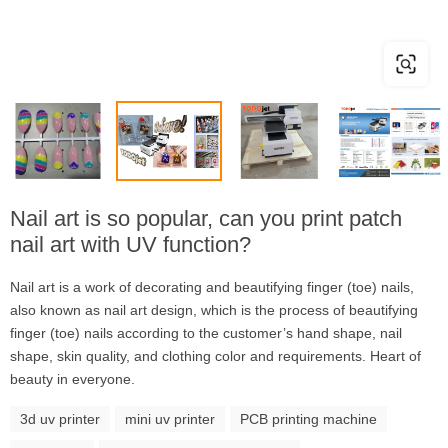
Nail art is so popular, can you print patch
nail art with UV function?
Nail art is a work of decorating and beautifying finger (toe) nails,
also known as nail art design, which is the process of beautifying
finger (toe) nails according to the customer’s hand shape, nail
shape, skin quality, and clothing color and requirements. Heart of
beauty in everyone.
3d uv printer
mini uv printer
PCB printing machine