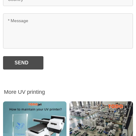
SEND
More UV printing