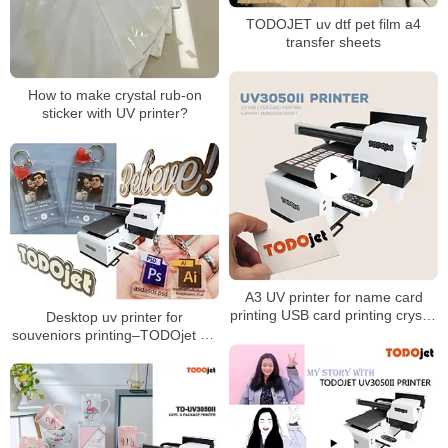
TODOJET uv dtf pet film a4
transfer sheets
How to make crystal rub-on
sticker with UV printer?
A3 UV printer for name card
printing USB card printing crystal
Desktop uv printer for
sticker printing
souveniors printing–TODOjet A3
UV printer