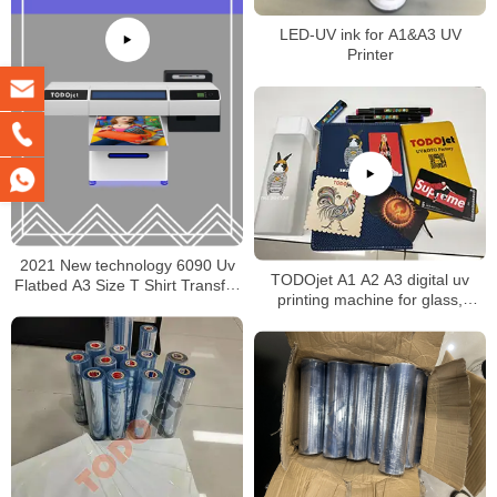
LED-UV ink for A1&A3 UV
Printer
2021 New technology 6090 Uv
TODOjet A1 A2 A3 digital uv
Flatbed A3 Size T Shirt Transfer
printing machine for glass,
Pet Film Printer made in China
ceramic, wood, plastic, leather,
PVC, KT board, PCB printing