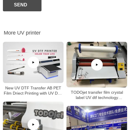
SEND
More UV printer
New UV DTF Transfer AB PET
TODOjet transfer film crystal
Film Driect Printing with UV DTF
label UV dtf technology
Printer
laminating machine