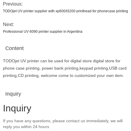
Previous:
TODOjet UV printer supplier with xp600/I3200 printhead for phonecase printing
Next:
Professional UV 6090 printer supplier in Argentina
Content
TODOjet UV printer can be used for digital store digital store for
phone case printing, power bank printing,keypad printing,USB card
printing,CD printing, welcome come to customized your own item.
Inquiry
Inquiry
If you have any questions, please contact us immediately, we will
reply you within 24 hours