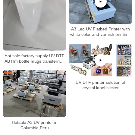
A3 Led UV Flatbed Printer with
white color and varnish printing-
impresora UV A3
Hot sale factory supply UV DTF
AB film bottle mugs transferring
without rotary clamp
UV DTF printer solution of
crystal label sticker
Hotsale A3 UV printer in
Columbia,Peru