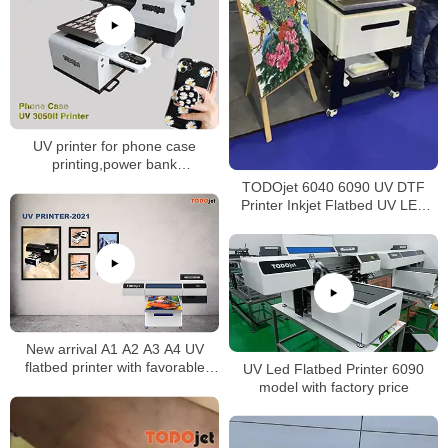
UV printer for phone case
printing,power bank
printing,keypad printing,USB
TODOjet 6040 6090 UV DTF
card printing
Printer Inkjet Flatbed UV LED
Printer
New arrival A1 A2 A3 A4 UV
flatbed printer with favorable
UV Led Flatbed Printer 6090
price
model with factory price