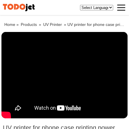
Home »
Products
»
UV Printer
»
UV printer for phone case printing,power bank printing,keypad printing,USB card printing
UV printer for phone case printing,power