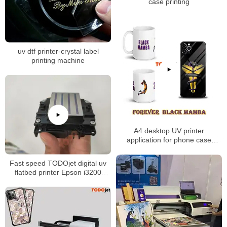
case printing
uv dtf printer-crystal label
printing machine
A4 desktop UV printer
application for phone case
printing mug printing
Fast speed TODOjet digital uv
flatbed printer Epson i3200
xp600 printhead