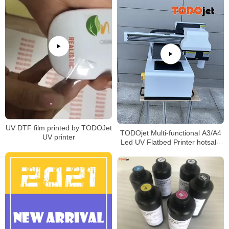
UV DTF film printed by TODOJet
TODOjet Multi-functional A3/A4
UV printer
Led UV Flatbed Printer hotsale
in Africa