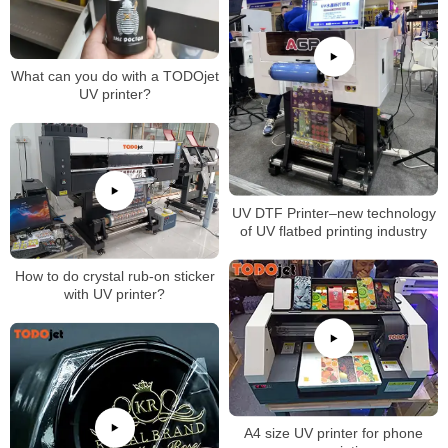
What can you do with a TODOjet
UV printer?
UV DTF Printer–new technology
of UV flatbed printing industry
How to do crystal rub-on sticker
with UV printer?
A4 size UV printer for phone