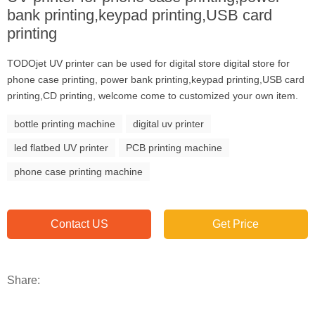
bank printing,keypad printing,USB card
printing
TODOjet UV printer can be used for digital store digital store for
phone case printing, power bank printing,keypad printing,USB card
printing,CD printing, welcome come to customized your own item.
bottle printing machine
digital uv printer
led flatbed UV printer
PCB printing machine
phone case printing machine
Contact US
Get Price
Share: