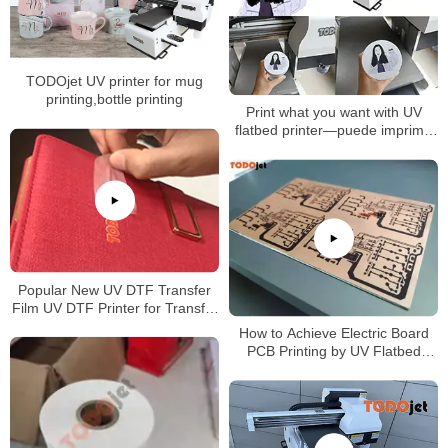
TODOjet UV printer for mug
printing,bottle printing
Print what you want with UV
flatbed printer—puede imprimir
lo que desee Con esta
impresora A3 UV
Popular New UV DTF Transfer
Film UV DTF Printer for Transfer
Printing on Any Products
How to Achieve Electric Board
PCB Printing by UV Flatbed
Printer