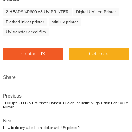
Australia
2 HEADS XP600 A3 UV PRINTER
Digital UV Led Printer
Flatbed inkjet printer
mini uv printer
UV transfer decal film
Contact US
Get Price
Share:
Previous:
TODOjet 6090 Uv Dtf Printer Flatbed 8 Color For Bottle Mugs T-shirt Pen Uv Dtf
Printer
Next:
How to do crystal rub-on sticker with UV printer?