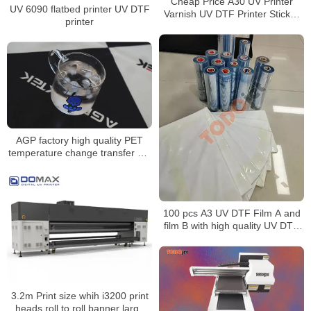
Cheap Price A30 UV Printer
UV 6090 flatbed printer UV DTF
Varnish UV DTF Printer Sticker
printer
Printing Machine For Bottle Pen
Phone Case UV DTF Printer
AGP factory high quality PET
temperature change transfer UV
film environmentally friendly
material transfer cup transfer
film
100 pcs A3 UV DTF Film A and
film B with high quality UV DTF
film
3.2m Print size whih i3200 print
heads roll to roll banner large