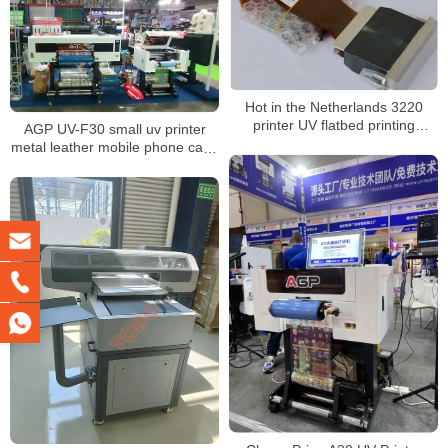
Hot in the Netherlands 3220
printer UV flatbed printing
AGP UV-F30 small uv printer
machine CMYK white vanish 3d
metal leather mobile phone case
inkjet digital
30 cm printing width