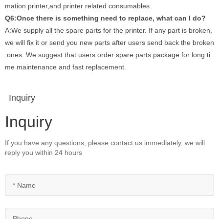
mation printer,and printer related consumables.
Q6:Once there is something need to replace, what can I do?
A:We supply all the spare parts for the printer. If any part is broken,
we will fix it or send you new parts after users send back the broken
ones. We suggest that users order spare parts package for long ti
me maintenance and fast replacement.
Inquiry
Inquiry
If you have any questions, please contact us immediately, we will
reply you within 24 hours