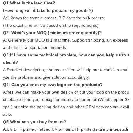
Q1:What is the lead time?
(How long will it take to prepare my goods?)
A:1-2days for sample orders, 3-7 days for bulk orders.
(The exact time will be based on the requirements).
Q2: What’s your MOQ (minimum order quantity)?
A: Generally our MOQ is 1 machine. Support shipping, air, express
and other transportation methods.
Q3:If I have some technical problem, how can you help us to s
olve it?
A:Detailed description, photos or video will help our technician anal
yze the problem and give solution accordingly.
Q4: Can you print my own logo on the products?
A:Yes ,we can make your own design or put your logo on the produ
ct ,please send your design or inquiry to our email (Whatsapp or Sk
ype ),but also the packing design and other OEM services are avail
able.
Q5:What can you buy from us?
A:UV DTF printer,Flatbed UV printer,DTF printer,textile printer,subli