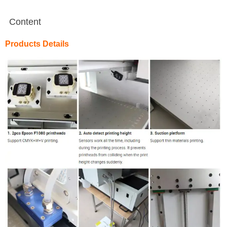
Content
Products Details