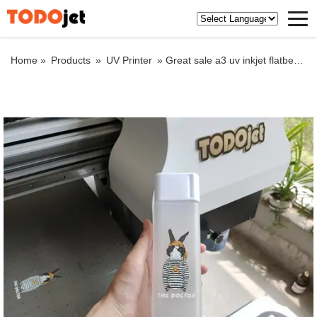
Home »
Products
»
UV Printer
»
Great sale a3 uv inkjet flatbed printer for portable charger and any flat materials