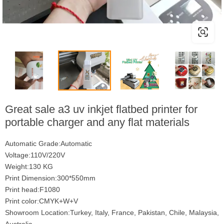
Great sale a3 uv inkjet flatbed printer for
portable charger and any flat materials
Automatic Grade:Automatic
Voltage:110V/220V
Weight:130 KG
Print Dimension:300*550mm
Print head:F1080
Print color:CMYK+W+V
Showroom Location:Turkey, Italy, France, Pakistan, Chile, Malaysia,