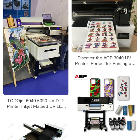
Discover the AGP 3040 UV
Printer: Perfect for Printing on
Toy Packaging, Wine Bottles,
Thermos Cups, and More!
TODOjet 6040 6090 UV DTF
Printer Inkjet Flatbed UV LED
Printer