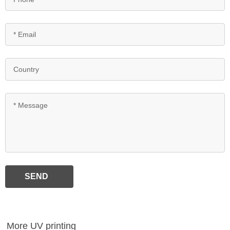
SEND
More UV printing