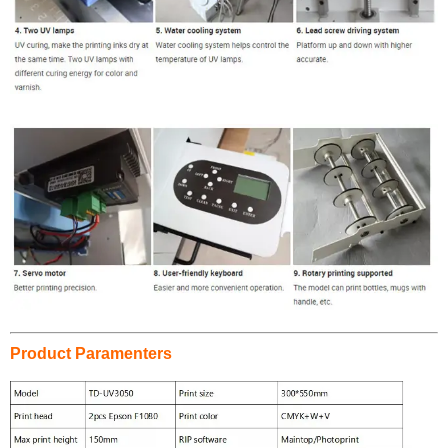
Product Paramenters