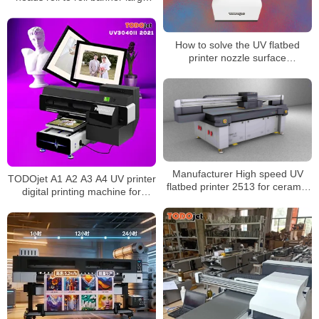
format printer/printing machine
How to solve the UV flatbed
printer nozzle surface
Accumulated ink ?
Manufacturer High speed UV
TODOjet A1 A2 A3 A4 UV printer
flatbed printer 2513 for ceramic
digital printing machine for
and glass mental surface
multifunctional printing