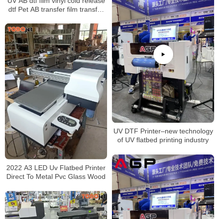
UV AB dtf film vinyl cold release
dtf Pet AB transfer film transfer
films UV for UV Dtf Printer
UV DTF Printer–new technology
of UV flatbed printing industry
2022 A3 LED Uv Flatbed Printer
Direct To Metal Pvc Glass Wood