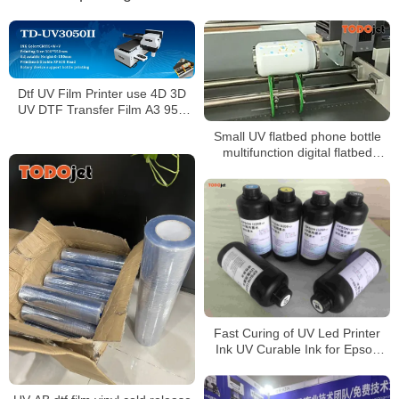
Dtf UV Film Printer use 4D 3D
UV DTF Transfer Film A3 95U
Pebble Crystal Sticker
Small UV flatbed phone bottle
multifunction digital flatbed
printer with varnish
Fast Curing of UV Led Printer
Ink UV Curable Ink for Epson
printhead Price