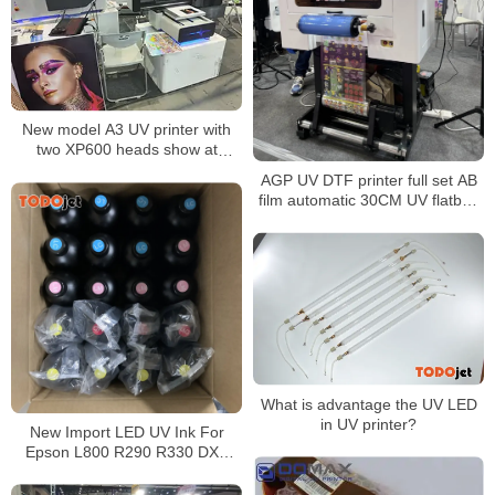
New model A3 UV printer with
two XP600 heads show at
Shanghai APPP Expo 2021
AGP UV DTF printer full set AB
film automatic 30CM UV flatbed
varnish printer for phone case
bottle glass metal sticker
What is advantage the UV LED
in UV printer?
New Import LED UV Ink For
Epson L800 R290 R330 DX5
DX7 Printhead UV Led Ink