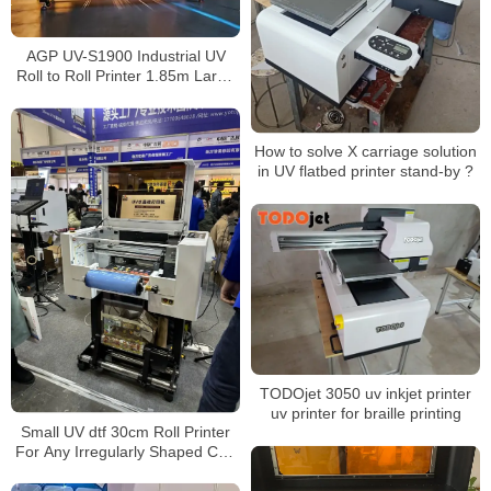
AGP UV-S1900 Industrial UV
Roll to Roll Printer 1.85m Large
Format UV Printing Machine with
Epson 13200-U1
How to solve X carriage solution
in UV flatbed printer stand-by ?
TODOjet 3050 uv inkjet printer
uv printer for braille printing
Small UV dtf 30cm Roll Printer
For Any Irregularly Shaped Cup
Bottle With UV dtf Printer Film
Transfer