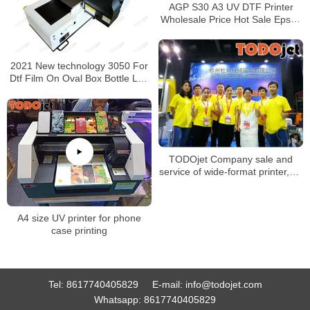
AGP S30 A3 UV DTF Printer
Wholesale Price Hot Sale Epson
l1600 Sticker Transfer Printing
2021 New technology 3050 For
Dtf Film On Oval Box Bottle Led
Uv Digital Business Card Printer
Made In China
TODOjet Company sale and
service of wide-format printer,UV
flatbed printer, textile printer
A4 size UV printer for phone
case printing
Tel:
8617740405829
E-mail:
info@todojet.com
Whatsapp:
8617740405829