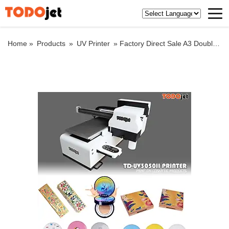
Home »
Products
»
UV Printer
»
Factory Direct Sale A3 Double Heads Desktop cup cylinder Flat Bed Acrylic Bottle Printing Led Flatbed Uv Printer