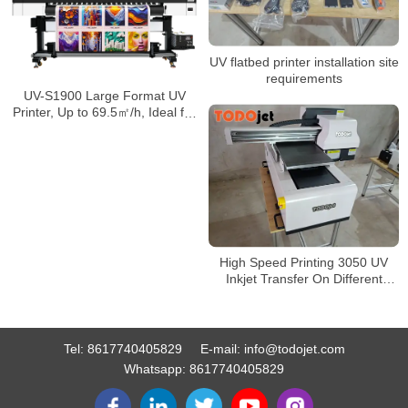
UV flatbed printer installation site
requirements
UV-S1900 Large Format UV
Printer, Up to 69.5㎡/h, Ideal for
PVC Banners, Car Wraps
High Speed Printing 3050 UV
Inkjet Transfer On Different
Kinds Of Material Direct To Film
DTF UV Printer
Tel:
8617740405829
E-mail:
info@todojet.com
Whatsapp:
8617740405829