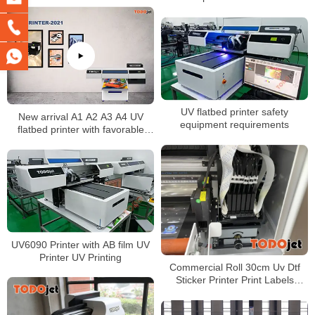
Canvas Leather Printing
UV flatbed printer safety
New arrival A1 A2 A3 A4 UV
equipment requirements
flatbed printer with favorable
price
UV6090 Printer with AB film UV
Printer UV Printing
Commercial Roll 30cm Uv Dtf
Sticker Printer Print Labels
Stickers Logos Printing Machine
Suitable For Any Hard Object