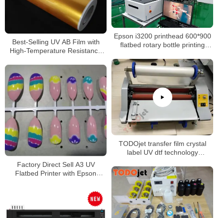
Epson i3200 printhead 600*900
Best-Selling UV AB Film with
flatbed rotary bottle printing
High-Temperature Resistance
6090 uv printer for phone case
for A3 UV Printing UV DTF
wine glass
Printing
TODOjet transfer film crystal
label UV dtf technology
laminating machine
Factory Direct Sell A3 UV
Flatbed Printer with Epson
F1080 printhead