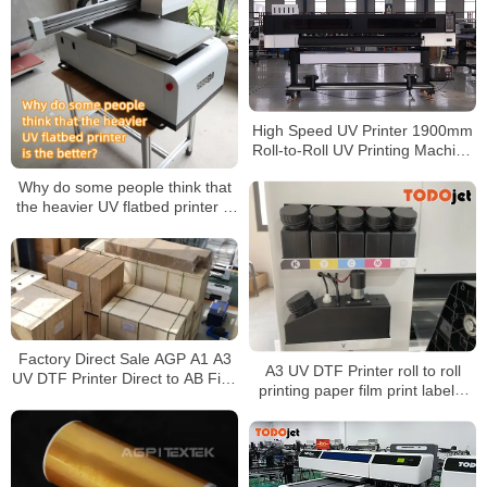
Surface
High Speed UV Printer 1900mm
Roll-to-Roll UV Printing Machine
for PVC Banner Vehicle Wrap
Why do some people think that
Canvas
the heavier UV flatbed printer is
the better?
Factory Direct Sale AGP A1 A3
A3 UV DTF Printer roll to roll
UV DTF Printer Direct to AB Film
printing paper film print labels,
Sticker Printer Machine for
stickers, logos, suitable for any
Phone Case Wood Glass Bottle
hard object surface