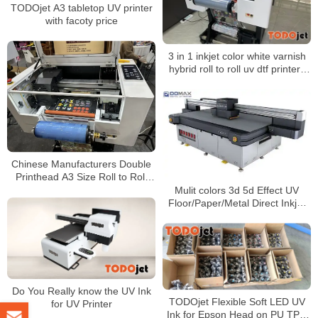
TODOjet A3 tabletop UV printer
with facoty price
3 in 1 inkjet color white varnish
hybrid roll to roll uv dtf printers
digital ceramic tile printing
machine for sale in China
Chinese Manufacturers Double
Printhead A3 Size Roll to Roll
DTF UV Printer White Color
Mulit colors 3d 5d Effect UV
Varnish
Floor/Paper/Metal Direct Inkjet
Printers Printing Machines
Do You Really know the UV Ink
TODOjet Flexible Soft LED UV
for UV Printer
Ink for Epson Head on PU TPU