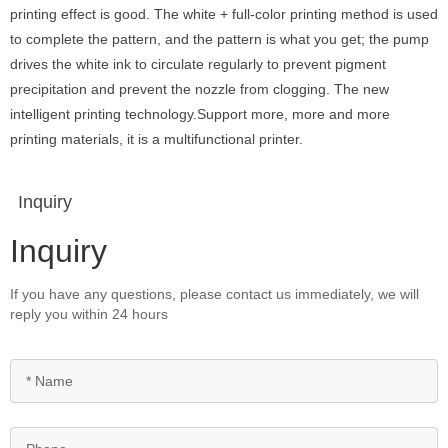
printing effect is good. The white + full-color printing method is used
to complete the pattern, and the pattern is what you get; the pump
drives the white ink to circulate regularly to prevent pigment
precipitation and prevent the nozzle from clogging. The new
intelligent printing technology.Support more, more and more
printing materials, it is a multifunctional printer.
Inquiry
Inquiry
If you have any questions, please contact us immediately, we will
reply you within 24 hours