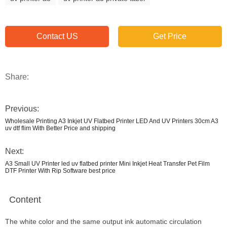
Contact US
Get Price
Share:
Previous:
Wholesale Printing A3 Inkjet UV Flatbed Printer LED And UV Printers 30cm A3
uv dtf flim With Better Price and shipping
Next:
A3 Small UV Printer led uv flatbed printer Mini Inkjet Heat Transfer Pet Film
DTF Printer With Rip Software best price
Content
The white color and the same output ink automatic circulation