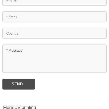
SEND
More UV printing