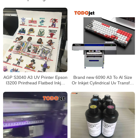
AGP S3040 A3 UV Printer Epson
Brand new 6090 A3 To Al Size
I3200 Printhead Flatbed Inkjet
Or Inkjet Cylindrical Uv Transfer
30cm Printing Machine
Sticker Film Printer made in
China