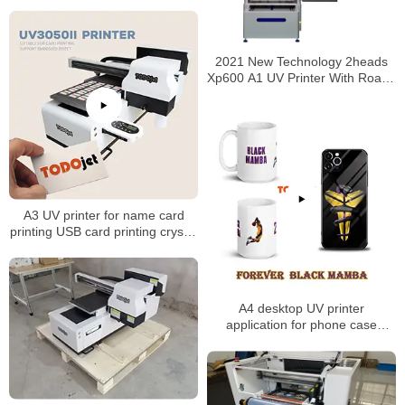
UV-F30 digital printer
2021 New Technology 2heads
Xp600 A1 UV Printer With Roatry
Devices for Wholesales
A3 UV printer for name card
printing USB card printing crystal
sticker printing
A4 desktop UV printer
application for phone case
printing mug printing