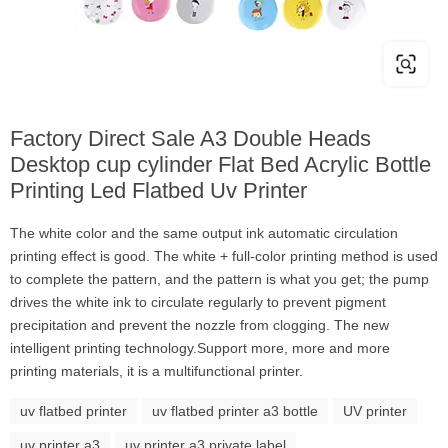
Factory Direct Sale A3 Double Heads
Desktop cup cylinder Flat Bed Acrylic Bottle
Printing Led Flatbed Uv Printer
The white color and the same output ink automatic circulation
printing effect is good. The white + full-color printing method is used
to complete the pattern, and the pattern is what you get; the pump
drives the white ink to circulate regularly to prevent pigment
precipitation and prevent the nozzle from clogging. The new
intelligent printing technology.Support more, more and more
printing materials, it is a multifunctional printer.
uv flatbed printer
uv flatbed printer a3 bottle
UV printer
uv printer a3
uv printer a3 private label