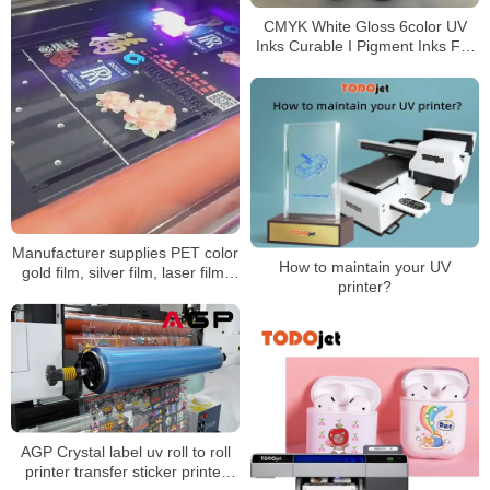
CMYK White Gloss 6color UV
Inks Curable I Pigment Inks For
XP600-TX800-R1390 UV
Flatbed Printer
Manufacturer supplies PET color
How to maintain your UV
gold film, silver film, laser film,
printer?
self-adhesive film, transparent
laser film, dielectric film, UV
printing
AGP Crystal label uv roll to roll
printer transfer sticker printer