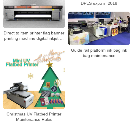
DPES expo in 2018
Direct to item printer flag banner
printing machine digital inkjet uv
led roll to roll printer
Guide rail platform ink bag ink
bag maintenance
Christmas UV Flatbed Printer
Maintenance Rules