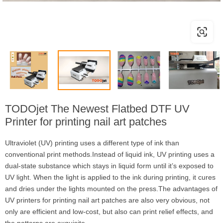
TODOjet The Newest Flatbed DTF UV
Printer for printing nail art patches
Ultraviolet (UV) printing uses a different type of ink than
conventional print methods.Instead of liquid ink, UV printing uses a
dual-state substance which stays in liquid form until it’s exposed to
UV light. When the light is applied to the ink during printing, it cures
and dries under the lights mounted on the press.The advantages of
UV printers for printing nail art patches are also very obvious, not
only are efficient and low-cost, but also can print relief effects, and