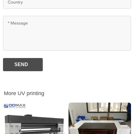
SEND
More UV printing