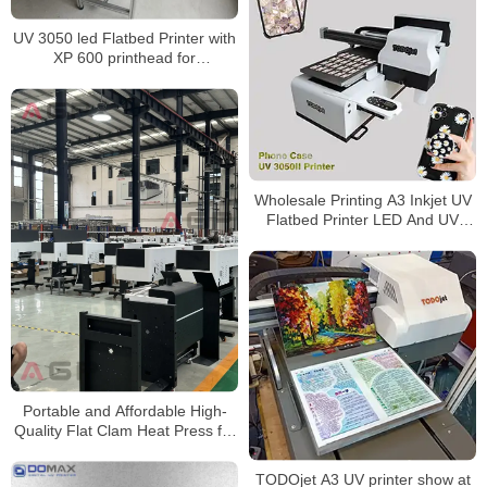
UV 3050 led Flatbed Printer with
XP 600 printhead for
CMYK+White and +Varnish
Wholesale Printing A3 Inkjet UV
Flatbed Printer LED And UV
Printers 30cm A3 uv dtf flim With
Better Price and shipping
Portable and Affordable High-
Quality Flat Clam Heat Press for
T-shirt Printing DTF-C30 by AGP
TODOjet A3 UV printer show at