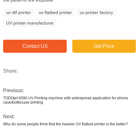
the patterns are exquisite.
uv dtf printer
uv flatbed printer
uv printer factory
UV printer manufacturer
Contact US
Get Price
Share:
Previous:
TODOjet 6090 UV Printing machine with widespread application for phone
case/bottlecase printing
Next:
Why do some people think that the heavier UV flatbed printer is the better?