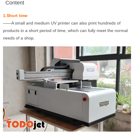
Content
1.Short time
——A small and medium UV printer can also print hundreds of
products in a short period of time, which can fully meet the normal
needs of a shop.