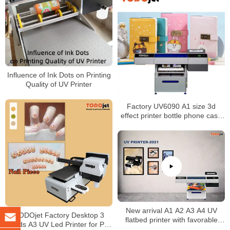
Influence of Ink Dots on Printing
Quality of UV Printer
Factory UV6090 A1 size 3d
effect printer bottle phone case
mobile case pen uv flatbed
printer
New arrival A1 A2 A3 A4 UV
TODOjet Factory Desktop 3
flatbed printer with favorable
Heads A3 UV Led Printer for Pen
price