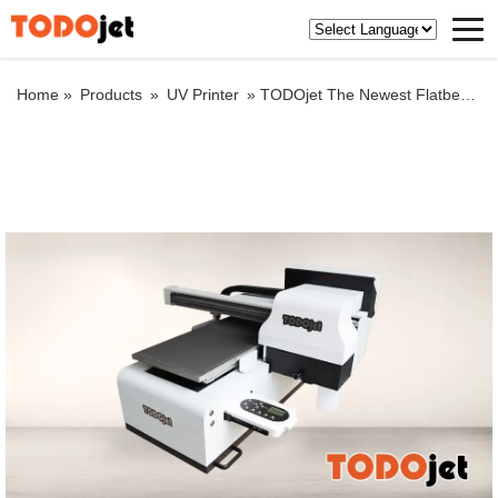
Home »
Products
»
UV Printer
»
TODOjet The Newest Flatbed DTF UV Printer for printing nail art patches