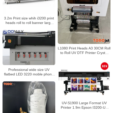
3.2m Print size whih i3200 print
heads roll to roll banner large
format printer/printing machine
L1080 Print Heads A3 30CM Roll
to Roll UV DTF Printer Crystal
Sticker Transfer Printing Bottle
Mugs Sticker UV Printer
Professional wide size UV
flatbed LED 3220 moble phone
cover tiles wood varnish printer
UV-S1900 Large Format UV
Printer 1.9m Epson I3200-U1
Printhead Roll to Roll Banner