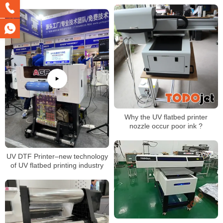
Phone Case
Why the UV flatbed printer
nozzle occur poor ink ?
UV DTF Printer–new technology
of UV flatbed printing industry