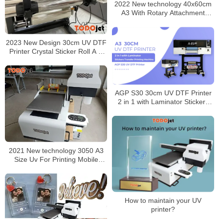
2022 New technology 40x60cm
A3 With Rotary Attachment
Todojet Flatbed Uv Inkjet Printer
made in China
2023 New Design 30cm UV DTF
Printer Crystal Sticker Roll A B
Film Printing Sticker For Hard
Surface
AGP S30 30cm UV DTF Printer
2 in 1 with Laminator Stickers
Transfer Printing Machine
2021 New technology 3050 A3
Size Uv For Printing Mobile
Phone Cover 3d Color Universal
Printer with CE certificate
How to maintain your UV
printer?