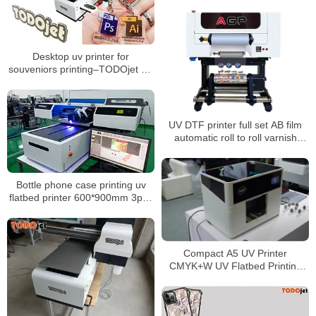
Desktop uv printer for
souveniors printing–TODOjet A3
UV printer
UV DTF printer full set AB film
automatic roll to roll varnish
printer for phone case bottle
glass metal sticker
Bottle phone case printing uv
flatbed printer 600*900mm 3pcs
xp600 head 3D digital UV6090
Compact A5 UV Printer
CMYK+W UV Flatbed Printing
Machine for DIY Customization
Phone Case Logo Printing