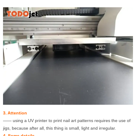
3. Attention
—— using a UV printer to print nail art patterns requires the use of
jigs, because after all, this thing is small, light and irregular.
4. Some details