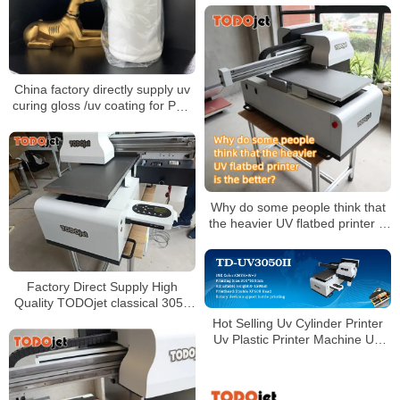
Flex Printing Machine
China factory directly supply uv
curing gloss /uv coating for PVC
decorative film and PVC edge
banding
Why do some people think that
the heavier UV flatbed printer is
the better?
Factory Direct Supply High
Quality TODOjet classical 3050
UV LED Printer With Two XP600
Hot Selling Uv Cylinder Printer
Print Heads
Uv Plastic Printer Machine UV
flatbed printer 3050