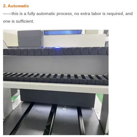
2. Automatic
——this is a fully automatic process, no extra labor is required, and
one is sufficient.