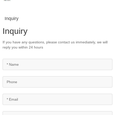
Inquiry
Inquiry
If you have any questions, please contact us immediately, we will
reply you within 24 hours