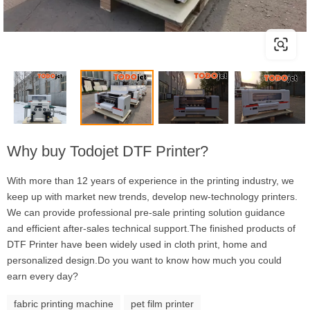
Why buy Todojet DTF Printer?
With more than 12 years of experience in the printing industry, we
keep up with market new trends, develop new-technology printers.
We can provide professional pre-sale printing solution guidance
and efficient after-sales technical support.The finished products of
DTF Printer have been widely used in cloth print, home and
personalized design.Do you want to know how much you could
earn every day?
fabric printing machine
pet film printer