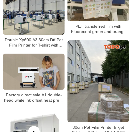
PET transferred film with
Fluorecent green and orange
printing
Double Xp600 A3 30cm Dtf Pet
Film Printer for T-shirt with
Power Shaker Machine
Factory direct sale A1 double-
head white ink offset heat press
printer dtf clothing digital printing
machine spot direct delivery
30cm Pet Film Printer Inkjet