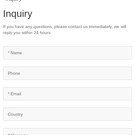
Inquiry
If you have any questions, please contact us immediately, we will
reply you within 24 hours