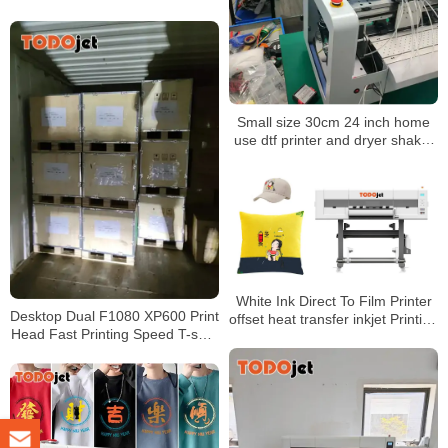
PET Film 60cm 30cm and
shaker oven
Small size 30cm 24 inch home
use dtf printer and dryer shaker
oven a3 dtf direct to film transfer
White Ink Direct To Film Printer
Desktop Dual F1080 XP600 Print
offset heat transfer inkjet Printing
Head Fast Printing Speed T-shirt
Machine XP600 DTF Printer
Printer A3 30CM DTF Printer
With Dryer