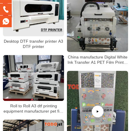
Desktop DTF transfer printer A3
DTF printer
China manufacture Digital White
Ink Transfer A1 PET Film Printer
DTF Printer Machine For T-shirt
Roll to Roll A3 dtf printing
equipment manufacturer pet film
dtf printers for any fabric t-shirts