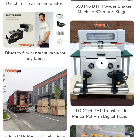
Direct to film all in one printers
H650 Pro DTF Powder Shaker
A3 inkjet printers dual head
Machine 600mm 3-Stage
Heating Auto Powder Recycling
Built-in Air Purifier
Direct to film printer suitable for
any fabric
TODOjet PET Transfer Film
Printer Pet Film Digital Transfer
Printing Machine 30cm DTF
Printer
60cm DTF Printer A1 PET Film