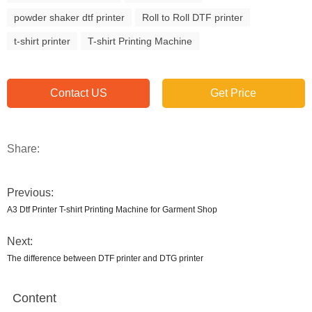
powder shaker dtf printer
Roll to Roll DTF printer
t-shirt printer
T-shirt Printing Machine
Contact US
Get Price
Share:
Previous:
A3 Dtf Printer T-shirt Printing Machine for Garment Shop
Next:
The difference between DTF printer and DTG printer
Content