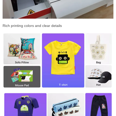
Rich printing colors and clear details