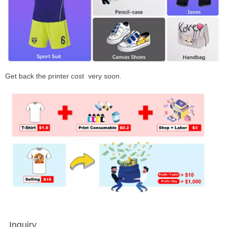
Get back the printer cost very soon.
Inquiry