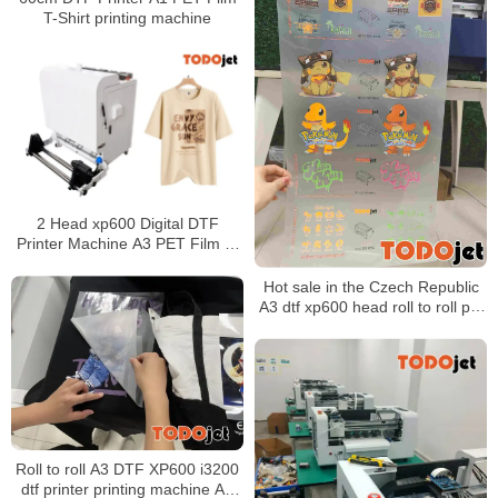
T-Shirt printing machine
2 Head xp600 Digital DTF
Printer Machine A3 PET Film T-
shirt Printing Machine White
Pigment Ink Shake Powder
Hot sale in the Czech Republic
A3 dtf xp600 head roll to roll pet
film textile printer for fabric
printing
Roll to roll A3 DTF XP600 i3200
dtf printer printing machine A3