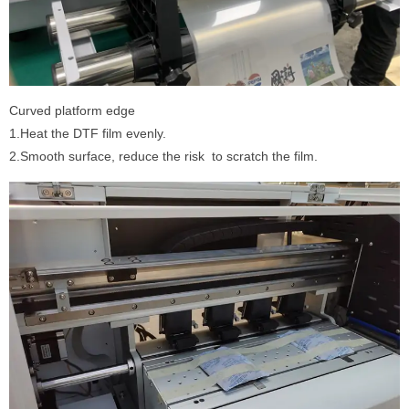
Curved platform edge
1.Heat the DTF film evenly.
2.Smooth surface, reduce the risk to scratch the film.