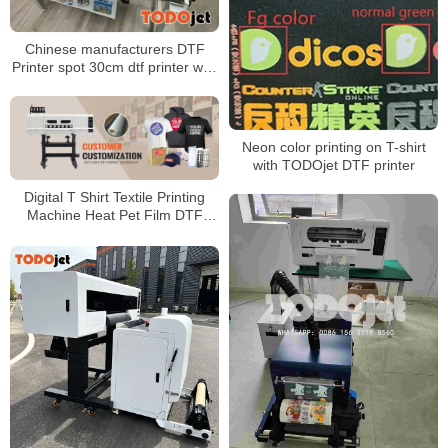
Chinese manufacturers DTF
Printer spot 30cm dtf printer with
powder shaker machine
Neon color printing on T-shirt
with TODOjet DTF printer
Digital T Shirt Textile Printing
Machine Heat Pet Film DTF
Printer With Double 4720 i3200
Print Heads