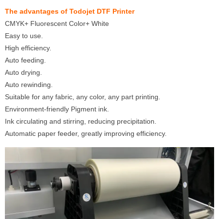
The advantages of Todojet DTF Printer
CMYK+ Fluorescent Color+ White
Easy to use.
High efficiency.
Auto feeding.
Auto drying.
Auto rewinding.
Suitable for any fabric, any color, any part printing.
Environment-friendly Pigment ink.
Ink circulating and stirring, reducing precipitation.
Automatic paper feeder, greatly improving efficiency.