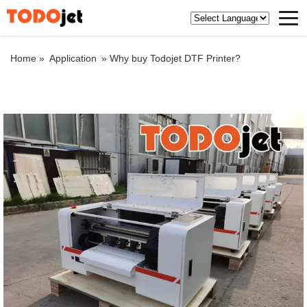
Home »
Application
»
Why buy Todojet DTF Printer?