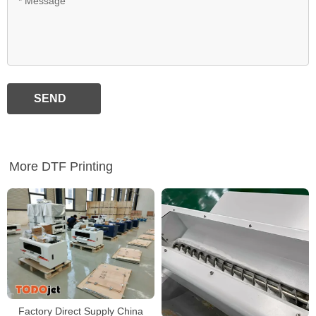
SEND
More DTF Printing
Factory Direct Supply China