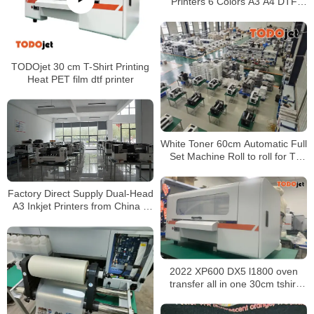
Printers 6 Colors A3 A4 DTF
Printer XP600 Printhead with
Powder Dyer Machine
TODOjet 30 cm T-Shirt Printing
Heat PET film dtf printer
White Toner 60cm Automatic Full
Set Machine Roll to roll for T-
shirt label heat transfer all in one
Factory Direct Supply Dual-Head
A3 Inkjet Printers from China –
All-in-One DTF (Direct to Film)
Printing Solution
2022 XP600 DX5 l1800 oven
transfer all in one 30cm tshirt
printing machine clothes textile
dtf a3 t-shirt printer