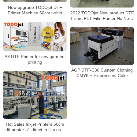
New upgrade TODOjet DTF
2022 TODOjet New product DTF
Printer Machine 60cm t-shirt
T-shirt PET Film Printer No Need
printing machine best price for
Cutting Plotter with Hot Melt
sale
Powder Shaking Machine
A3 DTF Printer for any garment
printing
AGP DTF-C30 Custom Clothing
– CMYK + Fluorescent Colors,
No Pre-coating, Eco-friendly
Pigment Ink
Hot Sales Inkjet Printers 60cm
dtf printer a1 direct to film dual
I3200 print head fast printing