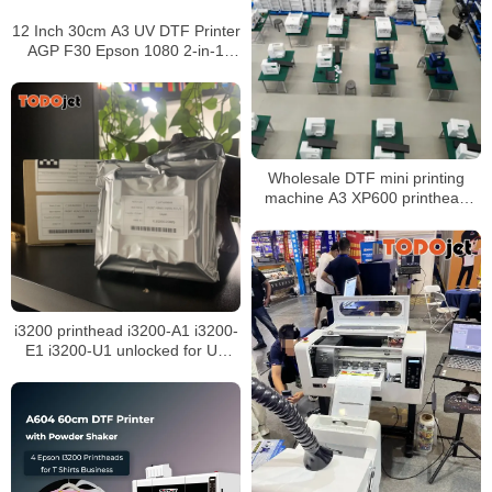
12 Inch 30cm A3 UV DTF Printer
AGP F30 Epson 1080 2-in-1
Laminator Cup Wraps Transfer
Prints Wholesale Price
Wholesale DTF mini printing
machine A3 XP600 printhead
30cm Roll to Roll DTF Printer
i3200 printhead i3200-A1 i3200-
E1 i3200-U1 unlocked for UV
eco solvent sublimation water-
based inkjet printer