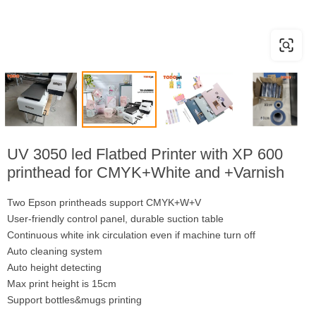
UV 3050 led Flatbed Printer with XP 600
printhead for CMYK+White and +Varnish
Two Epson printheads support CMYK+W+V
User-friendly control panel, durable suction table
Continuous white ink circulation even if machine turn off
Auto cleaning system
Auto height detecting
Max print height is 15cm
Support bottles&mugs printing