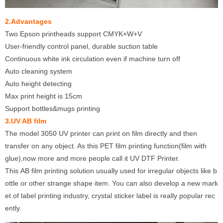
2.Advantages
Two Epson printheads support CMYK+W+V
User-friendly control panel, durable suction table
Continuous white ink circulation even if machine turn off
Auto cleaning system
Auto height detecting
Max print height is 15cm
Support bottles&mugs printing
3.UV AB film
The model 3050 UV printer can print on film directly and then
transfer on any object. As this PET film printing function(film with
glue),now more and more people call it UV DTF Printer.
This AB film printing solution usually used for irregular objects like b
ottle or other strange shape item. You can also develop a new mark
et of label printing industry, crystal sticker label is really popular rec
ently.