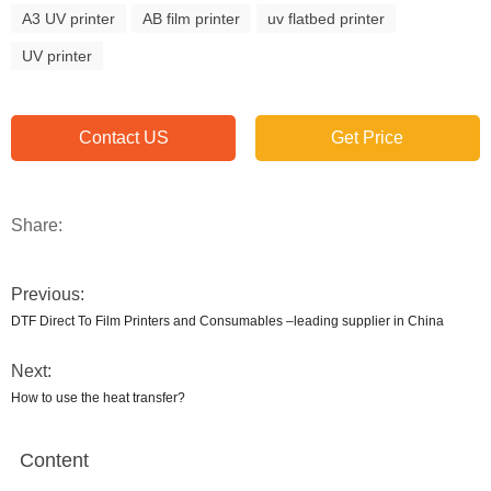
A3 UV printer
AB film printer
uv flatbed printer
UV printer
Contact US
Get Price
Share:
Previous:
DTF Direct To Film Printers and Consumables –leading supplier in China
Next:
How to use the heat transfer?
Content