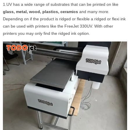
1.UV has a wide range of substrates that can be printed on like
glass, metal, wood, plastics, ceramics
and many more.
Depending on if the product is ridged or flexible a ridged or flexi ink
can be used with printers like the FreeJet 330UV. With other
printers you may only find the ridged ink option.