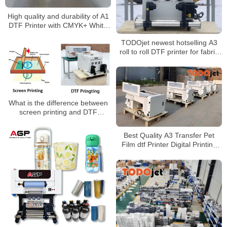
High quality and durability of A1
DTF Printer with CMYK+ White
(Fluorescent color for option)
TODOjet newest hotselling A3
roll to roll DTF printer for fabric
printing
What is the difference between
screen printing and DTF
printing?
Best Quality A3 Transfer Pet
Film dtf Printer Digital Printing
Machine DTF market