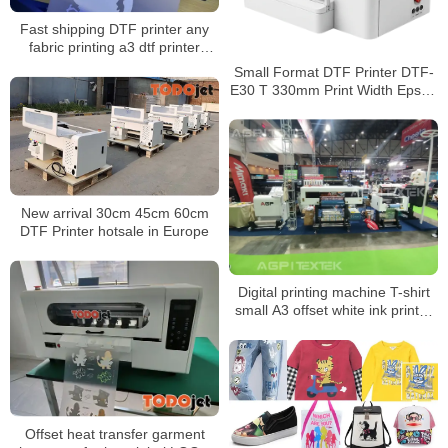
Fast shipping DTF printer any
fabric printing a3 dtf printer
printing machine 30cm shaker
Small Format DTF Printer DTF-
powder machine
E30 T 330mm Print Width Epson
F1080 Direct Film Printing
Solution
New arrival 30cm 45cm 60cm
DTF Printer hotsale in Europe
Digital printing machine T-shirt
small A3 offset white ink printer
clothing heat transfer DTF
printer manufacturer
Offset heat transfer garment