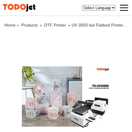
Home »
Products
»
DTF Printer
»
UV 3050 led Flatbed Printer with XP 600 printhead for CMYK+White and +Varnish