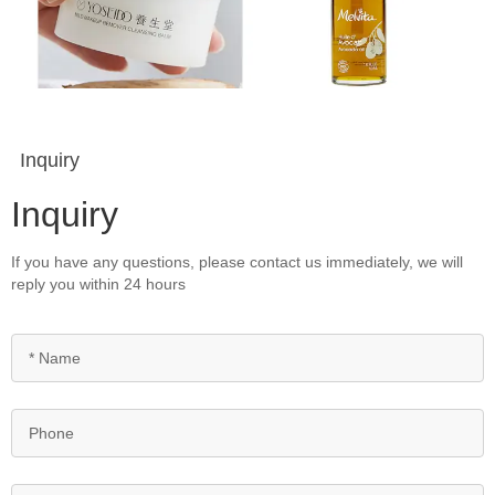
Inquiry
Inquiry
If you have any questions, please contact us immediately, we will
reply you within 24 hours