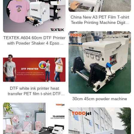
China New A3 PET Film T-shirt
Textile Printing Machine Digital
DTF Print PET film DTG printer
Offset A3 DTF Printers
TEXTEK A604 60cm DTF Printer
with Powder Shaker 4 Epson
I3200 Printheads for T Shirts
Business
DTF white ink printer heat
transfer PET film t-shirt DTF
30cm 45cm powder machine
printer I3200 t-shirt printing
machine with powder shaking
machine