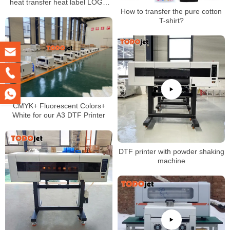
heat transfer heat label LOGO
How to transfer the pure cotton
printing with A3 DTF Printer
T-shirt?
CMYK+ Fluorescent Colors+
White for our A3 DTF Printer
DTF printer with powder shaking
machine