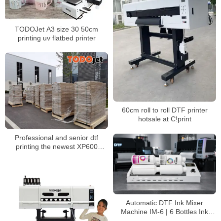
TODOJet A3 size 30 50cm
printing uv flatbed printer
60cm roll to roll DTF printer
hotsale at C!print
Professional and senior dtf
printing the newest XP600
Printing head Dtf Printer 30cm
Machine
Automatic DTF Ink Mixer
Machine IM-6 | 6 Bottles Ink
Agitator for DTF White Ink