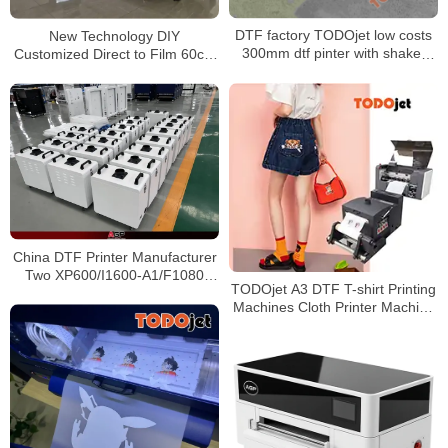
DTF factory TODOjet low costs
New Technology DIY
300mm dtf pinter with shaker
Customized Direct to Film 60cm
with XP600 printhead
XP600 A1 dtf printer with Powder
Shaker Machine
China DTF Printer Manufacturer
Two XP600/I1600-A1/F1080
TODOjet A3 DTF T-shirt Printing
nozzles 4C+W are used to
Machines Cloth Printer Machine
transfer T-shirts
With Circulation System