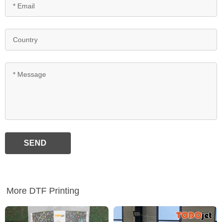
SEND
More DTF Printing