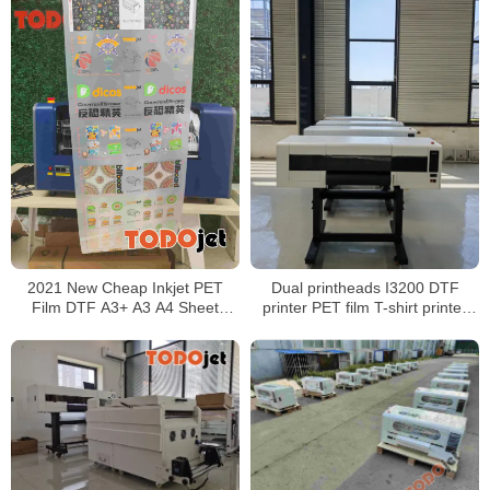
Dual printheads I3200 DTF
2021 New Cheap Inkjet PET
printer PET film T-shirt printer
Film DTF A3+ A3 A4 Sheet
60cm wide digital transfer film
Printer Machine XP600 Print
Head