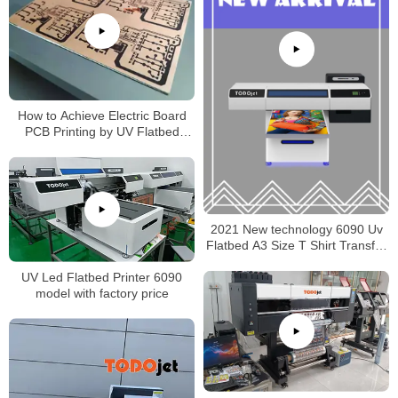
How to Achieve Electric Board
PCB Printing by UV Flatbed
Printer
2021 New technology 6090 Uv
Flatbed A3 Size T Shirt Transfer
Pet Film Printer made in China
UV Led Flatbed Printer 6090
model with factory price