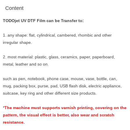
Content
TODOjet UV DTF Film can be Transfer to:
1. any shape: flat, cylindrical, cambered, rhombic and other
irregular shape.
2. most material: plastic, glass,
ceramics, paper, paperboard,
metal, leather and so on.
such as pen, notebook, phone case, mouse, vase, bottle, can,
mug, packing box, purse, pad, USB flash disk, electric appliance,
suitcase, key ring and other different size products.
*
The machine must supports varnish printing, covering on the
pattern, the visual effect is better, also wear and scratch
resistance.