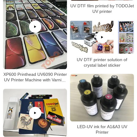
UV DTF film printed by TODOJet
UV printer
UV DTF printer solution of
crystal label sticker
XP600 Printhead UV6090 Printer
UV Printer Machine with Varnish
for phone case printing
LED-UV ink for A1&A3 UV
Printer