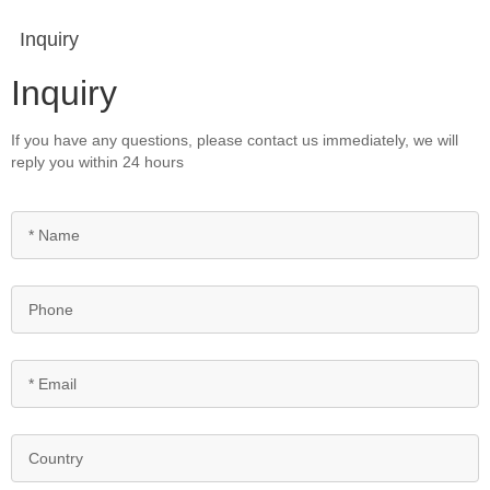
Inquiry
Inquiry
If you have any questions, please contact us immediately, we will
reply you within 24 hours