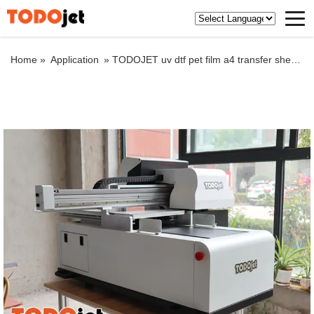
Home »
Application
»
TODOJET uv dtf pet film a4 transfer sheets