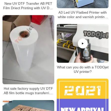
New UV DTF Transfer AB PET
Film Driect Printing with UV DTF
A3 Led UV Flatbed Printer with
Printer
white color and varnish printing-
impresora UV A3
What can you do with a TODOjet
UV printer?
Hot sale factory supply UV DTF
AB film bottle mugs transferring
without rotary clamp