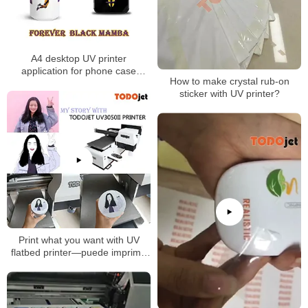
A4 desktop UV printer
application for phone case
How to make crystal rub-on
printing mug printing
sticker with UV printer?
Print what you want with UV
flatbed printer—puede imprimir
lo que desee Con esta
impresora A3 UV