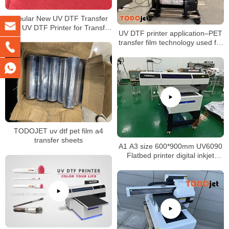
Popular New UV DTF Transfer
Film UV DTF Printer for Transfer
UV DTF printer application–PET
Printing on Any Products
transfer film technology used for
crystal LOGO sticker
TODOJET uv dtf pet film a4
transfer sheets
A1 A3 size 600*900mm UV6090
Flatbed printer digital inkjet
printing machine for glass metal
boards phone cases