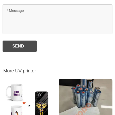
SEND
More UV printer