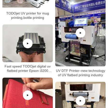
case/PVC card/bottle/mug
printing
TODOjet UV printer for mug
printing,bottle printing
Fast speed TODOjet digital uv
UV DTF Printer–new technology
flatbed printer Epson i3200
of UV flatbed printing industry
xp600 printhead