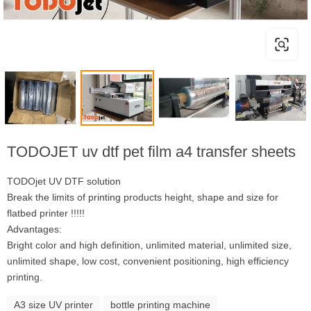
TODOJET uv dtf pet film a4 transfer sheets
TODOjet UV DTF solution
Break the limits of printing products height, shape and size for
flatbed printer !!!!!
Advantages:
Bright color and high definition, unlimited material, unlimited size,
unlimited shape, low cost, convenient positioning, high efficiency
printing.
A3 size UV printer
bottle printing machine