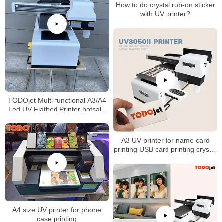
How to do crystal rub-on sticker
with UV printer?
TODOjet Multi-functional A3/A4
Led UV Flatbed Printer hotsale
in Africa
A3 UV printer for name card
printing USB card printing crystal
sticker printing
A4 size UV printer for phone
case printing