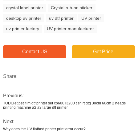
crystal label printer
Crystal rub-on sticker
desktop uv printer
uv dtf printer
UV printer
uv printer factory
UV printer manufacturer
Contact US
Get Price
Share:
Previous:
TODOjet pet film dtf printer set xp600 i3200 t shirt dtg 30cm 60cm 2 heads
printing machine a2 a3 large dtf printer
Next:
Why does the UV flatbed printer print error occur?