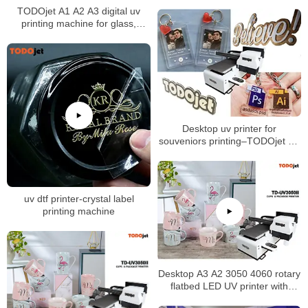
TODOjet A1 A2 A3 digital uv
printing machine for glass,
ceramic, wood, plastic, leather,
PVC, KT board, PCB printing
Desktop uv printer for
souveniors printing–TODOjet A3
UV printer
uv dtf printer-crystal label
printing machine
Desktop A3 A2 3050 4060 rotary
flatbed LED UV printer with
multipurpose for phone