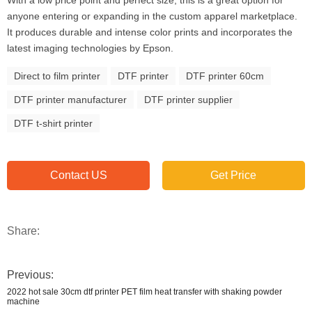
With a low price point and perfect size, this is a great option for
anyone entering or expanding in the custom apparel marketplace.
It produces durable and intense color prints and incorporates the
latest imaging technologies by Epson.
Direct to film printer
DTF printer
DTF printer 60cm
DTF printer manufacturer
DTF printer supplier
DTF t-shirt printer
Contact US
Get Price
Share:
Previous:
2022 hot sale 30cm dtf printer PET film heat transfer with shaking powder
machine