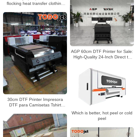
flocking heat transfer clothing
and luggage flocking
monochrome color printing
flocking heat transfer
AGP 60cm DTF Printer for Sale:
High-Quality 24-Inch Direct to
Film Printer for Vibrant Transfers
30cm DTF Printer Impresora
DTF para Camisetas Tshirt
Sweater DTF Printer for Mass
Which is better, hot peel or cold
Printing
peel