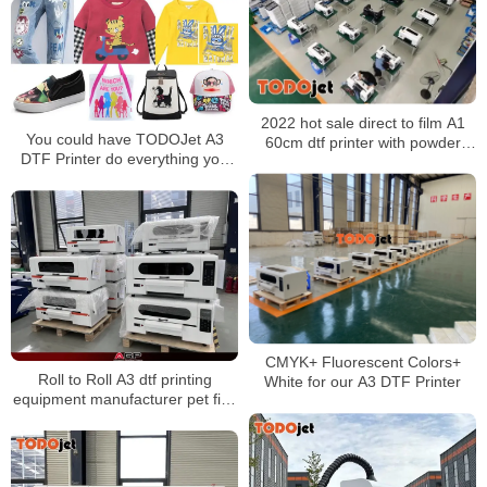
Machine for Transferring
2022 hot sale direct to film A1
You could have TODOJet A3
60cm dtf printer with powder
DTF Printer do everything you
shaking machine all in one
want to print
impresora dtf
CMYK+ Fluorescent Colors+
Roll to Roll A3 dtf printing
White for our A3 DTF Printer
equipment manufacturer pet film
dtf printers for any fabric t-shirts