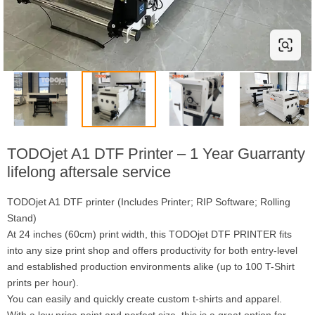
TODOjet A1 DTF Printer – 1 Year Guarranty
lifelong aftersale service
TODOjet A1 DTF printer (Includes Printer; RIP Software; Rolling
Stand)
At 24 inches (60cm) print width, this TODOjet DTF PRINTER fits
into any size print shop and offers productivity for both entry-level
and established production environments alike (up to 100 T-Shirt
prints per hour).
You can easily and quickly create custom t-shirts and apparel.