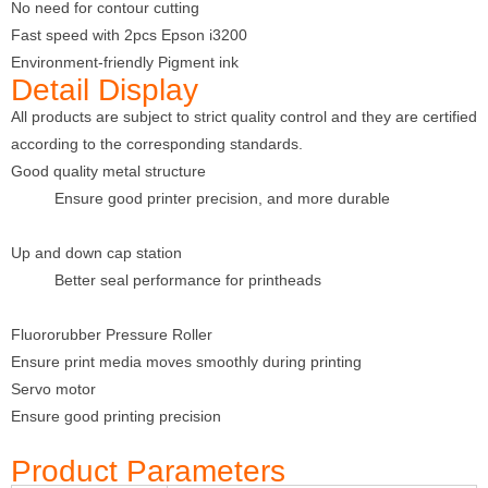
No need for contour cutting
Fast speed with 2pcs Epson i3200
Environment-friendly Pigment ink
Detail Display
All products are subject to strict quality control and they are certified
according to the corresponding standards.
Good quality metal structure
Ensure good printer precision, and more durable
Up and down cap station
Better seal performance for printheads
Fluororubber Pressure Roller
Ensure print media moves smoothly during printing
Servo motor
Ensure good printing precision
Product Parameters