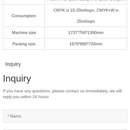
CMYK is 15-20ml/sqm, CMYK+W is
Consumption
25ml/sqm
Machine size
1737*750*1390mm
Packing size
1870*880*720mm
Inquiry
Inquiry
If you have any questions, please contact us immediately, we will
reply you within 24 hours