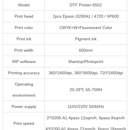
Model
DTF Printer-6502
Print head
2pcs Epson i3200A1 / 4720 / XP600
Print color
CMYK+W+Fluorescent Color
Print ink
Pigment ink
Print width
600mm
RIP software
Maintop/Photoprint
Printing accuracy
360*2400dpi, 360*3600dpi, 720*2400dpi
Operating
20-28℃ 65-75RH
environment
Power supply
110V/220V 50/60Hz
2*I3200-A1:4pass 12sqm/h, 6pass 8sqm/h
Print speed
4*I3200-A1:4pass 22sqm/h, 6pass 18sqm/h