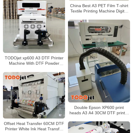
China Best A3 PET Film T-shirt
Textile Printing Machine Digital
DTF Print PET film Offset A3
XP600 DTF Printers
TODOjet xp600 A3 DTF Printer
Machine With DTF Powder
Shaker Drying Machine Faster
speed for garment printing
Double Epson XP600 print
heads A3 A4 30CM DTF printer
for hats
Offset Heat Transfer 60CM DTF
Printer White Ink Heat Transfer