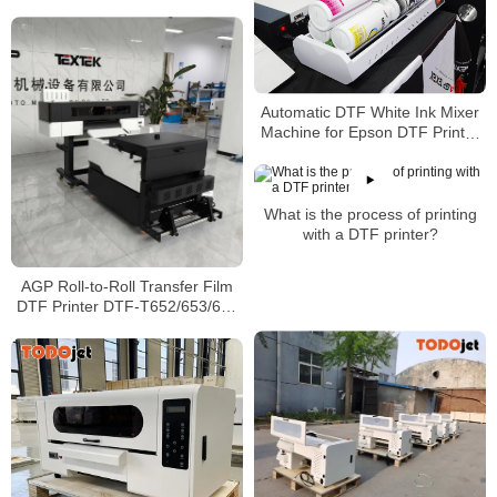
Digital Printing With Shaking
Powder
Automatic DTF White Ink Mixer
Machine for Epson DTF Printer
White Ink Circulation Anti-Clog
Rotator IM-4 IM-6
What is the process of printing
with a DTF printer?
AGP Roll-to-Roll Transfer Film
DTF Printer DTF-T652/653/654
with Epson I3200-A1/Epson
I1600-A1 Printhead