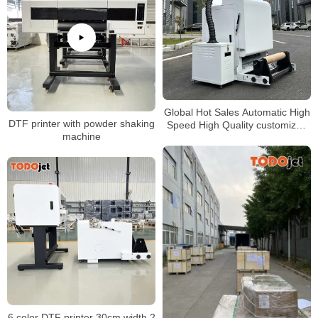
Global Hot Sales Automatic High
DTF printer with powder shaking
Speed High Quality customized
machine
dtf Powder shaker machine
6 color DTF printer 30cm width 2