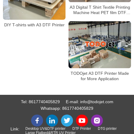
A3 Digital T Shirt Textile Printing
Machine Heat PET film DTF
printer with XP600 Print Heads
DIY T-shirts with A3 DTF Printer
TODOjet A3 DTF Printer Made
for More Application
Tel:
8617740405829
E-mail:
info@todojet.com
Whatsapp:
8617740405829
Link:
Desktop UV&DTF printer
DTF Printer
DTG printer
Large Flatbed&RTR UV Printer