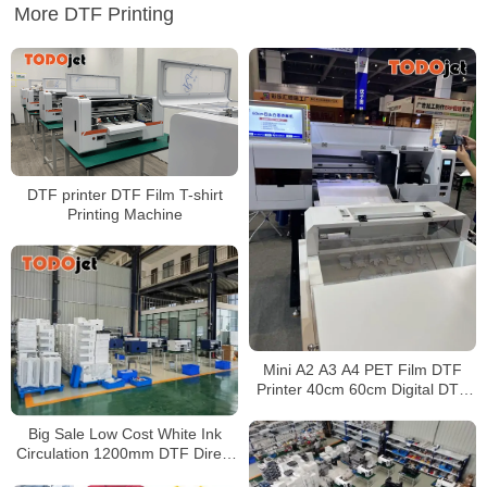
More DTF Printing
DTF printer DTF Film T-shirt
Printing Machine
Mini A2 A3 A4 PET Film DTF
Printer 40cm 60cm Digital DTF
for T-shirt With two Epson I3200
Printhead
Big Sale Low Cost White Ink
Circulation 1200mm DTF Direct
to Film Printer Heat Press