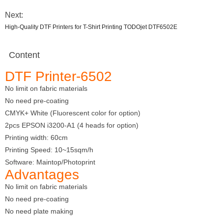
Next:
High-Quality DTF Printers for T-Shirt Printing TODOjet DTF6502E
Content
DTF Printer-6502
No limit on fabric materials
No need pre-coating
CMYK+ White (Fluorescent color for option)
2pcs EPSON i3200-A1 (4 heads for option)
Printing width: 60cm
Printing Speed: 10~15sqm/h
Software: Maintop/Photoprint
Advantages
No limit on fabric materials
No need pre-coating
No need plate making