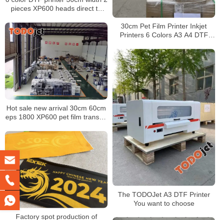
pieces XP600 heads direct to
film T-shirt printer machine
30cm Pet Film Printer Inkjet
Printers 6 Colors A3 A4 DTF
Printer XP600 Printhead with
Powder Dyer Machine
Hot sale new arrival 30cm 60cm
eps 1800 XP600 pet film transfer
dtf printer for t-shirt transfer
The TODOJet A3 DTF Printer
You want to choose
Factory spot production of