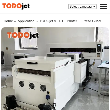
Home »
Application
»
TODOjet A1 DTF Printer – 1 Year Guarranty lifelong aftersale service