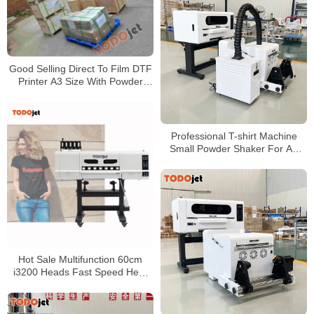
Good Selling Direct To Film DTF
Printer A3 Size With Powder
Shaker Bundle For Sale
Professional T-shirt Machine
Small Powder Shaker For A3
xp600 Dtf Heat Transfer Pet
Printer for wholesales
Hot Sale Multifunction 60cm
i3200 Heads Fast Speed Heat
Transfer Garment Hoodie Shoes
Canvas Bag DTF PET Film
Printer