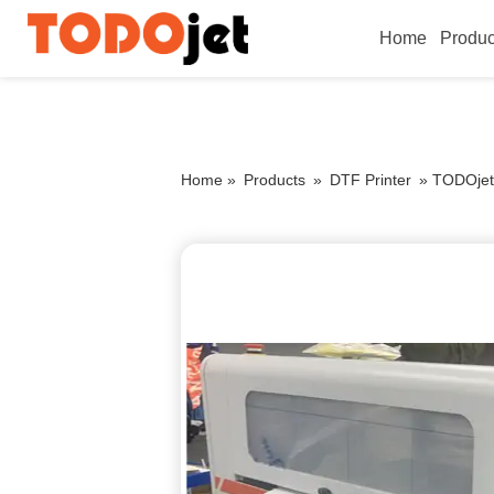
Home
Produc
Home »
Products
»
DTF Printer
»
TODOjet 6