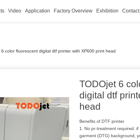
ts
Video
Application
Factory Overview
Exhibition
Contact
 color fluorescent digital dtf printer with XP600 print head
TODOjet 6 colo
digital dtf pri
head
Benefits of DTF printer
1. No pr-treatment required: if
garment (DTG) background, you