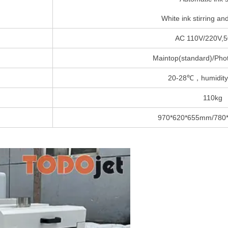
White ink stirring and
AC 110V/220V,5
Maintop(standard)/Phot
20-28℃，humidity
110kg
970*620*655mm/780