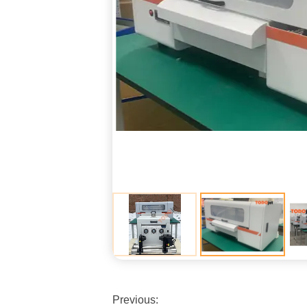
Previous: