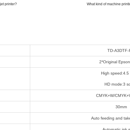
et printer?
What kind of machine printin
TD-A3DTF-
2*Original Epso
High speed:4.5
HD mode:3 s
CMYK+W/CMYK+
30mm
Auto feeding and tak
Automatic ink 