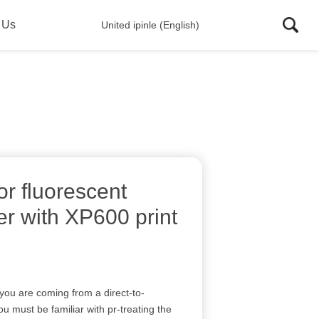
 Us
United ipinle (English)
r fluorescent
nter with XP600 print
 you are coming from a direct-to-
 must be familiar with pr-treating the