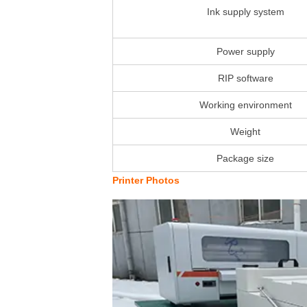
Ink supply system
Power supply
RIP software
Working environment
Weight
Package size
Printer Photos