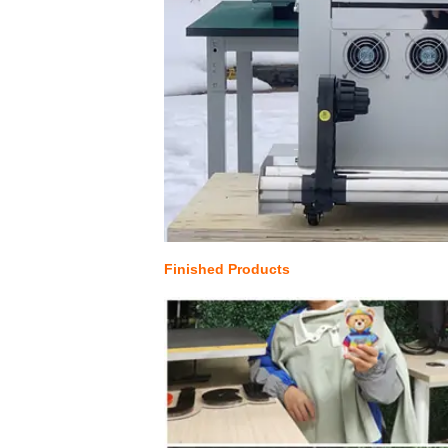
Finished Products