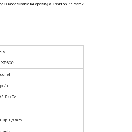
g is most suitable for opening a T-shirt online store?
Pro
n XP600
 sqm/h
qm/h
W+Fr+Fg
e up system
supply