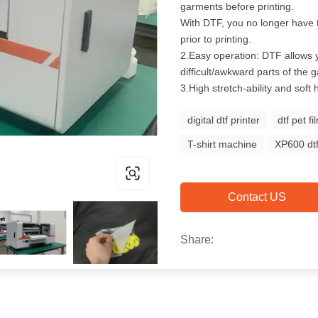
garments before printing.
With DTF, you no longer have 
prior to printing.
2.Easy operation: DTF allows 
difficult/awkward parts of the 
3.High stretch-ability and soft 
digital dtf printer
dtf pet fi
T-shirt machine
XP600 dtf
Contact US
Share: