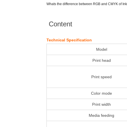
Whats the difference between RGB and CMYK of Inkj
Content
Technical Specification
Model
Print head
Print speed
Color mode
Print width
Media feeding