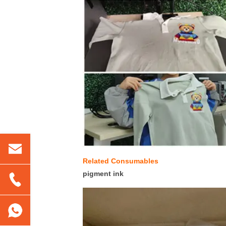
Related Consumables
pigment ink