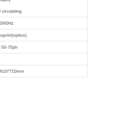
 circulating
0/60Hz
oprint(option)
 50-70ph
*610*710mm