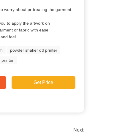
to worry about pr-treating the garment
you to apply the artwork on
garment or fabric with ease.
hand feel.
lm
powder shaker dtf printer
 printer
Get Price
Next: