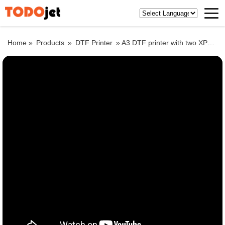
Home »
Products
»
DTF Printer
»
A3 DTF printer with two XP600 heads support fluorecent ink printing