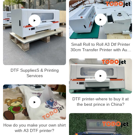
Small Roll to Roll A3 Dtf Printer
30cm Transfer Printer with Auto
Shake Powder curing Machine
DTF SuppliesS & Printing
Services
DTF printer-where to buy it at
the best prince in China?
How do you make your own shirt
with A3 DTF printer?