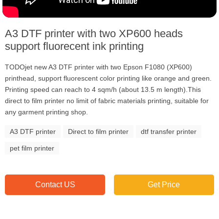
A3 DTF printer with two XP600 heads
support fluorecent ink printing
TODOjet new A3 DTF printer with two Epson F1080 (XP600)
printhead, support fluorescent color printing like orange and green.
Printing speed can reach to 4 sqm/h (about 13.5 m length).This
direct to film printer no limit of fabric materials printing, suitable for
any garment printing shop.
A3 DTF printer
Direct to film printer
dtf transfer printer
pet film printer
Contact US
Get Price