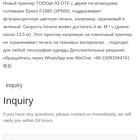
Новый принтер TODOjet A3 DTF с двумя печатающими
головками Epson F1080 (XP600), поддерживает
флуоресцентную цветную печать, например, оранжевый и
зеленый. Скорость печати может достигать 4 кв. М / ч (длина
около 13,5 м). Этот принтер напрямую на пленочный принтер
не ограничивает печать на тканевых материалах. , подходит
для любой типографии одежды.Дополнительные решения,
обращайтесь через WhatsApp или WeChat: +86 15093394741.
收起
Inquiry
Inquiry
If you have any questions, please contact us immediately, we will
reply you within 24 hours