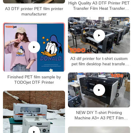
High Quality A3 DTF Printer PET
Transfer Film Heat Transfer
A3 DTF printer PET film printer
Direct to Film Printer
manufacturer
A3 dtf printer for t-shirt custom
pet film desktop heat transfer
glue Powder Shaking Printing
Machine CMYK+white
Finished PET film sample by
TODOjet DTF Printer
NEW DIY T-shirt Printing
Machine A3+ A3 PET Film
Transfer DTF Printer better than
L1800