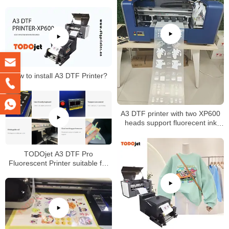
How to install A3 DTF Printer?
A3 DTF printer with two XP600
heads support fluorecent ink
printing
TODOjet A3 DTF Pro
Fluorescent Printer suitable for
any fabric with good price