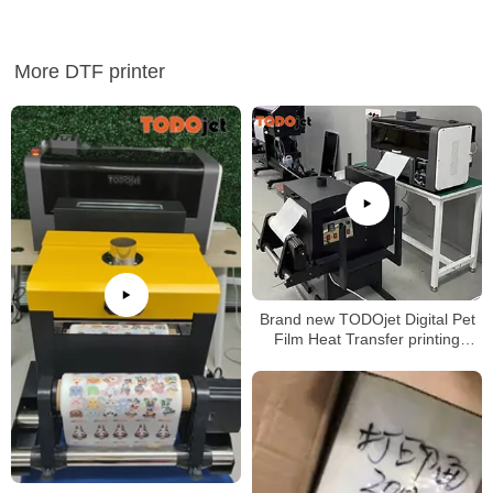
More DTF printer
Brand new TODOjet Digital Pet
Film Heat Transfer printing
machine A3 Size Small Dtf
Printer for wholesales