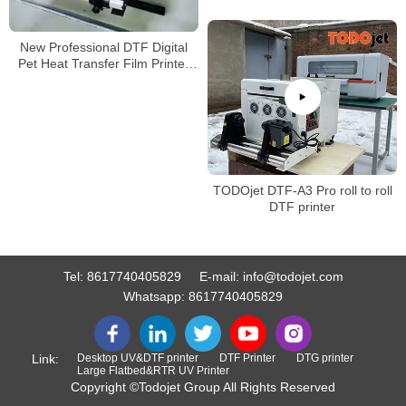
New Professional DTF Digital
Pet Heat Transfer Film Printer
A3 Size Tshirt Machine with high
quality
TODOjet DTF-A3 Pro roll to roll
DTF printer
Tel:
8617740405829
E-mail:
info@todojet.com
Whatsapp:
8617740405829
Link:
Desktop UV&DTF printer
DTF Printer
DTG printer
Large Flatbed&RTR UV Printer
Copyright ©Todojet Group All Rights Reserved