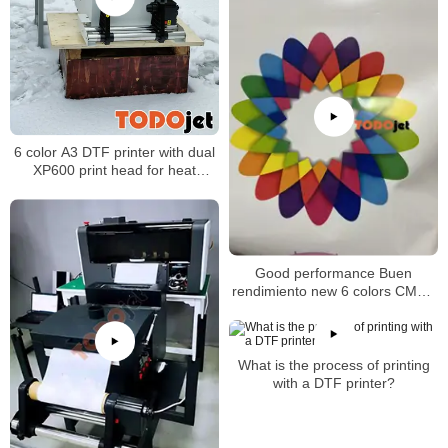
6 color A3 DTF printer with dual
XP600 print head for heat
transfer designs
Good performance Buen
rendimiento new 6 colors CMYK
Lc Lm White A3 size 30cm DTF
printer heat transfer film
What is the process of printing
with a DTF printer?