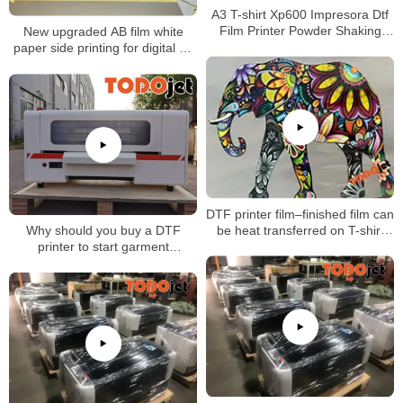
A3 T-shirt Xp600 Impresora Dtf
Film Printer Powder Shaking
New upgraded AB film white
Machine with great price
paper side printing for digital uv
dtf printer
DTF printer film–finished film can
be heat transferred on T-shirt
Why should you buy a DTF
and other fabrics directly
printer to start garment
business?