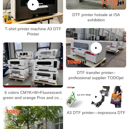
DTF printer hotsale at ISA
exhibition
T-shirt printer machine A3 DTF
Printer
DTF transfer printer–
professional supplier TODOjet
6 colors CMYK+W+Fluorescent
green and orange Pros and cons
of direct to film printing by DTF
printer
A3 DTF printer—impresora DTF