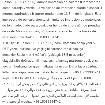
Epson F1080 (XP600), admite impresión en colores fluorescentes
como naranja y verde. La velocidad de impresión puede alcanzar 4
metros cuadrados / h (aproximadamente 13,5 m de longitud). Esta
impresora de película directa sin límite de impresión de materiales
de tela , adecuado para cualquier tienda de impresión de prendas
de vestir Más soluciones, póngase en contacto con a través de
whatsapp o wechat: +86 15093394741.
TODOjet iki Epson F1080 (XP600) baskı kafasına sahip yeni A3
DTF yazıcı, turuncu ve yeşil gibi floresan renkli baskıyı
destekler.Baskı hızı 4 m2/sa’e (yaklaşık 13,5 m uzunluk)
ulaşabilir.Bu doğrudan film yazıcısına kumaş malzeme baskısı sınırı
yoktur , herhangi bir giysi matbaasına uygun Daha fazla çözüm,
lütfen whatsapp veya wechat ile iletişime geçin: +86 15093394741.
طابعة TODOjet A3 DTF الجديدة مع رأسي طباعة Epson F1080
(XP600) ، تدعم الطباعة بالألوان الفلورية مثل البرتقالي والأخضر.يمكن أن
تصل سرعة الطباعة إلى 4 متر مربع / ساعة (حوالي 13.5 متر طول). ،
مناسب لأي محل لطباعة الملابس.المزيد من الحلول ، يرجى التواصل عبر
whatsapp أو wechat: +86 15093394741.