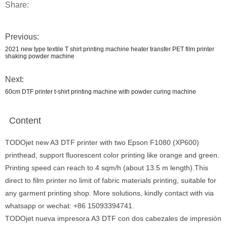
Share:
Previous:
2021 new type textile T shirt printing machine heater transfer PET film printer
shaking powder machine
Next:
60cm DTF printer t-shirt printing machine with powder curing machine
Content
TODOjet new A3 DTF printer with two Epson F1080 (XP600)
printhead, support fluorescent color printing like orange and green.
Printing speed can reach to 4 sqm/h (about 13.5 m length).This
direct to film printer no limit of fabric materials printing, suitable for
any garment printing shop. More solutions, kindly contact with via
whatsapp or wechat: +86 15093394741.
TODOjet nueva impresora A3 DTF con dos cabezales de impresión