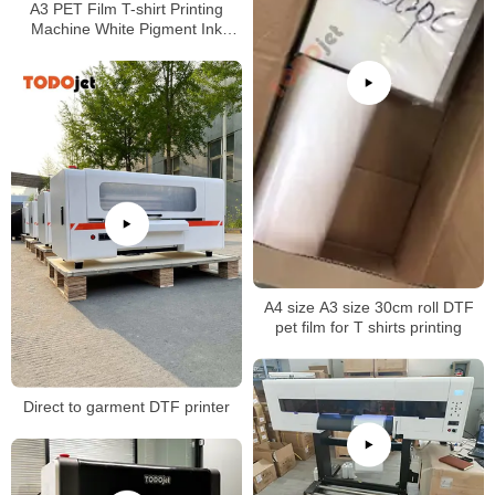
A3 PET Film T-shirt Printing
Machine White Pigment Ink
Shake Powder DTF Printer
A4 size A3 size 30cm roll DTF
pet film for T shirts printing
Direct to garment DTF printer