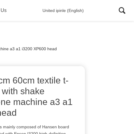
 Us
United ipinle (English)
machine a3 a1 i3200 XP600 head
 60cm textile t-
er with shake
 one machine a3 a1
head
 is mainly composed of Hansen board
d with Epson I3200 high-definition