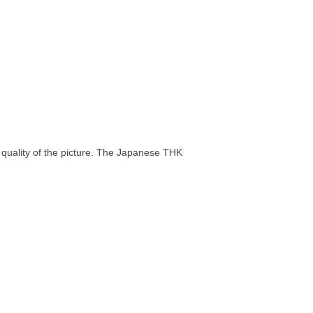
t quality of the picture. The Japanese THK