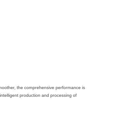
 smoother, the comprehensive performance is
intelligent production and processing of