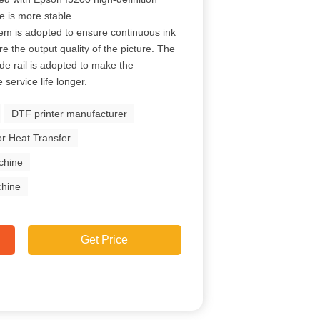
e is more stable.
em is adopted to ensure continuous ink
re the output quality of the picture. The
de rail is adopted to make the
ervice life longer.
DTF printer manufacturer
r Heat Transfer
chine
chine
Get Price