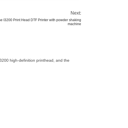
Next:
ine I3200 Print Head DTF Printer with powder shaking
machine
200 high-definition printhead, and the