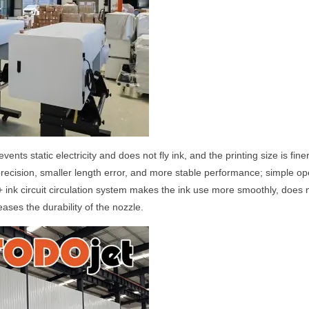
vents static electricity and does not fly ink, and the printing size is f
precision, smaller length error, and more stable performance; simple op
 + ink circuit circulation system makes the ink use more smoothly, does
eases the durability of the nozzle.