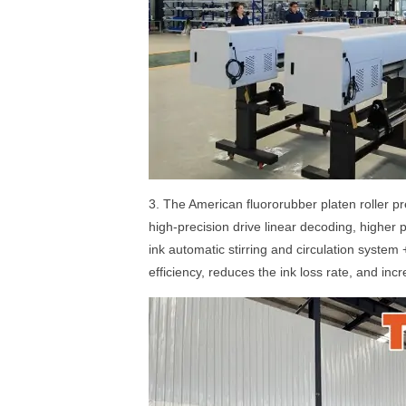
3. The American fluororubber platen roller pre
high-precision drive linear decoding, higher 
ink automatic stirring and circulation system
efficiency, reduces the ink loss rate, and incr