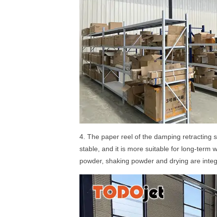
4. The paper reel of the damping retracting 
stable, and it is more suitable for long-term
powder, shaking powder and drying are integr