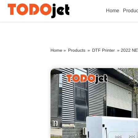
Home
Produc
Home »
Products
»
DTF Printer
»
2022 NEW