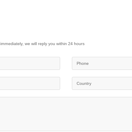
immediately, we will reply you within 24 hours