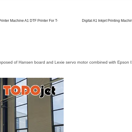
rinter Machine A1 DTF Printer For T-
Digital A1 Inkjet Printing Mach
omposed of Hansen board and Lexie servo motor combined with Epson I3