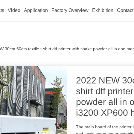
ts
Video
Application
Factory Overview
Exhibition
Contact
 30cm 60cm textile t-shirt dtf printer with shake powder all in one 
2022 NEW 30cm
shirt dtf print
powder all in
i3200 XP600 
The main board of the printer
and Lexie servo motor combine