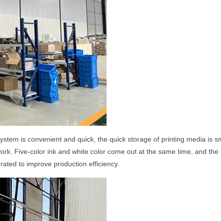
system is convenient and quick, the quick storage of printing media is
 work. Five-color ink and white color come out at the same time, and the 
ated to improve production efficiency.