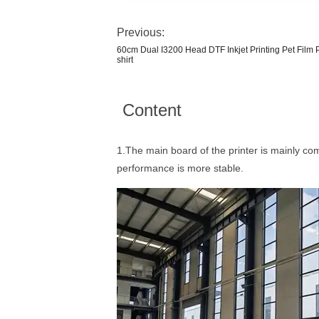
Previous:
60cm Dual I3200 Head DTF Inkjet Printing Pet Film P
shirt
Content
1.The main board of the printer is mainly c
performance is more stable.