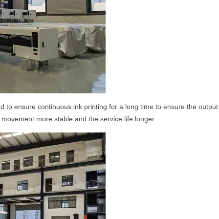
 to ensure continuous ink printing for a long time to ensure the outpu
he movement more stable and the service life longer.