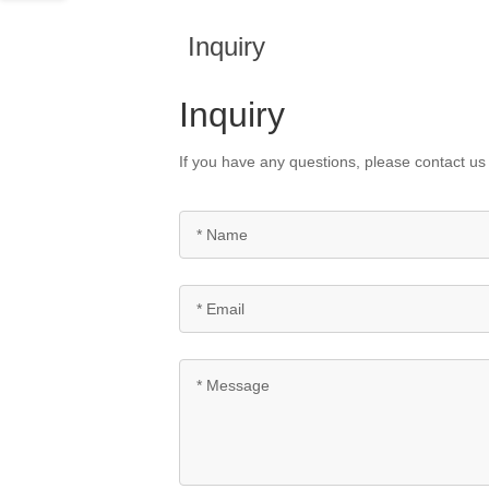
Inquiry
Inquiry
If you have any questions, please contact us 