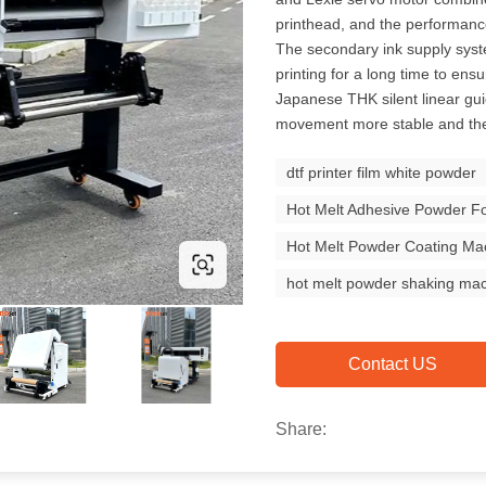
printhead, and the performanc
The secondary ink supply syst
printing for a long time to ensu
Japanese THK silent linear gui
movement more stable and the s
dtf printer film white powder
Hot Melt Adhesive Powder Fo
Hot Melt Powder Coating Ma
hot melt powder shaking ma
Contact US
Share: