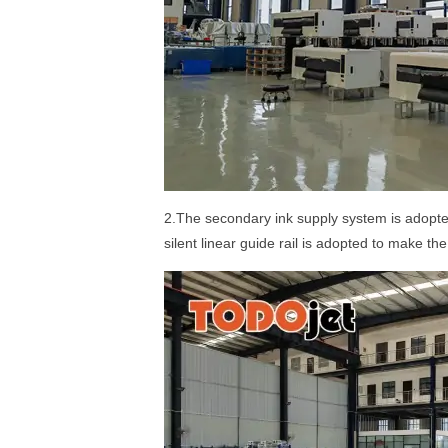
2.The secondary ink supply system is adopted
silent linear guide rail is adopted to make t