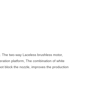
iner. The two-way Laceless brushless motor,
eration platform, The combination of white
 not block the nozzle, improves the production