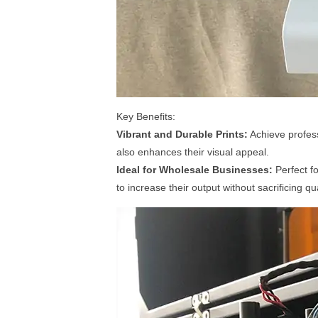
Key Benefits:
Vibrant and Durable Prints:
Achieve profess
also enhances their visual appeal.
Ideal for Wholesale Businesses:
Perfect fo
to increase their output without sacrificing qua