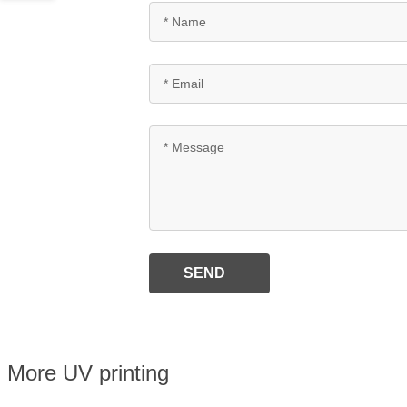
SEND
More UV printing