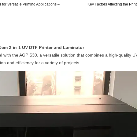
or Versatile Printing Applications –
Key Factors Affecting the Prin
30cm 2-in-1 UV DTF Printer and Laminator
evel with the AGP S30, a versatile solution that combines a high-quality 
ion and efficiency for a variety of projects.