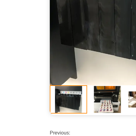
Previous: