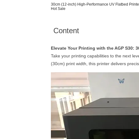
30cm (12-inch) High-Performance UV Flatbed Printer f
Hot Sale
Content
Elevate Your Printing with the AGP S30: 
Take your printing capabilities to the next l
(30cm) print width, this printer delivers precis