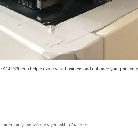
he AGP S30 can help elevate your business and enhance your printing 
immediately, we will reply you within 24 hours