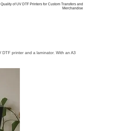
t Quality of UV DTF Printers for Custom Transfers and
Merchandise
UV DTF printer and a laminator. With an A3