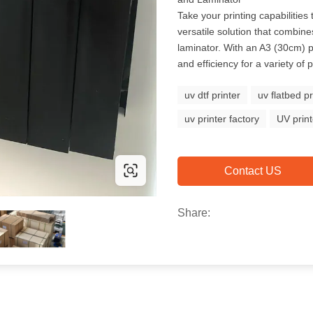
Take your printing capabilities
versatile solution that combin
laminator. With an A3 (30cm) pri
and efficiency for a variety of p
uv dtf printer
uv flatbed pr
uv printer factory
UV prin
Contact US
Share: