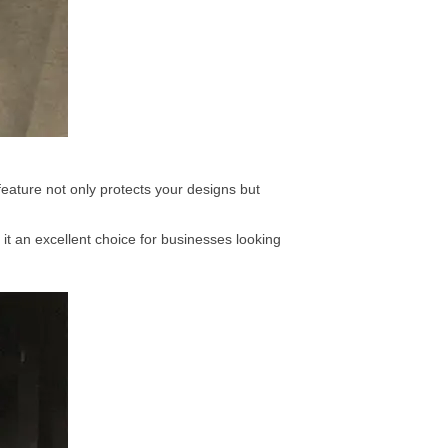
eature not only protects your designs but
it an excellent choice for businesses looking