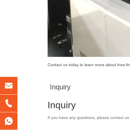
Contact us today to learn more about how t
Inquiry
Inquiry
If you have any questions, please contact us 