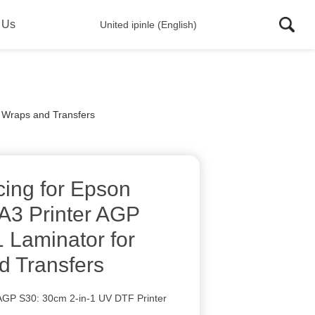
 Us
United ipinle (English)
p Wraps and Transfers
cing for Epson
A3 Printer AGP
1 Laminator for
 Transfers
e AGP S30: 30cm 2-in-1 UV DTF Printer