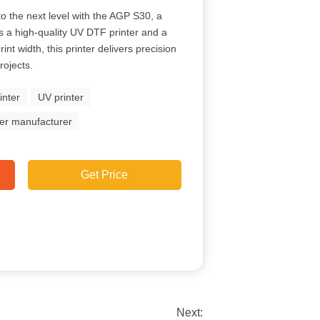
 to the next level with the AGP S30, a
es a high-quality UV DTF printer and a
nt width, this printer delivers precision
rojects.
inter
UV printer
ter manufacturer
Get Price
Next: