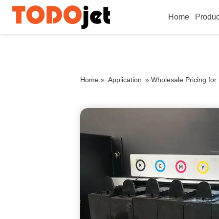
Home
Produc
Home »
Application
»
Wholesale Pricing fo