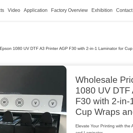
ts
Video
Application
Factory Overview
Exhibition
Contact
r Epson 1080 UV DTF A3 Printer AGP F30 with 2-in-1 Laminator for Cu
Wholesale Pri
1080 UV DTF 
F30 with 2-in-
Cup Wraps and
Elevate Your Printing with th
and Laminator