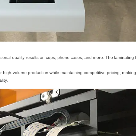
ional-quality results on cups, phone cases, and more. The laminating f
r high-volume production while maintaining competitive pricing, making 
lity.