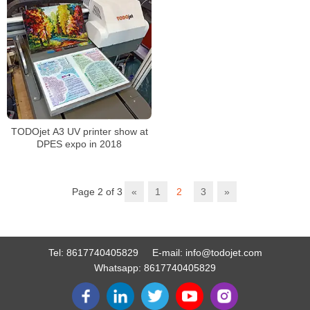
TODOjet A3 UV printer show at
DPES expo in 2018
Page 2 of 3
«
1
2
3
»
Tel:
8617740405829
E-mail:
info@todojet.com
Whatsapp:
8617740405829