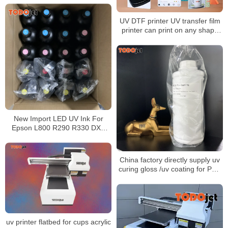
Flatbed Printer
UV DTF printer UV transfer film
printer can print on any shape
product
New Import LED UV Ink For
Epson L800 R290 R330 DX5
DX7 Printhead UV Led Ink
China factory directly supply uv
curing gloss /uv coating for PVC
decorative film and PVC edge
banding
uv printer flatbed for cups acrylic