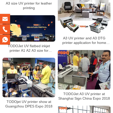
A3 size UV printer for leather
printing
A3 UV printer and A3 DTG
printer application for home
TODOJet UV flatbed inkjet
decoration
printer A1 A2 A3 size for
metal/acrylic/wood printing
TODOJet A3 UV printer at
Shanghai Sign China Expo 2018
TODOjet UV printer show at
Guangzhou DPES Expo 2018