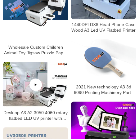
1440DPI DX8 Head Phone Case
Wood A3 Led UV Flatbed Printer
Wholesale Custom Children
Animal Toy Jigsaw Puzzle Paper
Jigsaw Puzzle Printer Eco-
friendly Color Box Custom Size
Accepted
2021 New technology A3 3d
6090 Printing Machinery Parts
Dtf Uv Printer made in China
Desktop A3 A2 3050 4060 rotary
flatbed LED UV printer with
multipurpose for phone
case/PVC card/bottle/mug
printing