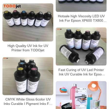
Hotsale high Viscosity LED UV
Ink For Epson XP600 TX800
DX5 DX7 Printer Head
High Quality UV Ink for UV
Printer from TODOjet
Fast Curing of UV Led Printer
Ink UV Curable Ink for Epson
printhead Price
CMYK White Gloss 6color UV
Inks Curable I Pigment Inks For
XP600-TX800-R1390 UV