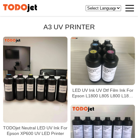
A3 UV PRINTER
LED UV Ink UV Dtf Film Ink For
Epson L1800 L805 L800 L1800
Printer
TODOjet Neutral LED UV Ink For
Epson XP600 UV LED Printer