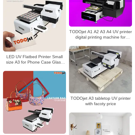
TODOjet A1 A2 A3 A4 UV printer
digital printing machine for
multifunctional printing
LED UV Flatbed Printer Small
size A3 for Phone Case Glass
Cylinder Bottle Multi-layer
Printing Machine
TODOjet A3 tabletop UV printer
with facoty price