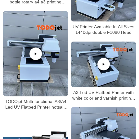
bottle rotary a4 a3 printing
machine dual head
UV Printer Available In All Sizes
1440dpi double F1080 Head
A3 Led UV Flatbed Printer with
white color and varnish printing-
TODOjet Multi-functional A3/A4
impresora UV A3
Led UV Flatbed Printer hotsale
in Africa