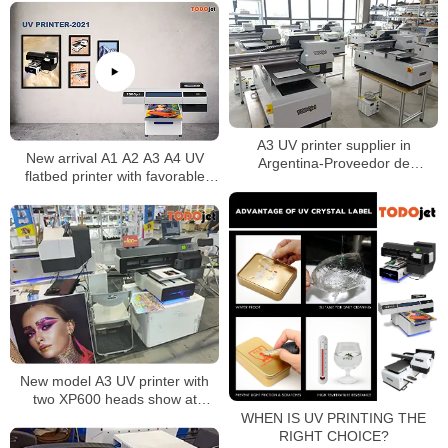
A3 UV printer supplier in
New arrival A1 A2 A3 A4 UV
Argentina-Proveedor de
flatbed printer with favorable
impresoras A3 UV en Argentina
price
New model A3 UV printer with
two XP600 heads show at
Shanghai APPP Expo 2021
WHEN IS UV PRINTING THE
RIGHT CHOICE?