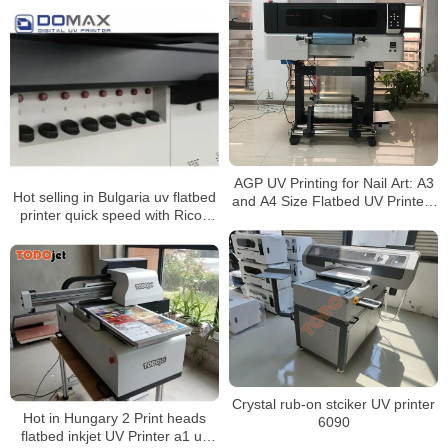
machine abfilm printing machine
AGP UV Printing for Nail Art: A3
Hot selling in Bulgaria uv flatbed
and A4 Size Flatbed UV Printers
printer quick speed with Ricoh
Epson l3200-U1 HD Printhead
Gen5 heads printing machine
Crystal rub-on stciker UV printer
Hot in Hungary 2 Print heads
6090
flatbed inkjet UV Printer a1 uv