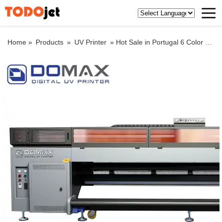
Home »
Products
»
UV Printer
»
Hot Sale in Portugal 6 Color Roll to Roll Plastic Film Flexo/Flexographic Printer Machine