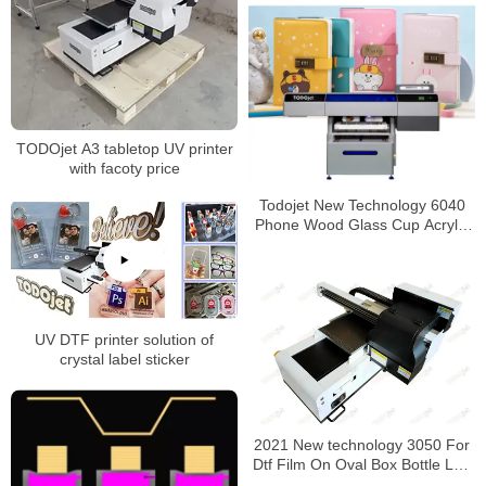
TODOjet A3 tabletop UV printer
with facoty price
Todojet New Technology 6040
Phone Wood Glass Cup Acrylic
Pvc Flatbed Uv Digital Printer
For Advertising with CE
certificate
UV DTF printer solution of
crystal label sticker
2021 New technology 3050 For
Dtf Film On Oval Box Bottle Led
Uv Digital Business Card Printer