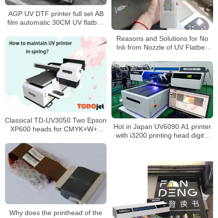
AGP UV DTF printer full set AB
film automatic 30CM UV flatbed
varnish printer for phone case
Reasons and Solutions for No
bottle glass metal sticker
Ink from Nozzle of UV Flatbed
Printer
Classical TD-UV3050 Two Epson
Hot in Japan UV6090 A1 printer
XP600 heads for CMYK+W+V
with i3200 printing head digital
UV-LED directly print on any
printing machine
substrate
Why does the printhead of the