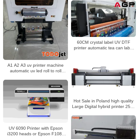
60CM crystal label UV DTF
printer automatic tea can label
printing laminating machine
A1 A2 A3 uv printer machine
automatic uv led roll to roll
printer uv dtf printer film printing
machine
Hot Sale in Poland high quality
Large Digital hybrid printer 2500
Uv Printer For Acrylic Glass
Bottle Metal 3D Effect With
Rotary
UV 6090 Printer with Epson
i3200 heads or Epson F1080