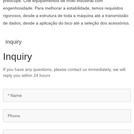
preocupe. Crie equipamentos de nível industrial com
engenhosidade. Para melhorar a estabilidade, temos requisitos
rigorosos, desde a estrutura de toda a máquina até a transmissão
de dados, desde a aplicação do bico até a seleção dos acessórios.
Inquiry
Inquiry
If you have any questions, please contact us immediately, we will
reply you within 24 hours