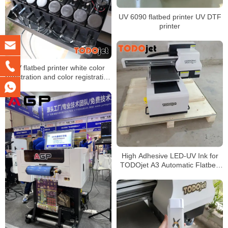
UV 6090 flatbed printer UV DTF
printer
UV flatbed printer white color
registration and color registration
problem solution
High Adhesive LED-UV Ink for
TODOjet A3 Automatic Flatbed
Printer UV 3050 Printer