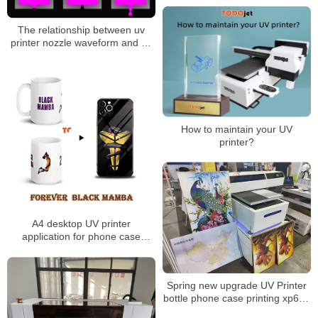
Made In China
The relationship between uv
printer nozzle waveform and uv
ink
How to maintain your UV
printer?
A4 desktop UV printer
application for phone case
printing mug printing
Spring new upgrade UV Printer
bottle phone case printing xp600
Large Format UV6090