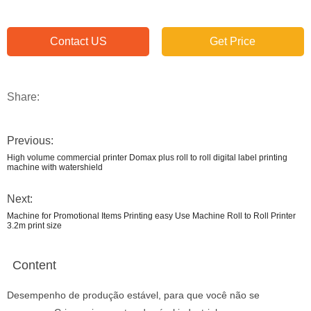
Contact US
Get Price
Share:
Previous:
High volume commercial printer Domax plus roll to roll digital label printing
machine with watershield
Next:
Machine for Promotional Items Printing easy Use Machine Roll to Roll Printer
3.2m print size
Content
Desempenho de produção estável, para que você não se