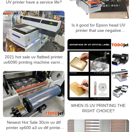
UV printer have a service life?
Is it good for Epson head UV
printer that use negative
pressure ink supply?
2021 hot sale uv flatbed printer
uv6090 printing machine varnish
with best price
WHEN IS UV PRINTING THE
RIGHT CHOICE?
Newest Hot Sale 30cm uv dtf
printer xp600 a3 uv dtf printer