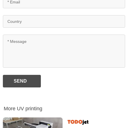
SEND
More UV printing