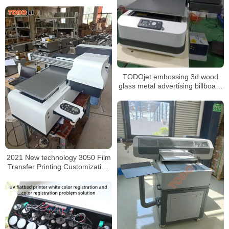
heads
TODOjet embossing 3d wood
glass metal advertising billboard
wall uv flat bed printer uv dtf
2021 New technology 3050 Film
Transfer Printing Customization
Uv Printer with CE certificate For
Sale In Peru