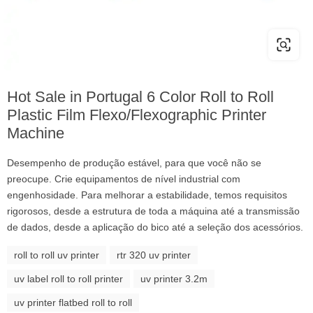
Hot Sale in Portugal 6 Color Roll to Roll
Plastic Film Flexo/Flexographic Printer
Machine
Desempenho de produção estável, para que você não se
preocupe. Crie equipamentos de nível industrial com
engenhosidade. Para melhorar a estabilidade, temos requisitos
rigorosos, desde a estrutura de toda a máquina até a transmissão
de dados, desde a aplicação do bico até a seleção dos acessórios.
roll to roll uv printer
rtr 320 uv printer
uv label roll to roll printer
uv printer 3.2m
uv printer flatbed roll to roll