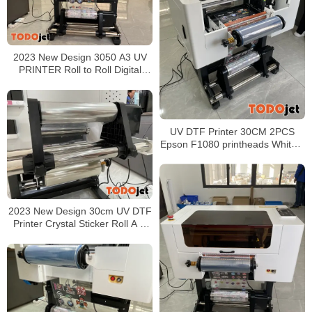
2023 New Design 3050 A3 UV
PRINTER Roll to Roll Digital
printing for Crystal Stickers
UV DTF Printer 30CM 2PCS
Epson F1080 printheads White +
CMYK + Varnish Printing AB film
2023 New Design 30cm UV DTF
Printer Crystal Sticker Roll A B
Film Printing Sticker For Hard
Surface