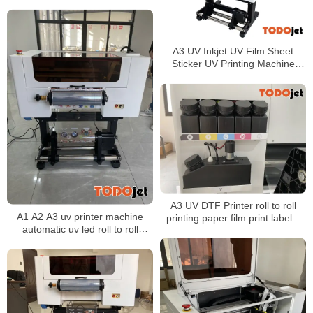
wood a3 led uv roll to roll printer
A3 UV Inkjet UV Film Sheet
Sticker UV Printing Machine
Transfer UV DTF Film Printer
For All Materials
A3 UV DTF Printer roll to roll
A1 A2 A3 uv printer machine
printing paper film print labels,
automatic uv led roll to roll
stickers, logos, suitable for any
printer uv dtf printer film printing
hard object surface
machine