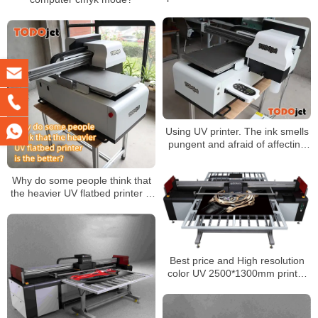
matters
Using UV printer. The ink smells
pungent and afraid of affecting
health. Do you need any
effective protection?
Why do some people think that
the heavier UV flatbed printer is
the better?
Best price and High resolution
color UV 2500*1300mm printer
Machine