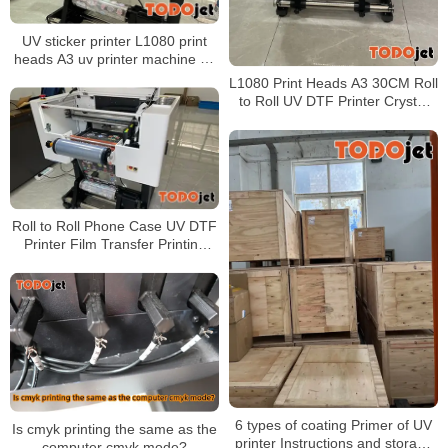
UV sticker printer L1080 print
heads A3 uv printer machine uv
dtf printer White + CMYK +
L1080 Print Heads A3 30CM Roll
Varnish
to Roll UV DTF Printer Crystal
Sticker Transfer Printing Bottle
Mugs Sticker UV Printer
Roll to Roll Phone Case UV DTF
Printer Film Transfer Printing
Bottle Mugs Sticker UV Printer
with 2pcs xp600 heads
6 types of coating Primer of UV
Is cmyk printing the same as the
printer Instructions and storage
computer cmyk mode?