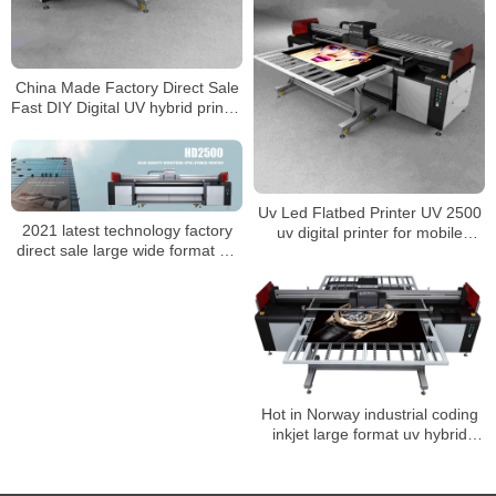
China Made Factory Direct Sale
Fast DIY Digital UV hybrid printer
2500 For Phone case
Uv Led Flatbed Printer UV 2500
2021 latest technology factory
uv digital printer for mobile
direct sale large wide format 3d
case/bottle/wood Any material
digital uv 2500 hybrid printer with
Ricoh Gen5 Head
Hot in Norway industrial coding
inkjet large format uv hybrid
printer uv 2500 for ceramic and
glass metal surface Promotion
price