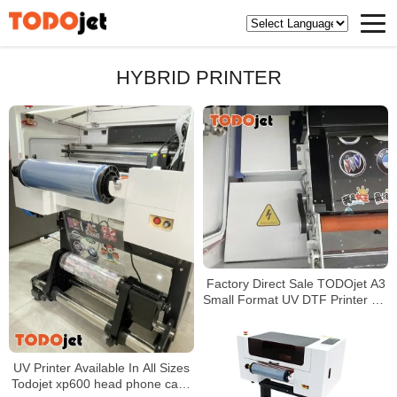
HYBRID PRINTER
Factory Direct Sale TODOjet A3
Small Format UV DTF Printer UV
Direct to AB Film Sticker Printer
Machine
UV Printer Available In All Sizes
Todojet xp600 head phone case